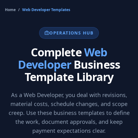
Home
/
Web Developer
Templates
OPERATIONS HUB
Complete
Web
Developer
Business
Template Library
As a
Web Developer
, you deal with revisions,
material costs, schedule changes, and scope
creep. Use these business templates to define
the work, document approvals, and keep
payment expectations clear.