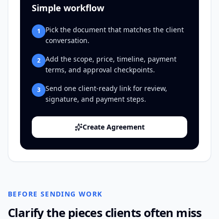
Simple workflow
Pick the document that matches the client
1
conversation.
Add the scope, price, timeline, payment
2
terms, and approval checkpoints.
Send one client-ready link for review,
3
signature, and payment steps.
Create Agreement
BEFORE SENDING WORK
Clarify the pieces clients often miss