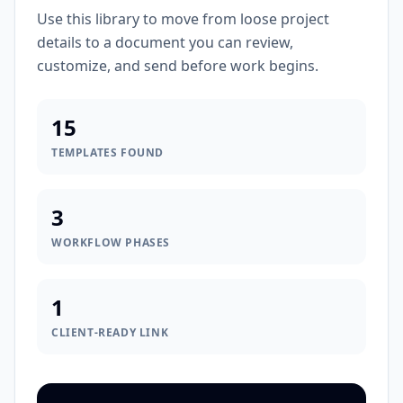
Use this library to move from loose project
details to a document you can review,
customize, and send before work begins.
15
TEMPLATES FOUND
3
WORKFLOW PHASES
1
CLIENT-READY LINK