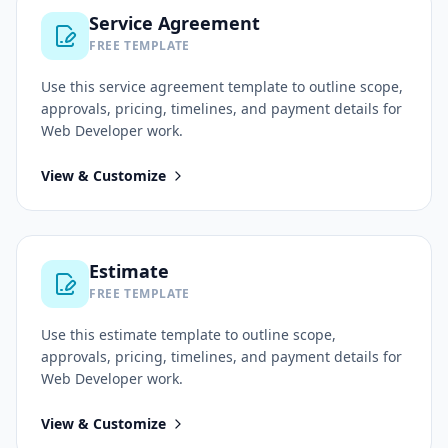
Service Agreement
FREE TEMPLATE
Use this
service agreement
template to outline scope,
approvals, pricing, timelines, and payment details for
Web Developer
work.
View & Customize
Estimate
FREE TEMPLATE
Use this
estimate
template to outline scope,
approvals, pricing, timelines, and payment details for
Web Developer
work.
View & Customize