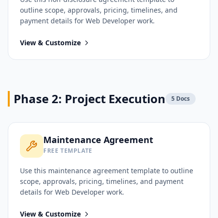
outline scope, approvals, pricing, timelines, and
payment details for
Web Developer
work.
View & Customize
Phase 2: Project Execution
5
Docs
Maintenance Agreement
FREE TEMPLATE
Use this
maintenance agreement
template to outline
scope, approvals, pricing, timelines, and payment
details for
Web Developer
work.
View & Customize