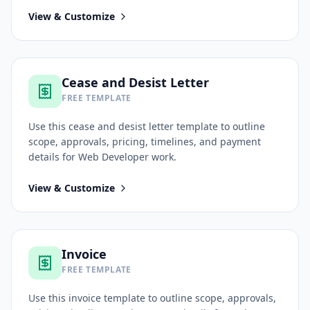
View & Customize
Cease and Desist Letter
FREE TEMPLATE
Use this
cease and desist letter
template to outline
scope, approvals, pricing, timelines, and payment
details for
Web Developer
work.
View & Customize
Invoice
FREE TEMPLATE
Use this
invoice
template to outline scope, approvals,