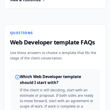
QUESTIONS
Web Developer
template FAQs
Use these answers to choose a template that fits the
stage of the client conversation.
Which Web Developer template
should I start with?
If the client is still deciding, start with an
estimate or proposal. If both sides are ready
to move forward, start with an agreement or
scope of work. If work is complete or a