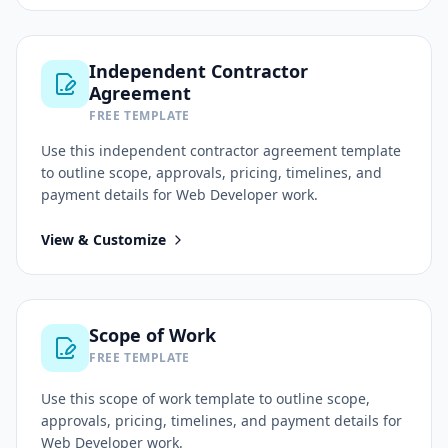
Independent Contractor
Agreement
FREE TEMPLATE
Use this
independent contractor agreement
template
to outline scope, approvals, pricing, timelines, and
payment details for
Web Developer
work.
View & Customize
Scope of Work
FREE TEMPLATE
Use this
scope of work
template to outline scope,
approvals, pricing, timelines, and payment details for
Web Developer
work.