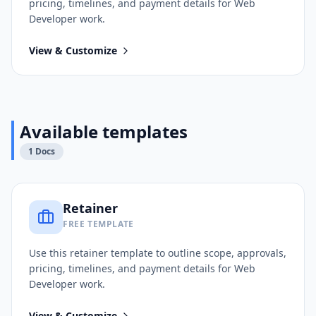
pricing, timelines, and payment details for
Web
Developer
work.
View & Customize
Available templates
1
Docs
Retainer
FREE TEMPLATE
Use this
retainer
template to outline scope, approvals,
pricing, timelines, and payment details for
Web
Developer
work.
View & Customize