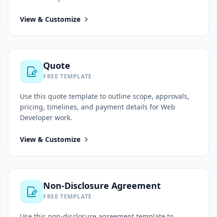
View & Customize
Quote
FREE TEMPLATE
Use this
quote
template to outline scope, approvals,
pricing, timelines, and payment details for
Web
Developer
work.
View & Customize
Non-Disclosure Agreement
FREE TEMPLATE
Use this
non-disclosure agreement
template to