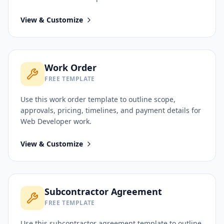
View & Customize
Work Order
FREE TEMPLATE
Use this
work order
template to outline scope,
approvals, pricing, timelines, and payment details for
Web Developer
work.
View & Customize
Subcontractor Agreement
FREE TEMPLATE
Use this
subcontractor agreement
template to outline