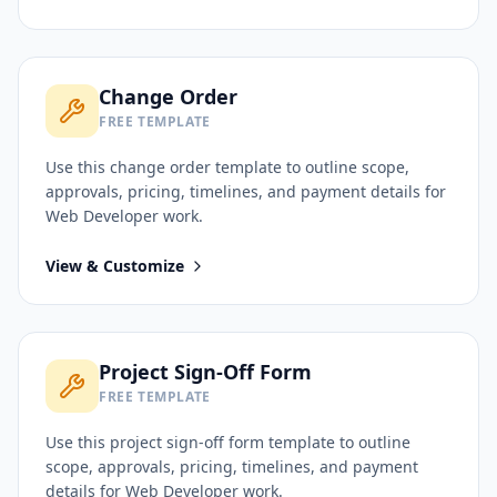
Change Order
FREE TEMPLATE
Use this
change order
template to outline scope,
approvals, pricing, timelines, and payment details for
Web Developer
work.
View & Customize
Project Sign-Off Form
FREE TEMPLATE
Use this
project sign-off form
template to outline
scope, approvals, pricing, timelines, and payment
details for
Web Developer
work.