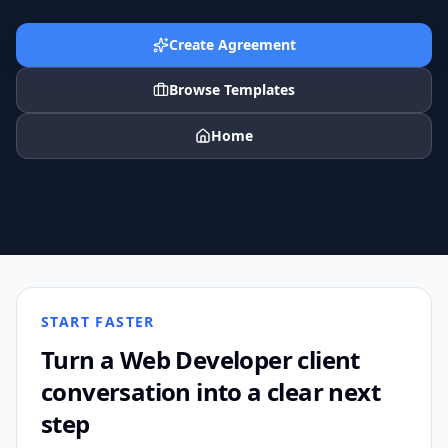
Create Agreement
Browse Templates
Home
START FASTER
Turn a
Web Developer
client
conversation into a clear next
step