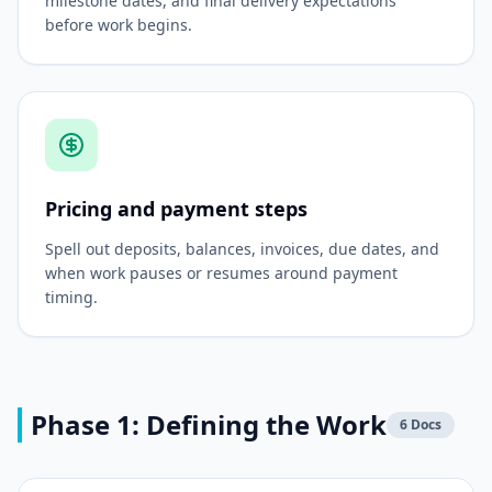
milestone dates, and final delivery expectations
before work begins.
Pricing and payment steps
Spell out deposits, balances, invoices, due dates, and
when work pauses or resumes around payment
timing.
Phase 1: Defining the Work
6
Docs