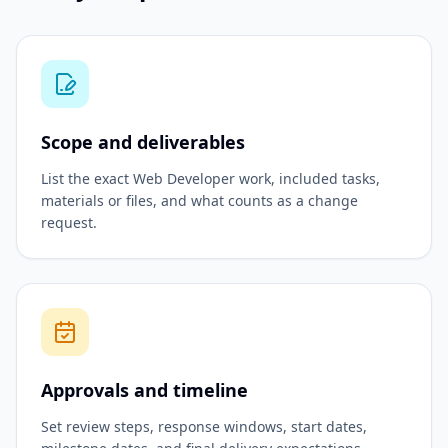
Scope and deliverables
List the exact Web Developer work, included tasks,
materials or files, and what counts as a change
request.
Approvals and timeline
Set review steps, response windows, start dates,