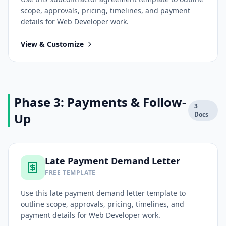
scope, approvals, pricing, timelines, and payment
details for
Web Developer
work.
View & Customize
Phase 3: Payments & Follow-
3
Up
Docs
Late Payment Demand Letter
FREE TEMPLATE
Use this
late payment demand letter
template to
outline scope, approvals, pricing, timelines, and
payment details for
Web Developer
work.