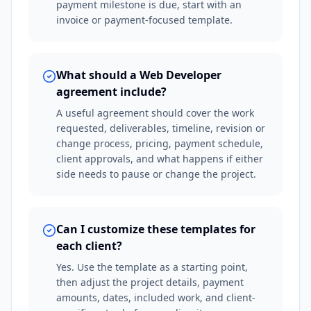
payment milestone is due, start with an
invoice or payment-focused template.
What should a Web Developer
agreement include?
A useful agreement should cover the work
requested, deliverables, timeline, revision or
change process, pricing, payment schedule,
client approvals, and what happens if either
side needs to pause or change the project.
Can I customize these templates for
each client?
Yes. Use the template as a starting point,
then adjust the project details, payment
amounts, dates, included work, and client-