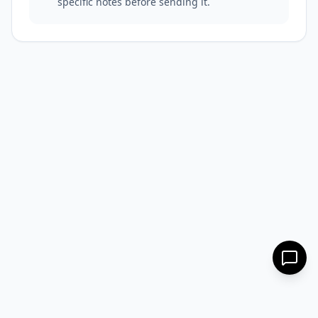
specific notes before sending it.