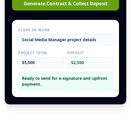
Generate Contract & Collect Deposit
SCOPE OF WORK
Social Media Manager
project details
PROJECT TOTAL
DEPOSIT
$5,000
$2,500
Ready to send for e-signature and upfront
payment.