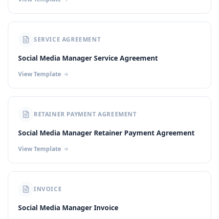
SERVICE AGREEMENT
Social Media Manager Service Agreement
View Template
RETAINER PAYMENT AGREEMENT
Social Media Manager Retainer Payment Agreement
View Template
INVOICE
Social Media Manager Invoice