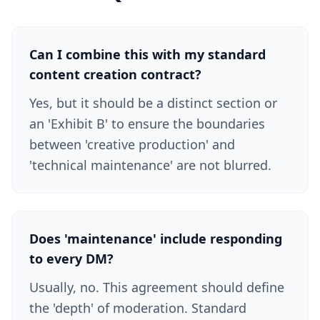
Can I combine this with my standard
content creation contract?
Yes, but it should be a distinct section or
an 'Exhibit B' to ensure the boundaries
between 'creative production' and
'technical maintenance' are not blurred.
Does 'maintenance' include responding
to every DM?
Usually, no. This agreement should define
the 'depth' of moderation. Standard