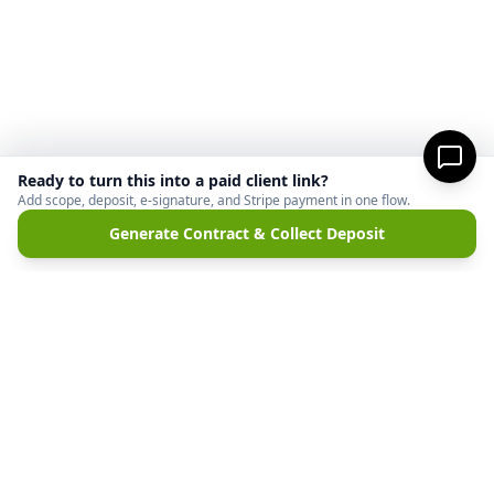
Ready to turn this into a paid client link?
Add scope, deposit, e-signature, and Stripe payment in one flow.
Generate Contract & Collect Deposit
MicroFreelance
M
DISCLAIMER:
MicroFreelanceHub provides templates and software for informational
purposes only. We are not a law firm and do not provide legal advice. Your use of this
site and any documents generated is at your own risk. Disputes regarding payments
or contracts are solely between the Client and the Service Provider. MicroFreelanceHub
processes payments via Stripe Connect and does not hold funds.