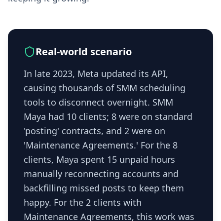
Real-world scenario
In late 2023, Meta updated its API,
causing thousands of SMM scheduling
tools to disconnect overnight. SMM
Maya had 10 clients; 8 were on standard
'posting' contracts, and 2 were on
'Maintenance Agreements.' For the 8
clients, Maya spent 15 unpaid hours
manually reconnecting accounts and
backfilling missed posts to keep them
happy. For the 2 clients with
Maintenance Agreements, this work was