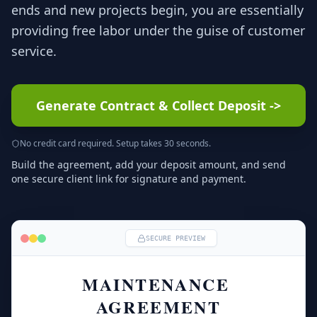
ends and new projects begin, you are essentially
providing free labor under the guise of customer
service.
Generate Contract & Collect Deposit
->
No credit card required. Setup takes 30 seconds.
Build the agreement, add your deposit amount, and send
one secure client link for signature and payment.
SECURE PREVIEW
MAINTENANCE 
AGREEMENT