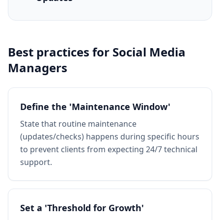
Best practices for
Social Media
Managers
Define the 'Maintenance Window'
State that routine maintenance
(updates/checks) happens during specific hours
to prevent clients from expecting 24/7 technical
support.
Set a 'Threshold for Growth'