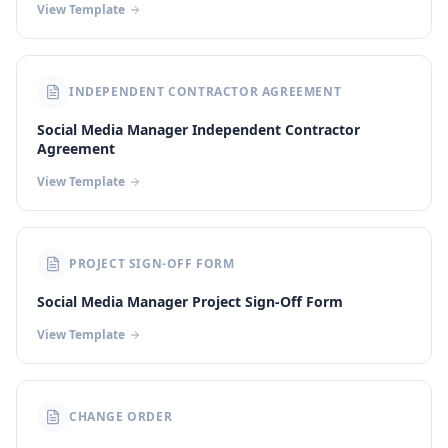
View Template
INDEPENDENT CONTRACTOR AGREEMENT
Social Media Manager Independent Contractor
Agreement
View Template
PROJECT SIGN-OFF FORM
Social Media Manager Project Sign-Off Form
View Template
CHANGE ORDER