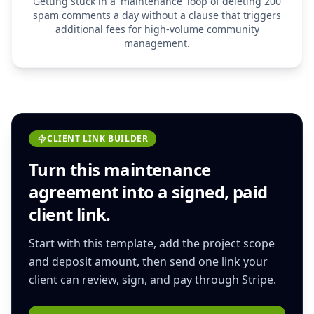
Getting stuck in a 'maintenance' loop of deleting 200
spam comments a day without a clause that triggers
additional fees for high-volume community
management.
CLIENT LINK BUILDER
Turn this
maintenance
agreement
into a signed, paid
client link.
Start with this template, add the project scope
and deposit amount, then send one link your
client can review, sign, and pay through Stripe.