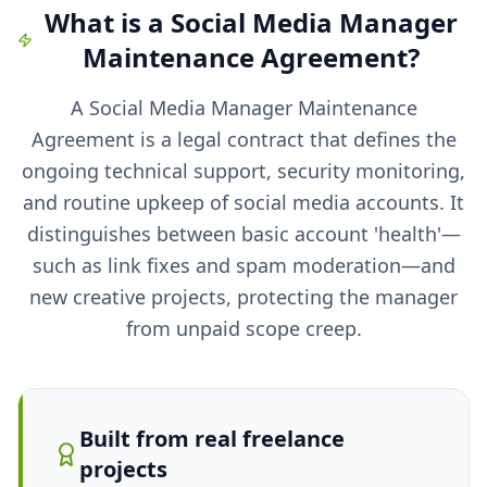
What is a
Social Media Manager
Maintenance Agreement
?
A Social Media Manager Maintenance
Agreement is a legal contract that defines the
ongoing technical support, security monitoring,
and routine upkeep of social media accounts. It
distinguishes between basic account 'health'—
such as link fixes and spam moderation—and
new creative projects, protecting the manager
from unpaid scope creep.
Built from real freelance
projects