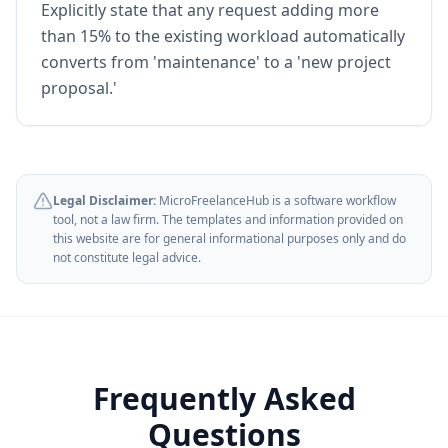
Explicitly state that any request adding more
than 15% to the existing workload automatically
converts from 'maintenance' to a 'new project
proposal.'
Legal Disclaimer:
MicroFreelanceHub is a software workflow
tool, not a law firm. The templates and information provided on
this website are for general informational purposes only and do
not constitute legal advice.
Frequently Asked
Questions