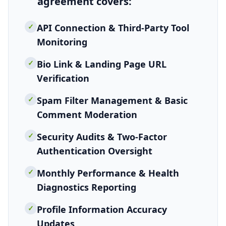
agreement
covers:
✓
API Connection & Third-Party Tool
Monitoring
✓
Bio Link & Landing Page URL
Verification
✓
Spam Filter Management & Basic
Comment Moderation
✓
Security Audits & Two-Factor
Authentication Oversight
✓
Monthly Performance & Health
Diagnostics Reporting
✓
Profile Information Accuracy
Updates