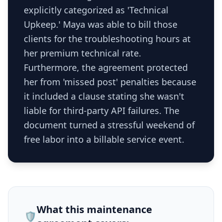
explicitly categorized as 'Technical
Upkeep.' Maya was able to bill those
clients for the troubleshooting hours at
her premium technical rate.
Furthermore, the agreement protected
her from 'missed post' penalties because
it included a clause stating she wasn't
liable for third-party API failures. The
document turned a stressful weekend of
free labor into a billable service event.
What this
maintenance
🛡️