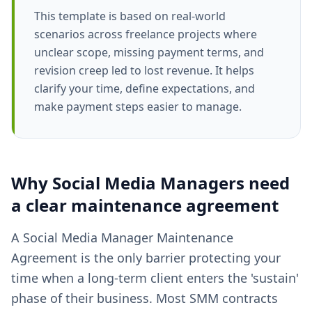
This template is based on real-world
scenarios across freelance projects where
unclear scope, missing payment terms, and
revision creep led to lost revenue. It helps
clarify your time, define expectations, and
make payment steps easier to manage.
Why
Social Media Managers
need
a clear
maintenance agreement
A Social Media Manager Maintenance
Agreement is the only barrier protecting your
time when a long-term client enters the 'sustain'
phase of their business. Most SMM contracts