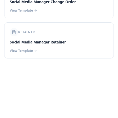
Social Media Manager Change Order
View Template
RETAINER
Social Media Manager Retainer
View Template