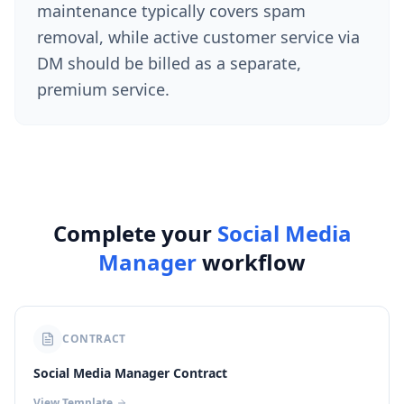
maintenance typically covers spam
removal, while active customer service via
DM should be billed as a separate,
premium service.
Complete your
Social Media
Manager
workflow
CONTRACT
Social Media Manager Contract
View Template