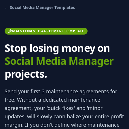
←
Social Media Manager
Templates
MAINTENANCE AGREEMENT TEMPLATE
Stop losing money on
Social Media Manager
projects.
Send your first 3
maintenance agreements
for
free.
Without a dedicated maintenance
agreement, your 'quick fixes' and 'minor
updates' will slowly cannibalize your entire profit
margin. If you don't define where maintenance