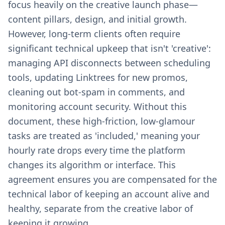
focus heavily on the creative launch phase—
content pillars, design, and initial growth.
However, long-term clients often require
significant technical upkeep that isn't 'creative':
managing API disconnects between scheduling
tools, updating Linktrees for new promos,
cleaning out bot-spam in comments, and
monitoring account security. Without this
document, these high-friction, low-glamour
tasks are treated as 'included,' meaning your
hourly rate drops every time the platform
changes its algorithm or interface. This
agreement ensures you are compensated for the
technical labor of keeping an account alive and
healthy, separate from the creative labor of
keeping it growing.