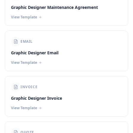
Graphic Designer Maintenance Agreement
View Template
EMAIL
Graphic Designer Email
View Template
INVOICE
Graphic Designer Invoice
View Template
QUOTE