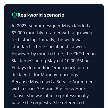
Real-world scenario
In 2023, senior designer Maya landed a
$3,000 monthly retainer with a growing
tech startup. Initially, the work was
standard—three social posts a week.
However, by month three, the CEO began
Slack-messaging Maya at 10:00 PM on
Fridays demanding 'emergency' pitch
deck edits for Monday mornings.
Because Maya used a Service Agreement
with a strict SLA and 'Business Hours'
clause, she was able to professionally
pause the requests. She referenced