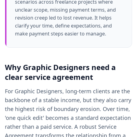
scenarios across freelance projects where
unclear scope, missing payment terms, and
revision creep led to lost revenue. It helps
clarify your time, define expectations, and
make payment steps easier to manage.
Why
Graphic Designers
need a
clear
service agreement
For Graphic Designers, long-term clients are the
backbone of a stable income, but they also carry
the highest risk of boundary erosion. Over time,
'one quick edit' becomes a standard expectation
rather than a paid service. A robust Service
Agreement transforms the relationship from a