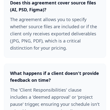
Does this agreement cover source files
(AI, PSD, Figma)?
The agreement allows you to specify
whether source files are included or if the
client only receives exported deliverables
(JPG, PNG, PDF), which is a critical
distinction for your pricing.
What happens if a client doesn't provide
feedback on time?
The 'Client Responsibilities' clause
includes a 'deemed approval' or 'project
pause' trigger, ensuring your schedule isn't