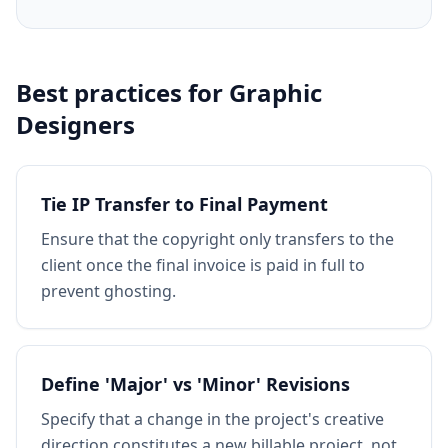
Best practices for
Graphic
Designers
Tie IP Transfer to Final Payment
Ensure that the copyright only transfers to the
client once the final invoice is paid in full to
prevent ghosting.
Define 'Major' vs 'Minor' Revisions
Specify that a change in the project's creative
direction constitutes a new billable project, not