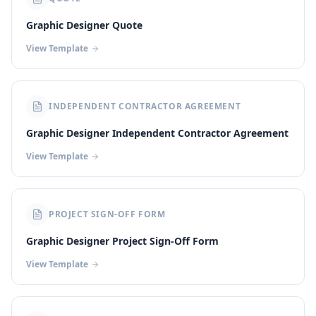
Graphic Designer Quote
View Template
INDEPENDENT CONTRACTOR AGREEMENT
Graphic Designer Independent Contractor Agreement
View Template
PROJECT SIGN-OFF FORM
Graphic Designer Project Sign-Off Form
View Template