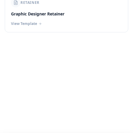
RETAINER
Graphic Designer Retainer
View Template