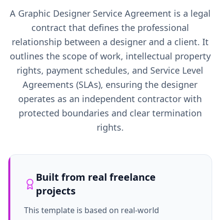
A Graphic Designer Service Agreement is a legal
contract that defines the professional
relationship between a designer and a client. It
outlines the scope of work, intellectual property
rights, payment schedules, and Service Level
Agreements (SLAs), ensuring the designer
operates as an independent contractor with
protected boundaries and clear termination
rights.
Built from real freelance
projects
This template is based on real-world