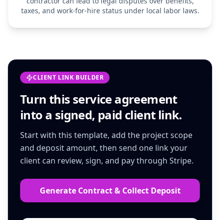
contractor can lead to legal disputes over benefits,
taxes, and work-for-hire status under local labor laws.
CLIENT LINK BUILDER
Turn this
service agreement
into a signed, paid client link.
Start with this template, add the project scope
and deposit amount, then send one link your
client can review, sign, and pay through Stripe.
Generate Contract & Collect Deposit