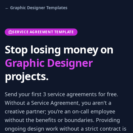
←
Graphic Designer
Templates
SERVICE AGREEMENT TEMPLATE
Stop losing money on
Graphic Designer
projects.
Send your first 3
service agreements
for free.
Without a Service Agreement, you aren't a
creative partner; you're an on-call employee
without the benefits or boundaries. Providing
ongoing design work without a strict contract is