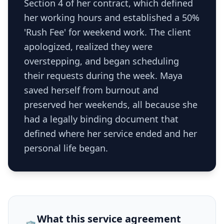
Section 4 of her contract, which defined
her working hours and established a 50%
'Rush Fee' for weekend work. The client
apologized, realized they were
overstepping, and began scheduling
their requests during the week. Maya
saved herself from burnout and
preserved her weekends, all because she
had a legally binding document that
defined where her service ended and her
personal life began.
What this
service agreement