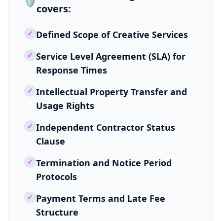
🛡️
covers:
✓
Defined Scope of Creative Services
✓
Service Level Agreement (SLA) for
Response Times
✓
Intellectual Property Transfer and
Usage Rights
✓
Independent Contractor Status
Clause
✓
Termination and Notice Period
Protocols
✓
Payment Terms and Late Fee
Structure