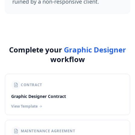
ruined by a non-responsive client.
Complete your
Graphic Designer
workflow
CONTRACT
Graphic Designer Contract
View Template
MAINTENANCE AGREEMENT