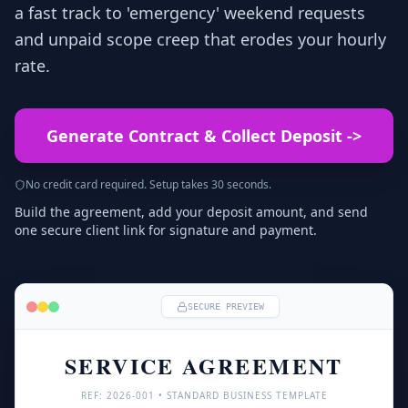
a fast track to 'emergency' weekend requests
and unpaid scope creep that erodes your hourly
rate.
Generate Contract & Collect Deposit
->
No credit card required. Setup takes 30 seconds.
Build the agreement, add your deposit amount, and send
one secure client link for signature and payment.
SECURE PREVIEW
SERVICE AGREEMENT
REF: 
2026
-001 • STANDARD BUSINESS TEMPLATE