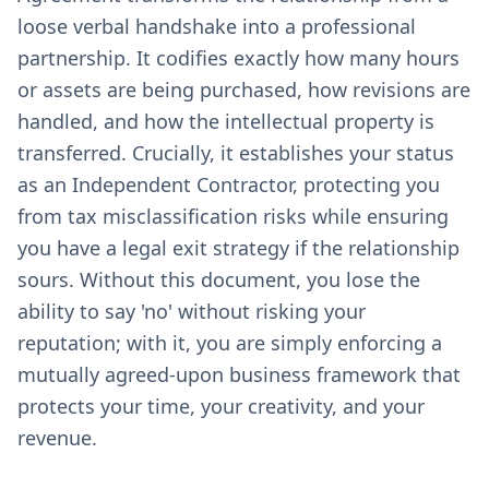
loose verbal handshake into a professional
partnership. It codifies exactly how many hours
or assets are being purchased, how revisions are
handled, and how the intellectual property is
transferred. Crucially, it establishes your status
as an Independent Contractor, protecting you
from tax misclassification risks while ensuring
you have a legal exit strategy if the relationship
sours. Without this document, you lose the
ability to say 'no' without risking your
reputation; with it, you are simply enforcing a
mutually agreed-upon business framework that
protects your time, your creativity, and your
revenue.