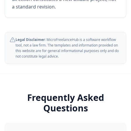
a standard revision.
Legal Disclaimer:
MicroFreelanceHub is a software workflow
tool, not a law firm. The templates and information provided on
this website are for general informational purposes only and do
not constitute legal advice.
Frequently Asked
Questions