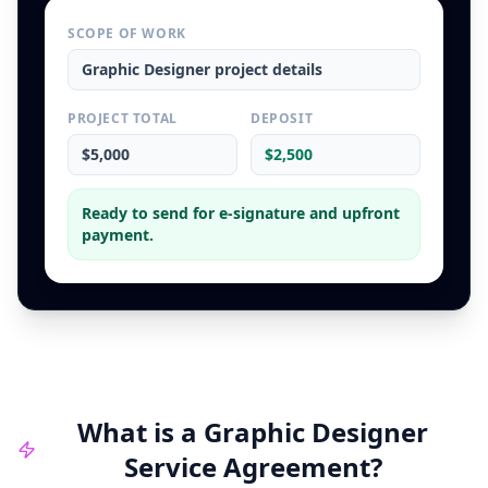
SCOPE OF WORK
Graphic Designer
project details
PROJECT TOTAL
DEPOSIT
$5,000
$2,500
Ready to send for e-signature and upfront
payment.
What is a
Graphic Designer
Service Agreement
?