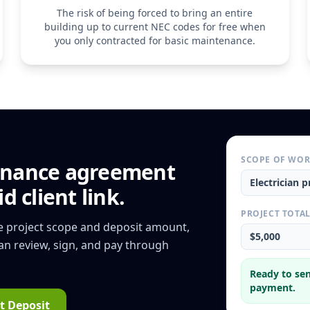
5. Cancellation & Te
The risk of being forced to bring an entire
Either party may ter
building up to current NEC codes for free when
written notice. If the
you only contracted for basic maintenance.
scheduled annual insp
right to bill for any
performed during th
SCOPE OF WO
nance agreement
Electrician
pr
d client link.
PROJECT TOTA
he project scope and deposit amount,
$5,000
can review, sign, and pay through
Ready to sen
payment.
t Deposit