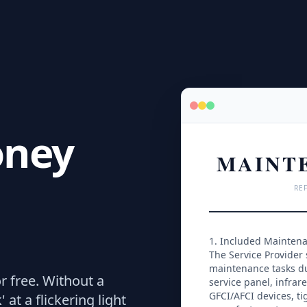
oney
MAINT
REF
1. Included Mainten
The Service Provider 
maintenance tasks dur
r free.
Without a
service panel, infrare
GFCI/AFCI devices, tig
at a flickering light