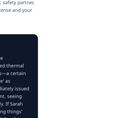
 safety partner,
cense and your
ce
sed thermal
es—a certain
e' as
diately issued
ent, seeing
y. If Sarah
ing things'