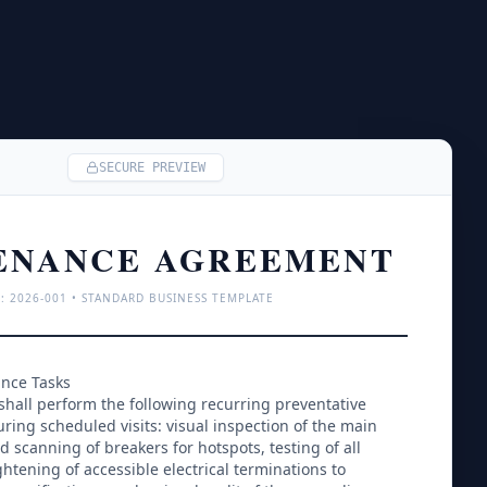
SECURE PREVIEW
ENANCE AGREEMENT
: 
2026
-001 • STANDARD BUSINESS TEMPLATE
ance Tasks
shall perform the following recurring preventative 
ing scheduled visits: visual inspection of the main 
d scanning of breakers for hotspots, testing of all 
htening of accessible electrical terminations to 