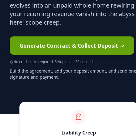
evolves into an unpaid whole-home rewiring p
your recurring revenue vanish into the abyss 
here' scope creep.
Generate Contract & Collect Deposit
->
No credit card required. Setup takes 30 seconds.
Build the agreement, add your deposit amount, and send one s
signature and payment.
Liability Creep