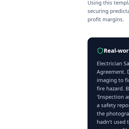
Using this templa
securing predict
profit margins.
Real-wor
Electrician 
Agreement. D
imaging to f
fire hazard. 
'Inspection a
a safety repo
the photograp
hadn't used t