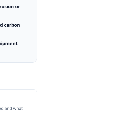
rosion or
nd carbon
quipment
ked and what