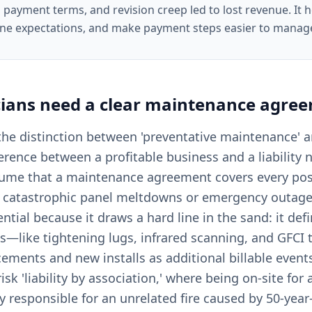
 payment terms, and revision creep led to lost revenue. It he
ine expectations, and make payment steps easier to manag
cians
need a clear
maintenance agre
, the distinction between 'preventative maintenance' 
fference between a profitable business and a liability
sume that a maintenance agreement covers every poss
ng catastrophic panel meltdowns or emergency outage
ntial because it draws a hard line in the sand: it de
ks—like tightening lugs, infrared scanning, and GFCI
cements and new installs as additional billable event
sk 'liability by association,' where being on-site for
 responsible for an unrelated fire caused by 50-year-