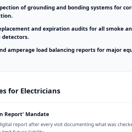
spection of grounding and bonding systems for cor
tion.
eplacement and expiration audits for all smoke a
 detectors.
nd amperage load balancing reports for major e
es for
Electricians
on Report' Mandate
digital report after every visit documenting what was chec