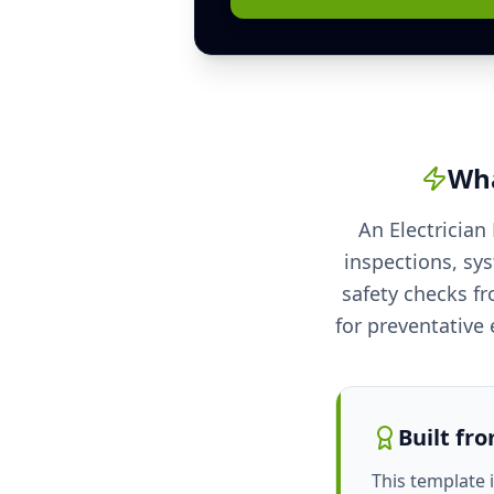
Wha
An Electrician
inspections, sy
safety checks fr
for preventative e
Built fr
This template 