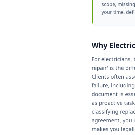
scope, missing
your time, def
Why
Electri
For electricians
repair' is the di
Clients often as
failure, includi
document is esse
as proactive tas
classifying repla
agreement, you ri
makes you legally