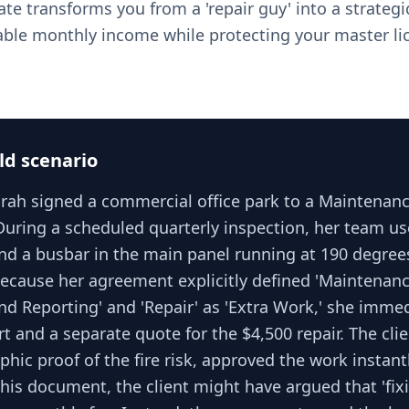
te transforms you from a 'repair guy' into a strategic
able monthly income while protecting your master li
ld scenario
Sarah signed a commercial office park to a Maintenan
uring a scheduled quarterly inspection, her team u
ind a busbar in the main panel running at 190 degre
Because her agreement explicitly defined 'Maintenanc
nd Reporting' and 'Repair' as 'Extra Work,' she imme
rt and a separate quote for the $4,500 repair. The cli
hic proof of the fire risk, approved the work instantl
his document, the client might have argued that 'fix