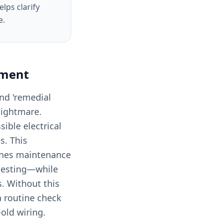
lps clarify
e.
ement
and 'remedial
 nightmare.
ible electrical
s. This
fines maintenance
 testing—while
s. Without this
 a routine check
old wiring.