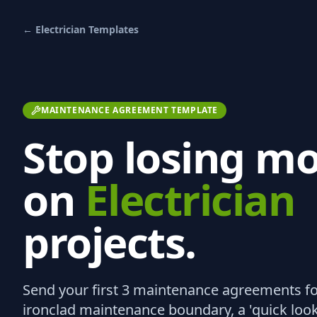
←
Electrician
Templates
MAINTENANCE AGREEMENT TEMPLATE
Stop losing m
on
Electrician
projects.
Send your first 3
maintenance agreements
fo
ironclad maintenance boundary, a 'quick look' 