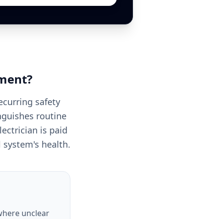
ment
?
ecurring safety
nguishes routine
ectrician is paid
ll system's health.
 where unclear