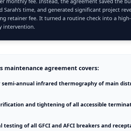
her monthly fee. Instead, the agreement saved the bu
ed Sarah’s time, and generated significant project re
ing retainer fee. It turned a routine check into a high
y intervention.
is
maintenance agreement
covers:
 semi-annual infrared thermography of main dist
rification and tightening of all accessible termina
l testing of all GFCI and AFCI breakers and recept