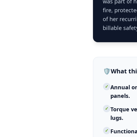
was part of 
fire, protect
of her recurr
billable safet
🛡️
What th
✓
Annual or
panels.
✓
Torque ve
lugs.
✓
Functiona