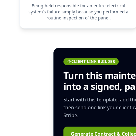
Being held responsible for an entire electrical
system's failure simply because you performed a
routine inspection of the panel.
CLIENT LINK BUILDER
Turn this
mainte
into a signed, pai
Start with this template, add t
then send one link your client 
Stripe.
Generate Contract & Collec