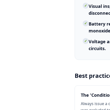
✓
Visual in
disconnec
✓
Battery r
monoxide
✓
Voltage a
circuits.
Best practic
The 'Conditi
Always issue a 