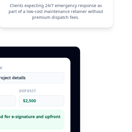
rmination
Clients expecting 24/7 emergency response as
minate this Maintenance Agreement with 30 days' 
part of a low-cost maintenance retainer without
 Client terminates the agreement before the first 
premium dispatch fees.
ection has occurred, the Service Provider reserves the 
 'Member Discounts' previously applied to remedial work 
e term.
RK
oject details
L
DEPOSIT
$2,500
d for e-signature and upfront