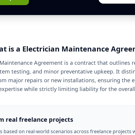
t is a
Electrician
Maintenance Agree
 Maintenance Agreement is a contract that outlines r
stem testing, and minor preventative upkeep. It disti
om major repairs or new installations, ensuring the el
xpertise while strictly limiting liability for the overa
om real freelance projects
is based on real-world scenarios across freelance projects