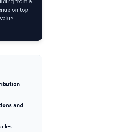
ilding from a
venue on top
-value,
ribution
tions and
acles.