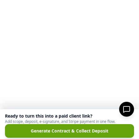
Ready to turn this into a paid client link?
Add scope, deposit, e-signature, and Stripe payment in one flow.
Generate Contract & Collect Deposit