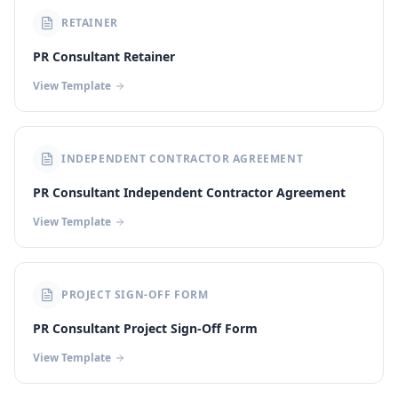
RETAINER
PR Consultant Retainer
View Template
INDEPENDENT CONTRACTOR AGREEMENT
PR Consultant Independent Contractor Agreement
View Template
PROJECT SIGN-OFF FORM
PR Consultant Project Sign-Off Form
View Template