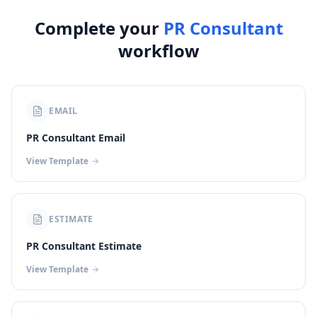
Complete your
PR Consultant
workflow
EMAIL
PR Consultant Email
View Template
ESTIMATE
PR Consultant Estimate
View Template