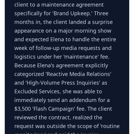
client to a maintenance agreement
specifically for 'Brand Upkeep.' Three
months in, the client landed a surprise
appearance on a major morning show
and expected Elena to handle the entire
week of follow-up media requests and
logistics under her 'maintenance' fee.
Because Elena's agreement explicitly
categorized 'Reactive Media Relations'
and 'High-Volume Press Inquiries' as
Excluded Services, she was able to
immediately send an addendum for a
$3,500 'Flash Campaign' fee. The client
reviewed the contract, realized the
request was outside the scope of 'routine