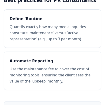
Define 'Routine'
Quantify exactly how many media inquiries
constitute 'maintenance' versus 'active
representation' (e.g., up to 3 per month).
Automate Reporting
Use the maintenance fee to cover the cost of
monitoring tools, ensuring the client sees the
value of the 'upkeep' monthly.