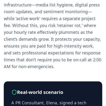
infrastructure—media list hygiene, digital press
room updates, and sentiment monitoring—
while 'active work' requires a separate project
fee. Without this, you risk 'retainer rot,' where
your hourly rate effectively plummets as the
client’s demands grow. It protects your capacity,
ensures you are paid for high-intensity work,
and sets professional expectations for response
times that don't require you to be on-call at 2:00
AM for non-emergencies.
Real-world scenario
A PR Consultant, Elena, signed a tech