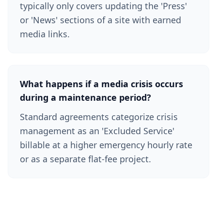
typically only covers updating the 'Press'
or 'News' sections of a site with earned
media links.
What happens if a media crisis occurs
during a maintenance period?
Standard agreements categorize crisis
management as an 'Excluded Service'
billable at a higher emergency hourly rate
or as a separate flat-fee project.