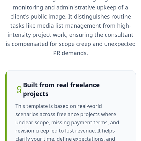
monitoring and administrative upkeep of a
client's public image. It distinguishes routine
tasks like media list management from high-
intensity project work, ensuring the consultant
is compensated for scope creep and unexpected
PR demands.
Built from real freelance
projects
This template is based on real-world
scenarios across freelance projects where
unclear scope, missing payment terms, and
revision creep led to lost revenue. It helps
clarify your time, define expectations, and