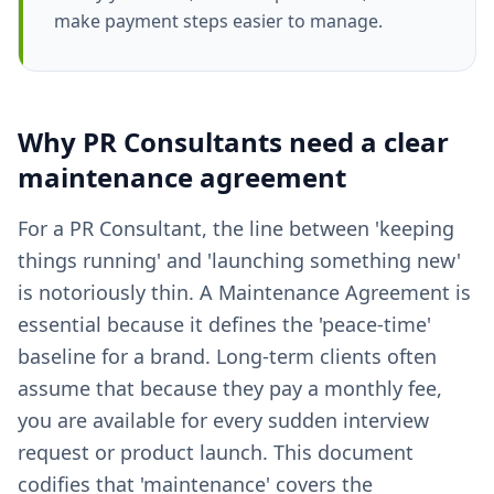
make payment steps easier to manage.
Why
PR Consultants
need a clear
maintenance agreement
For a PR Consultant, the line between 'keeping
things running' and 'launching something new'
is notoriously thin. A Maintenance Agreement is
essential because it defines the 'peace-time'
baseline for a brand. Long-term clients often
assume that because they pay a monthly fee,
you are available for every sudden interview
request or product launch. This document
codifies that 'maintenance' covers the