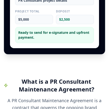
PR Consultant
project details
PROJECT TOTAL
DEPOSIT
$5,000
$2,500
Ready to send for e-signature and upfront
payment.
What is a
PR Consultant
Maintenance Agreement
?
A PR Consultant Maintenance Agreement is a
contract that governs the ongoing brand