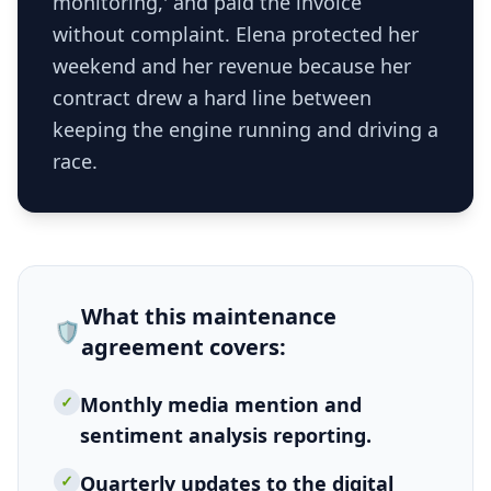
monitoring,' and paid the invoice
without complaint. Elena protected her
weekend and her revenue because her
contract drew a hard line between
keeping the engine running and driving a
race.
What this
maintenance
🛡️
agreement
covers:
✓
Monthly media mention and
sentiment analysis reporting.
✓
Quarterly updates to the digital