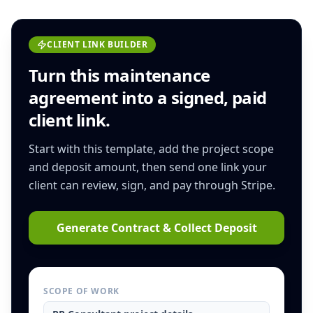
CLIENT LINK BUILDER
Turn this
maintenance
agreement
into a signed, paid
client link.
Start with this template, add the project scope
and deposit amount, then send one link your
client can review, sign, and pay through Stripe.
Generate Contract & Collect Deposit
SCOPE OF WORK