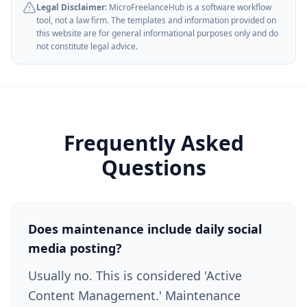
Legal Disclaimer:
MicroFreelanceHub is a software workflow
tool, not a law firm. The templates and information provided on
this website are for general informational purposes only and do
not constitute legal advice.
Frequently Asked
Questions
Does maintenance include daily social
media posting?
Usually no. This is considered 'Active
Content Management.' Maintenance