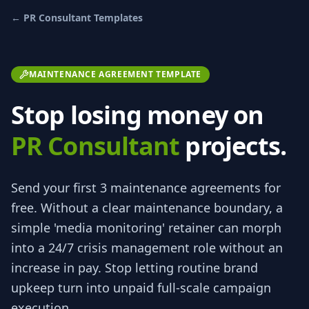
←
PR Consultant
Templates
MAINTENANCE AGREEMENT TEMPLATE
Stop losing money on
PR Consultant
projects.
Send your first 3
maintenance agreements
for
free.
Without a clear maintenance boundary, a
simple 'media monitoring' retainer can morph
into a 24/7 crisis management role without an
increase in pay. Stop letting routine brand
upkeep turn into unpaid full-scale campaign
execution.