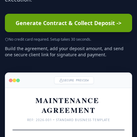
Generate Contract & Collect Deposit
->
No credit card required. Setup takes 30 seconds.
Build the agreement, add your deposit amount, and send
one secure client link for signature and payment.
SECURE PREVIEW
MAINTENANCE 
AGREEMENT
REF: 
2026
-001 • STANDARD BUSINESS TEMPLATE