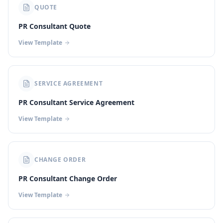
QUOTE
PR Consultant Quote
View Template
SERVICE AGREEMENT
PR Consultant Service Agreement
View Template
CHANGE ORDER
PR Consultant Change Order
View Template