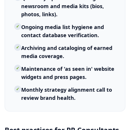
newsroom and media kits (bios,
photos, links).
✓
Ongoing media list hygiene and
contact database verification.
✓
Archiving and cataloging of earned
media coverage.
✓
Maintenance of 'as seen in' website
widgets and press pages.
✓
Monthly strategy alignment call to
review brand health.
Best practices for
PR Consultants