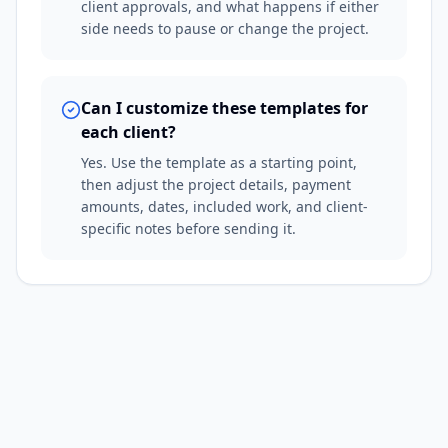
client approvals, and what happens if either
side needs to pause or change the project.
Can I customize these templates for
each client?
Yes. Use the template as a starting point,
then adjust the project details, payment
amounts, dates, included work, and client-
specific notes before sending it.