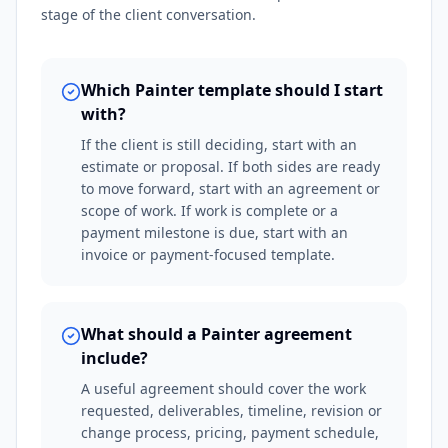
stage of the client conversation.
Which Painter template should I start
with?
If the client is still deciding, start with an
estimate or proposal. If both sides are ready
to move forward, start with an agreement or
scope of work. If work is complete or a
payment milestone is due, start with an
invoice or payment-focused template.
What should a Painter agreement
include?
A useful agreement should cover the work
requested, deliverables, timeline, revision or
change process, pricing, payment schedule,