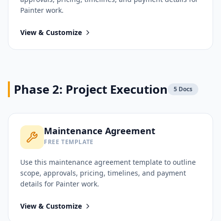
Painter
work.
View & Customize
Phase 2: Project Execution
5
Docs
Maintenance Agreement
FREE TEMPLATE
Use this
maintenance agreement
template to outline
scope, approvals, pricing, timelines, and payment
details for
Painter
work.
View & Customize