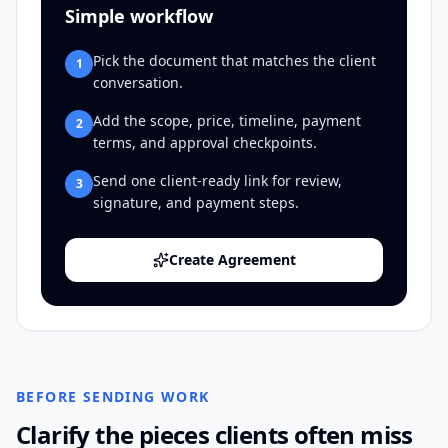
Simple workflow
Pick the document that matches the client
1
conversation.
Add the scope, price, timeline, payment
2
terms, and approval checkpoints.
Send one client-ready link for review,
3
signature, and payment steps.
Create Agreement
BEFORE SENDING WORK
Clarify the pieces clients often miss