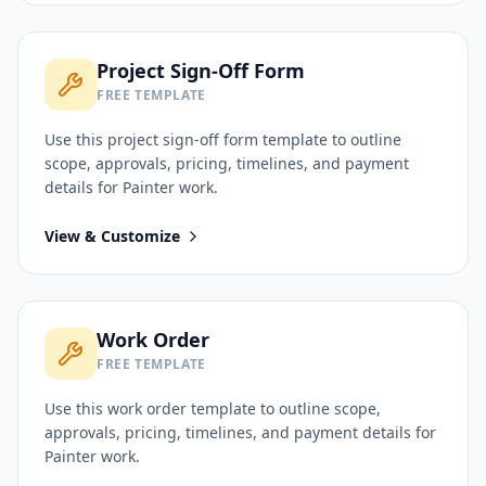
Project Sign-Off Form
FREE TEMPLATE
Use this
project sign-off form
template to outline
scope, approvals, pricing, timelines, and payment
details for
Painter
work.
View & Customize
Work Order
FREE TEMPLATE
Use this
work order
template to outline scope,
approvals, pricing, timelines, and payment details for
Painter
work.