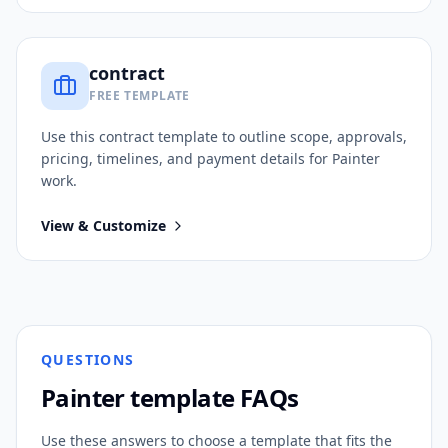
contract
FREE TEMPLATE
Use this
contract
template to outline scope, approvals,
pricing, timelines, and payment details for
Painter
work.
View & Customize
QUESTIONS
Painter
template FAQs
Use these answers to choose a template that fits the