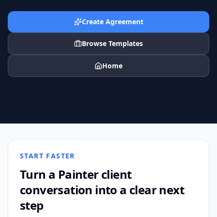
Create Agreement
Browse Templates
Home
START FASTER
Turn a
Painter
client
conversation into a clear next
step