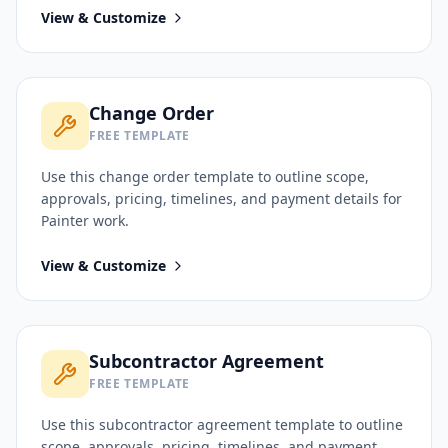
View & Customize
Change Order
FREE TEMPLATE
Use this
change order
template to outline scope,
approvals, pricing, timelines, and payment details for
Painter
work.
View & Customize
Subcontractor Agreement
FREE TEMPLATE
Use this
subcontractor agreement
template to outline
scope, approvals, pricing, timelines, and payment