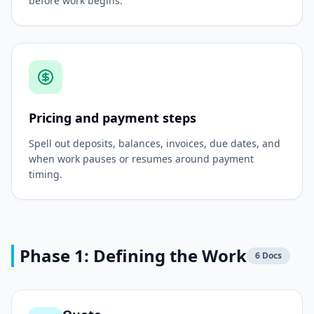
before work begins.
Pricing and payment steps
Spell out deposits, balances, invoices, due dates, and
when work pauses or resumes around payment
timing.
Phase 1: Defining the Work
6
Docs