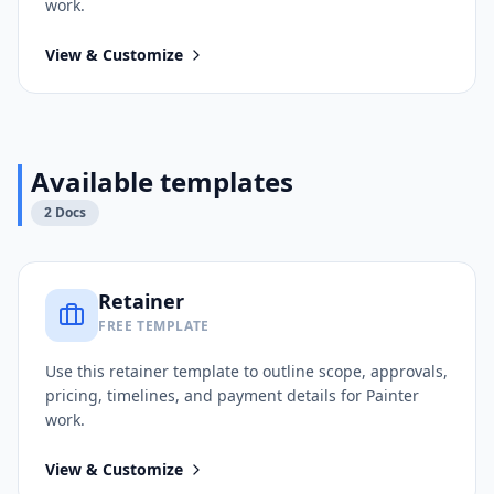
work.
View & Customize
Available templates
2
Docs
Retainer
FREE TEMPLATE
Use this
retainer
template to outline scope, approvals,
pricing, timelines, and payment details for
Painter
work.
View & Customize