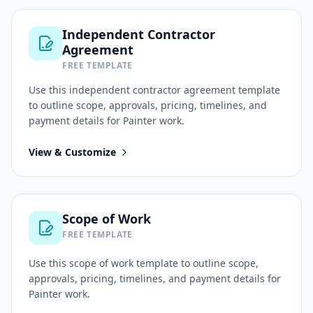
Independent Contractor
Agreement
FREE TEMPLATE
Use this
independent contractor agreement
template
to outline scope, approvals, pricing, timelines, and
payment details for
Painter
work.
View & Customize
Scope of Work
FREE TEMPLATE
Use this
scope of work
template to outline scope,
approvals, pricing, timelines, and payment details for
Painter
work.