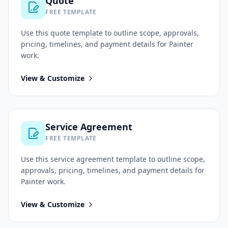
Quote
FREE TEMPLATE
Use this
quote
template to outline scope, approvals,
pricing, timelines, and payment details for
Painter
work.
View & Customize
Service Agreement
FREE TEMPLATE
Use this
service agreement
template to outline scope,
approvals, pricing, timelines, and payment details for
Painter
work.
View & Customize