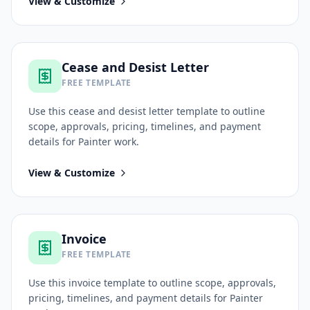
View & Customize
Cease and Desist Letter
FREE TEMPLATE
Use this
cease and desist letter
template to outline
scope, approvals, pricing, timelines, and payment
details for
Painter
work.
View & Customize
Invoice
FREE TEMPLATE
Use this
invoice
template to outline scope, approvals,
pricing, timelines, and payment details for
Painter