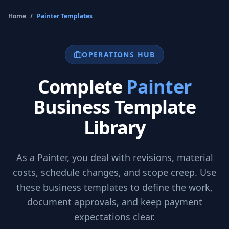
Home
/
Painter
Templates
OPERATIONS HUB
Complete
Painter
Business Template
Library
As a
Painter
, you deal with revisions, material
costs, schedule changes, and scope creep. Use
these business templates to define the work,
document approvals, and keep payment
expectations clear.