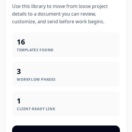
Use this library to move from loose project
details to a document you can review,
customize, and send before work begins.
16
TEMPLATES FOUND
3
WORKFLOW PHASES
1
CLIENT-READY LINK