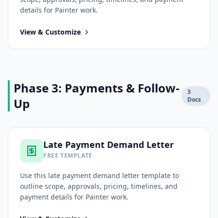
details for
Painter
work.
View & Customize
Phase 3: Payments & Follow-
3
Up
Docs
Late Payment Demand Letter
FREE TEMPLATE
Use this
late payment demand letter
template to
outline scope, approvals, pricing, timelines, and
payment details for
Painter
work.