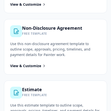
View & Customize
Non-Disclosure Agreement
FREE TEMPLATE
Use this
non-disclosure agreement
template to
outline scope, approvals, pricing, timelines, and
payment details for
Painter
work.
View & Customize
Estimate
FREE TEMPLATE
Use this
estimate
template to outline scope,
approvals, pricing, timelines, and payment details for