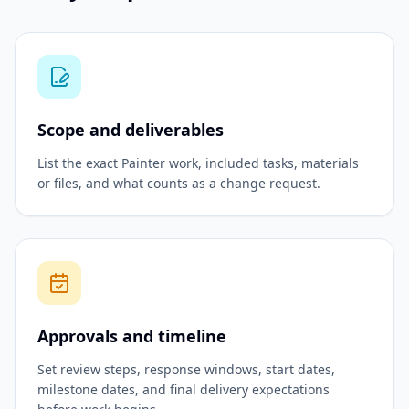
Scope and deliverables
List the exact Painter work, included tasks, materials
or files, and what counts as a change request.
Approvals and timeline
Set review steps, response windows, start dates,
milestone dates, and final delivery expectations