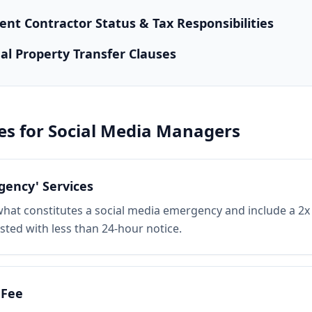
nt Contractor Status & Tax Responsibilities
ual Property Transfer Clauses
es for
Social Media Managers
gency' Services
e what constitutes a social media emergency and include a 2x 
ted with less than 24-hour notice.
 Fee