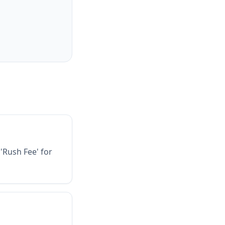
'Rush Fee' for