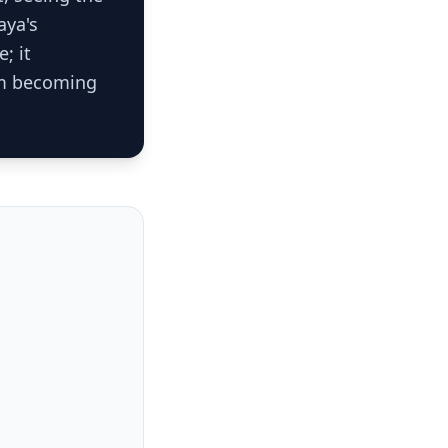
aya's
; it
rom becoming