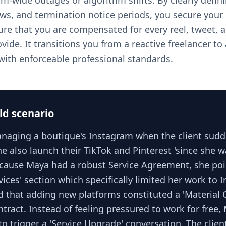
m-wide outages or algorithm shifts. By clearly defini
ws, and termination notice periods, you secure your 
re that you are compensated for every reel, tweet,
ide. It transitions you from a reactive freelancer to
 with enforceable professional standards.
ld scenario
aging a boutique's Instagram when the client sudd
 also launch their TikTok and Pinterest 'since she w
ecause Maya had a robust Service Agreement, she poi
vices' section which specifically limited her work to 
d that adding new platforms constituted a 'Material 
tract. Instead of feeling pressured to work for free
to trigger a 'Service Upgrade' conversation. The clien