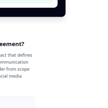
reement
?
act that defines
 communication
ider from scope
ocial media