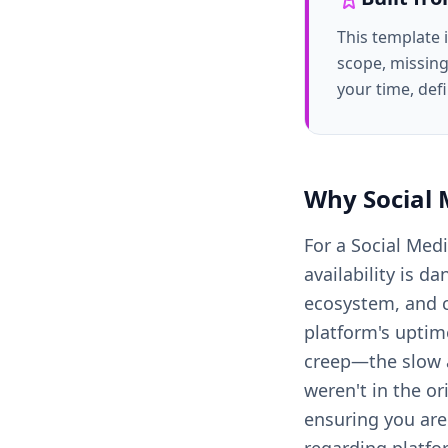
This template 
scope, missing
your time, def
Why
Social
For a Social Med
availability is d
ecosystem, and c
platform's uptim
creep—the slow a
weren't in the or
ensuring you aren