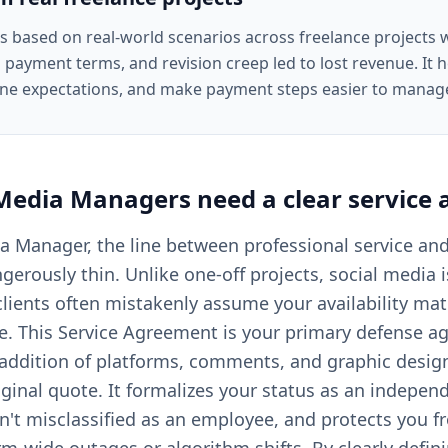
is based on real-world scenarios across freelance projects
 payment terms, and revision creep led to lost revenue. It he
ine expectations, and make payment steps easier to manag
 Media Managers
need a clear
service
ia Manager, the line between professional service an
angerously thin. Unlike one-off projects, social media 
lients often mistakenly assume your availability ma
e. This Service Agreement is your primary defense a
ddition of platforms, comments, and graphic design
iginal quote. It formalizes your status as an indepen
't misclassified as an employee, and protects you fro