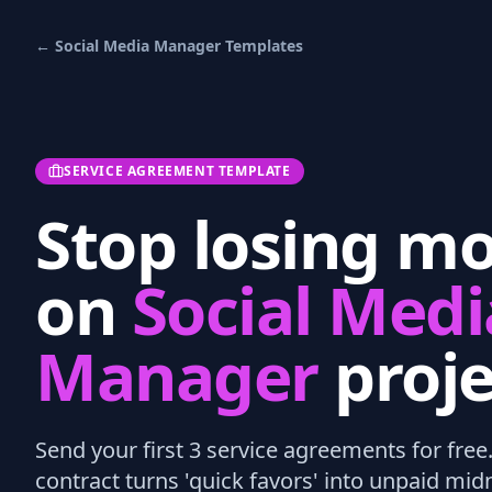
←
Social Media Manager
Templates
SERVICE AGREEMENT TEMPLATE
Stop losing m
on
Social Medi
Manager
proje
Send your first 3
service agreements
for free
contract turns 'quick favors' into unpaid mi