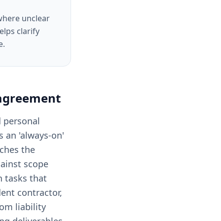
 where unclear
lps clarify
e.
 agreement
d personal
is an 'always-on'
tches the
gainst scope
 tasks that
dent contractor,
m liability