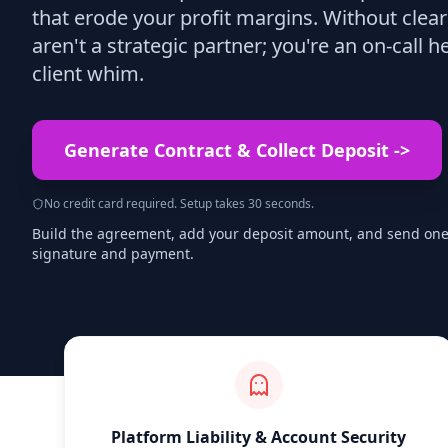
that erode your profit margins. Without clea
aren't a strategic partner; you're an on-call h
client whim.
Generate Contract & Collect Deposit
->
No credit card required. Setup takes 30 seconds.
Build the agreement, add your deposit amount, and send one s
signature and payment.
Platform Liability & Account Security