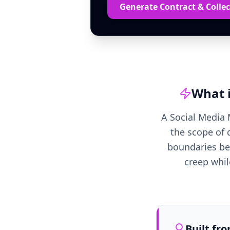
Generate Contract & Collec
What 
A Social Media 
the scope of 
boundaries bet
creep whil
Built fr