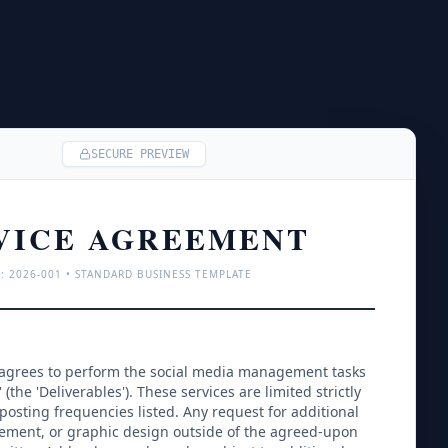
SECURE PREVIEW
VICE AGREEMENT
: 
2026
-001 • STANDARD BUSINESS TEMPLATE
 agrees to perform the social media management tasks 
' (the 'Deliverables'). These services are limited strictly 
posting frequencies listed. Any request for additional 
ment, or graphic design outside of the agreed-upon 