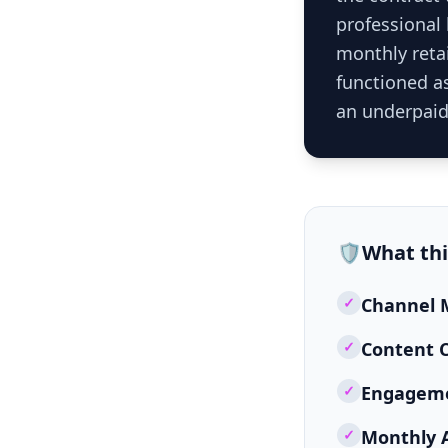
professional
monthly retai
functioned as
an underpaid
🛡️
What th
✓
Channel M
✓
Content C
✓
Engageme
✓
Monthly 