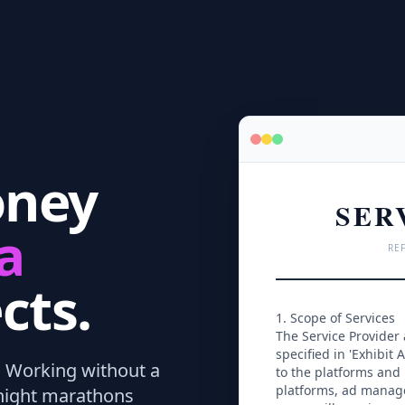
oney
SER
a
REF
cts.
1. Scope of Services
The Service Provider
specified in 'Exhibit A
.
Working without a
to the platforms and 
platforms, ad manage
dnight marathons