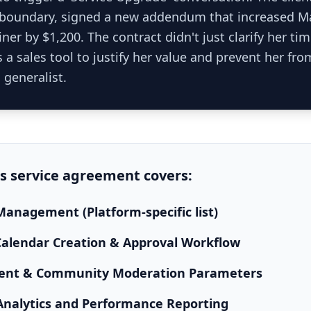
 boundary, signed a new addendum that increased M
ner by $1,200. The contract didn't just clarify her time
 a sales tool to justify her value and prevent her f
 generalist.
is
service agreement
covers:
anagement (Platform-specific list)
alendar Creation & Approval Workflow
nt & Community Moderation Parameters
Analytics and Performance Reporting