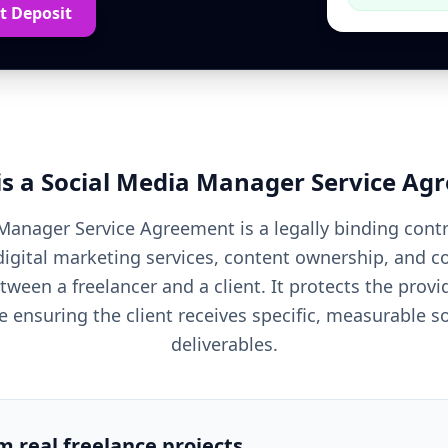
t Deposit
is a
Social Media Manager
Service Ag
Manager Service Agreement is a legally binding contr
digital marketing services, content ownership, and
ween a freelancer and a client. It protects the prov
e ensuring the client receives specific, measurable s
deliverables.
om real freelance projects