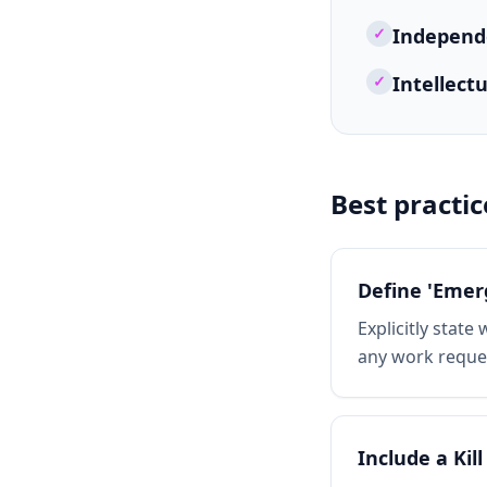
✓
Independe
✓
Intellect
Best practic
Define 'Emer
Explicitly stat
any work reques
Include a Kill