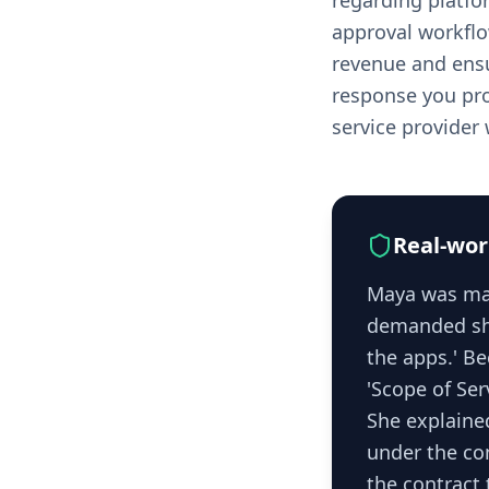
regarding platfor
approval workflo
revenue and ensu
response you prov
service provider
Real-wor
Maya was man
demanded she
the apps.' B
'Scope of Ser
She explaine
under the con
the contract 