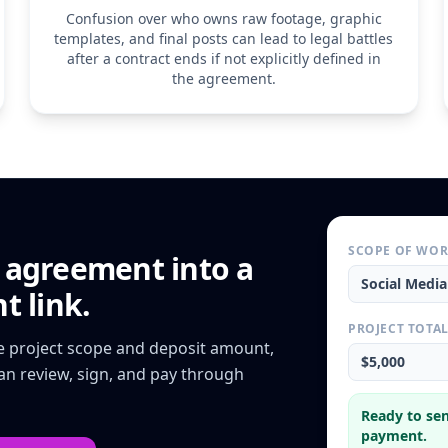
Service Provider reta
Confusion over who owns raw footage, graphic
performing the servic
templates, and final posts can lead to legal battles
insurance, and equip
after a contract ends if not explicitly defined in
6. Limitation of Liabil
the agreement.
The Service Provider s
'shadowbanning,' or 
algorithms, third-part
liability for any clai
amount paid by the Cl
SCOPE OF WO
e agreement
into a
Social Medi
t link.
PROJECT TOTA
he project scope and deposit amount,
$5,000
can review, sign, and pay through
Ready to sen
payment.