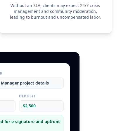
ins the right to control the manner and means of 
Without an SLA, clients may expect 24/7 crisis
es and is responsible for all self-employment taxes, 
management and community moderation,
ment costs.
leading to burnout and uncompensated labor.
ity
hall not be held liable for any loss of revenue, 
account suspension resulting from changes to platform 
y hacks, or API failures. The Service Provider’s total 
ms arising from this Agreement is limited to the total 
ient in the three (3) months preceding the claim.
RK
a Manager
project details
L
DEPOSIT
$2,500
d for e-signature and upfront