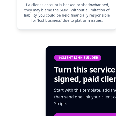
If a client's account is hacked or shadowbanned,
they may blame the SMM. Without a limitation of
liability, you could be held financially responsible
for 'lost business' due to platform issues.
CLIENT LINK BUILDER
Turn this
servic
signed, paid clien
Start with this template, add t
then send one link your client 
Stripe.