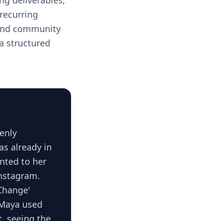
ng deliverables,
recurring
 and community
 a structured
enly
as already in
nted to her
Instagram.
Change'
, Maya used
t, seeing the