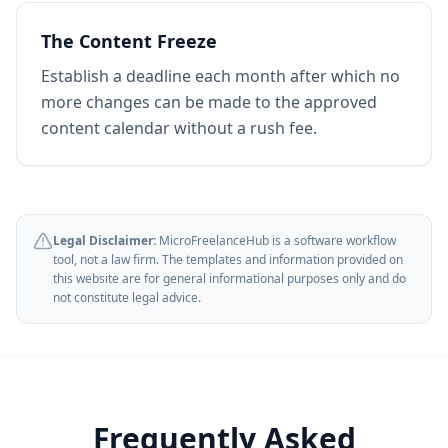
The Content Freeze
Establish a deadline each month after which no
more changes can be made to the approved
content calendar without a rush fee.
Legal Disclaimer:
MicroFreelanceHub is a software workflow
tool, not a law firm. The templates and information provided on
this website are for general informational purposes only and do
not constitute legal advice.
Frequently Asked