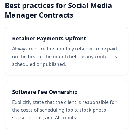
Best practices for
Social Media
Manager Contracts
Retainer Payments Upfront
Always require the monthly retainer to be paid
on the first of the month before any content is
scheduled or published.
Software Fee Ownership
Explicitly state that the client is responsible for
the costs of scheduling tools, stock photo
subscriptions, and AI credits.