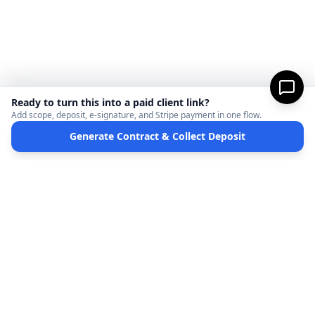
Ready to turn this into a paid client link?
Add scope, deposit, e-signature, and Stripe payment in one flow.
Generate Contract & Collect Deposit
MicroFreelance
M
DISCLAIMER:
MicroFreelanceHub provides templates and software for informational
purposes only. We are not a law firm and do not provide legal advice. Your use of this
site and any documents generated is at your own risk. Disputes regarding payments
or contracts are solely between the Client and the Service Provider. MicroFreelanceHub
processes payments via Stripe Connect and does not hold funds.
Terms of Service
Privacy Policy
Full Disclaimer
Partners