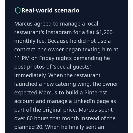
Real-world scenario
Marcus agreed to manage a local
restaurant's Instagram for a flat $1,200
monthly fee. Because he did not use a
contract, the owner began texting him at
11 PM on Friday nights demanding he
post photos of 'special guests'
immediately. When the restaurant
launched a new catering wing, the owner
expected Marcus to build a Pinterest
account and manage a LinkedIn page as
part of the original price. Marcus spent
over 60 hours that month instead of the
planned 20. When he finally sent an