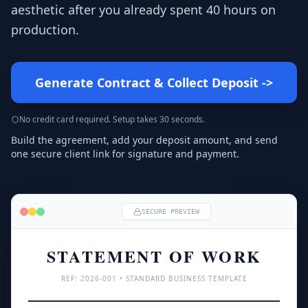
aesthetic after you already spent 40 hours on
production.
Generate Contract & Collect Deposit
->
No credit card required. Setup takes 30 seconds.
Build the agreement, add your deposit amount, and send
one secure client link for signature and payment.
SECURE PREVIEW
STATEMENT OF WORK
REF: 
2026
-001 • STANDARD BUSINESS TEMPLATE