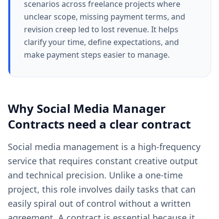
scenarios across freelance projects where
unclear scope, missing payment terms, and
revision creep led to lost revenue. It helps
clarify your time, define expectations, and
make payment steps easier to manage.
Why
Social Media Manager
Contracts
need a clear
contract
Social media management is a high-frequency
service that requires constant creative output
and technical precision. Unlike a one-time
project, this role involves daily tasks that can
easily spiral out of control without a written
agreement. A contract is essential because it