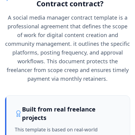
Contract
contract
?
A social media manager contract template is a
professional agreement that defines the scope
of work for digital content creation and
community management. it outlines the specific
platforms, posting frequency, and approval
workflows. This document protects the
freelancer from scope creep and ensures timely
payment via monthly retainers.
Built from real freelance
projects
This template is based on real-world