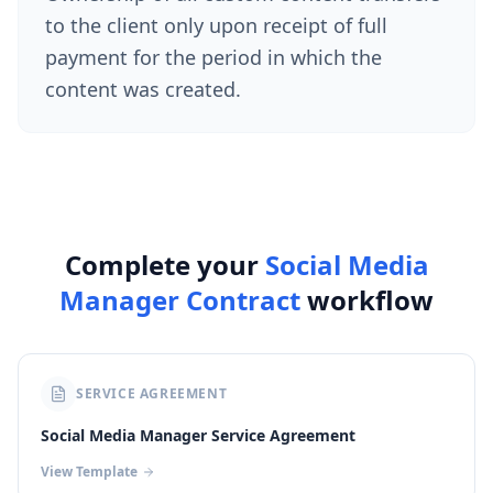
to the client only upon receipt of full
payment for the period in which the
content was created.
Complete your
Social Media
Manager Contract
workflow
SERVICE AGREEMENT
Social Media Manager Service Agreement
View Template