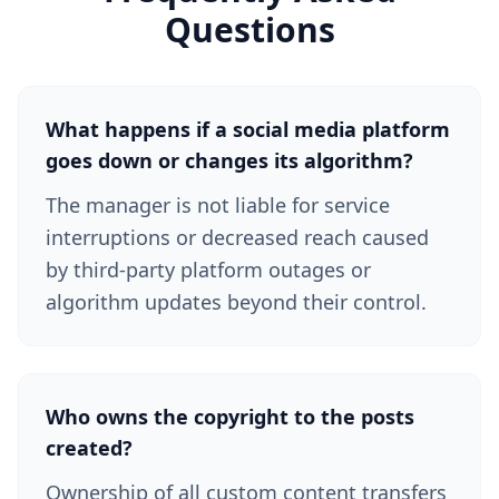
Questions
What happens if a social media platform
goes down or changes its algorithm?
The manager is not liable for service
interruptions or decreased reach caused
by third-party platform outages or
algorithm updates beyond their control.
Who owns the copyright to the posts
created?
Ownership of all custom content transfers