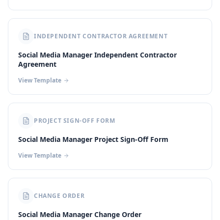
INDEPENDENT CONTRACTOR AGREEMENT
Social Media Manager Independent Contractor
Agreement
View Template
PROJECT SIGN-OFF FORM
Social Media Manager Project Sign-Off Form
View Template
CHANGE ORDER
Social Media Manager Change Order