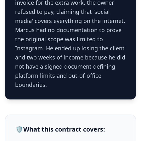
invoice for the extra work, the owner
refused to pay, claiming that 'social
media' covers everything on the internet.
Marcus had no documentation to prove
the original scope was limited to
Instagram. He ended up losing the client
and two weeks of income because he did
not have a signed document defining
platform limits and out-of-office
boundaries.
🛡️
What this
contract
covers: