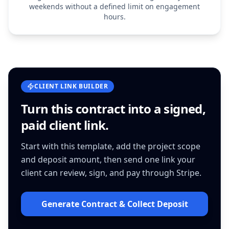
weekends without a defined limit on engagement
hours.
CLIENT LINK BUILDER
Turn this
contract
into a signed,
paid client link.
Start with this template, add the project scope
and deposit amount, then send one link your
client can review, sign, and pay through Stripe.
Generate Contract & Collect Deposit