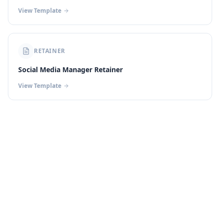
View Template
RETAINER
Social Media Manager Retainer
View Template