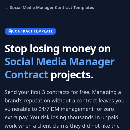
←
Social Media Manager Contract
Templates
CONTRACT TEMPLATE
Stop losing money on
Social Media Manager
Contract
projects.
Send your first 3
contracts
for free.
Managing a
brand's reputation without a contract leaves you
vulnerable to 24/7 DM management for zero
extra pay. You risk losing thousands in unpaid
work when a client claims they did not like the