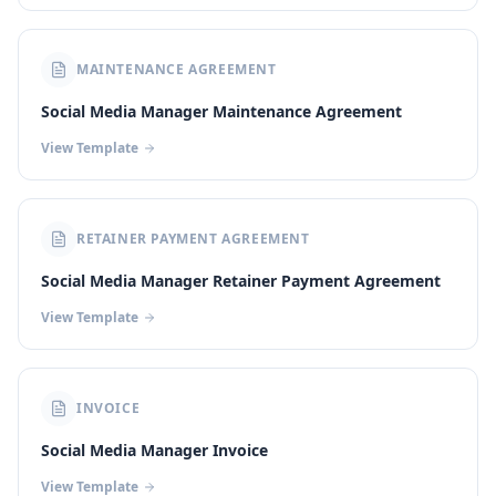
MAINTENANCE AGREEMENT
Social Media Manager Maintenance Agreement
View Template
RETAINER PAYMENT AGREEMENT
Social Media Manager Retainer Payment Agreement
View Template
INVOICE
Social Media Manager Invoice
View Template