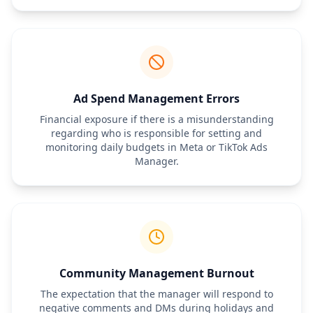
will require a separate written addendum and additional 
compensation.
Ad Spend Management Errors
Financial exposure if there is a misunderstanding
regarding who is responsible for setting and
monitoring daily budgets in Meta or TikTok Ads
Manager.
Community Management Burnout
The expectation that the manager will respond to
negative comments and DMs during holidays and