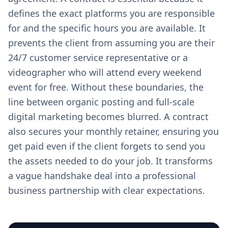
defines the exact platforms you are responsible
for and the specific hours you are available. It
prevents the client from assuming you are their
24/7 customer service representative or a
videographer who will attend every weekend
event for free. Without these boundaries, the
line between organic posting and full-scale
digital marketing becomes blurred. A contract
also secures your monthly retainer, ensuring you
get paid even if the client forgets to send you
the assets needed to do your job. It transforms
a vague handshake deal into a professional
business partnership with clear expectations.