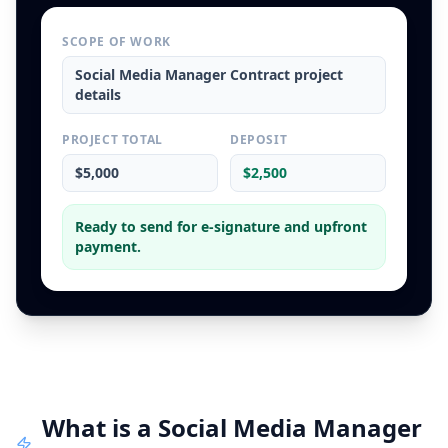
SCOPE OF WORK
Social Media Manager Contract
project
details
PROJECT TOTAL
DEPOSIT
$5,000
$2,500
Ready to send for e-signature and upfront
payment.
What is a
Social Media Manager