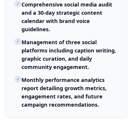
✓
Comprehensive social media audit
and a 30-day strategic content
calendar with brand voice
guidelines.
✓
Management of three social
platforms including caption writing,
graphic curation, and daily
community engagement.
✓
Monthly performance analytics
report detailing growth metrics,
engagement rates, and future
campaign recommendations.