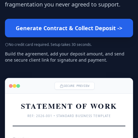
fragmentation you never agreed to support.
Generate Contract & Collect Deposit
->
No credit card required. Setup takes 30 seconds.
Build the agreement, add your deposit amount, and send
one secure client link for signature and payment.
SECURE PREVIEW
STATEMENT OF WORK
REF: 
2026
-001 • STANDARD BUSINESS TEMPLATE