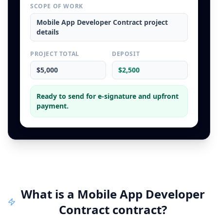
SCOPE OF WORK
Mobile App Developer Contract
project
details
PROJECT TOTAL
DEPOSIT
$5,000
$2,500
Ready to send for e-signature and upfront
payment.
What is a
Mobile App Developer
Contract
contract
?