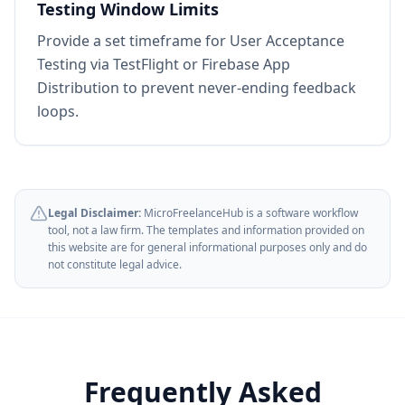
Testing Window Limits
Provide a set timeframe for User Acceptance
Testing via TestFlight or Firebase App
Distribution to prevent never-ending feedback
loops.
Legal Disclaimer:
MicroFreelanceHub is a software workflow
tool, not a law firm. The templates and information provided on
this website are for general informational purposes only and do
not constitute legal advice.
Frequently Asked