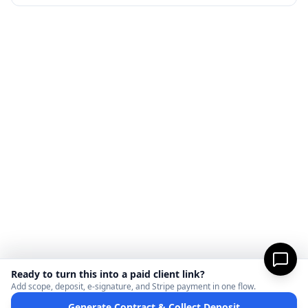
Ready to turn this into a paid client link?
Add scope, deposit, e-signature, and Stripe payment in one flow.
Generate Contract & Collect Deposit