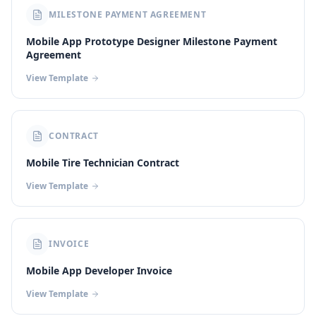
MILESTONE PAYMENT AGREEMENT
Mobile App Prototype Designer Milestone Payment
Agreement
View Template
CONTRACT
Mobile Tire Technician Contract
View Template
INVOICE
Mobile App Developer Invoice
View Template