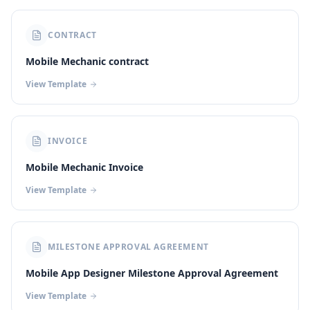
CONTRACT
Mobile Mechanic contract
View Template
INVOICE
Mobile Mechanic Invoice
View Template
MILESTONE APPROVAL AGREEMENT
Mobile App Designer Milestone Approval Agreement
View Template