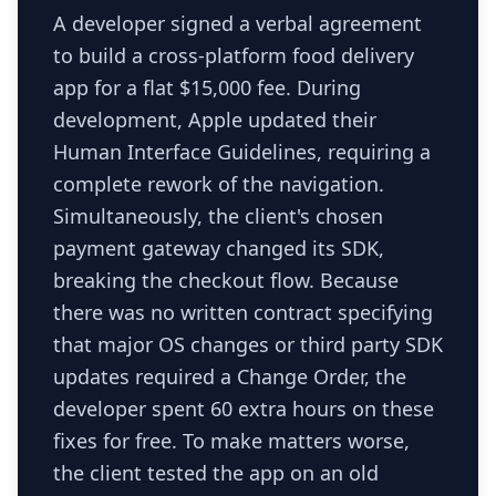
A developer signed a verbal agreement
to build a cross-platform food delivery
app for a flat $15,000 fee. During
development, Apple updated their
Human Interface Guidelines, requiring a
complete rework of the navigation.
Simultaneously, the client's chosen
payment gateway changed its SDK,
breaking the checkout flow. Because
there was no written contract specifying
that major OS changes or third party SDK
updates required a Change Order, the
developer spent 60 extra hours on these
fixes for free. To make matters worse,
the client tested the app on an old