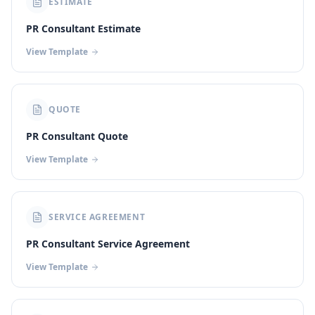
ESTIMATE
PR Consultant Estimate
View Template
QUOTE
PR Consultant Quote
View Template
SERVICE AGREEMENT
PR Consultant Service Agreement
View Template