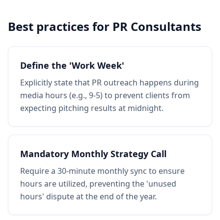
Best practices for
PR Consultants
Define the 'Work Week'
Explicitly state that PR outreach happens during
media hours (e.g., 9-5) to prevent clients from
expecting pitching results at midnight.
Mandatory Monthly Strategy Call
Require a 30-minute monthly sync to ensure
hours are utilized, preventing the 'unused
hours' dispute at the end of the year.