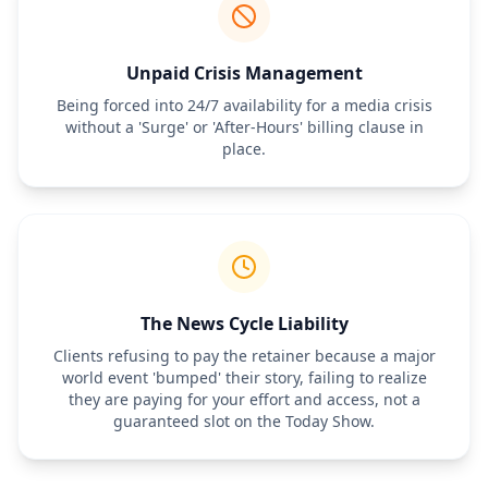
The monthly retainer fee covers professional time only. Out-of-
pocket expenses—including newswire distribution fees, media 
database subscriptions, travel, and event materials—will be pre-
approved by the Client and billed separately at cost plus a 
Unpaid Crisis Management
[Percentage]% administrative fee.
Being forced into 24/7 availability for a media crisis
6. Termination & Notice Period
without a 'Surge' or 'After-Hours' billing clause in
Either party may terminate this Retainer Agreement by providing 
place.
[30/60] days' written notice. The Client is responsible for the full 
retainer payment during the notice period, regardless of the 
volume of work requested.
The News Cycle Liability
Clients refusing to pay the retainer because a major
world event 'bumped' their story, failing to realize
they are paying for your effort and access, not a
guaranteed slot on the Today Show.