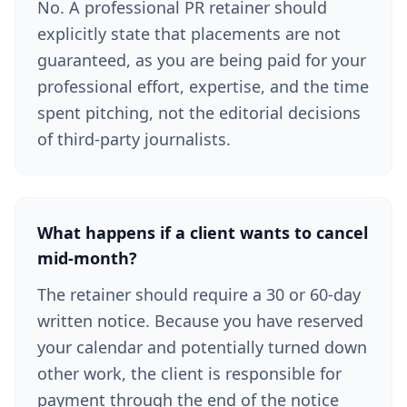
No. A professional PR retainer should
explicitly state that placements are not
guaranteed, as you are being paid for your
professional effort, expertise, and the time
spent pitching, not the editorial decisions
of third-party journalists.
What happens if a client wants to cancel
mid-month?
The retainer should require a 30 or 60-day
written notice. Because you have reserved
your calendar and potentially turned down
other work, the client is responsible for
payment through the end of the notice