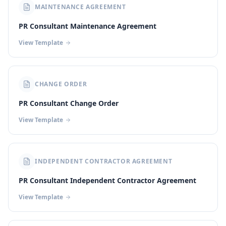
MAINTENANCE AGREEMENT
PR Consultant Maintenance Agreement
View Template
CHANGE ORDER
PR Consultant Change Order
View Template
INDEPENDENT CONTRACTOR AGREEMENT
PR Consultant Independent Contractor Agreement
View Template