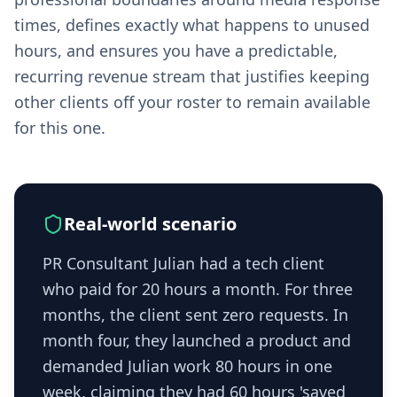
times, defines exactly what happens to unused
hours, and ensures you have a predictable,
recurring revenue stream that justifies keeping
other clients off your roster to remain available
for this one.
Real-world scenario
PR Consultant Julian had a tech client
who paid for 20 hours a month. For three
months, the client sent zero requests. In
month four, they launched a product and
demanded Julian work 80 hours in one
week, claiming they had 60 hours 'saved