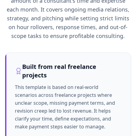
amount of a consultant's time and expertise
each month. It covers ongoing media relations,
strategy, and pitching while setting strict limits
on hour rollovers, response times, and out-of-
scope tasks to ensure profitable consulting.
Built from real freelance
projects
This template is based on real-world
scenarios across freelance projects where
unclear scope, missing payment terms, and
revision creep led to lost revenue. It helps
clarify your time, define expectations, and
make payment steps easier to manage.