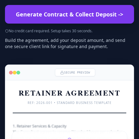
Generate Contract & Collect Deposit
->
No credit card required. Setup takes 30 seconds.
Build the agreement, add your deposit amount, and send
one secure client link for signature and payment.
SECURE PREVIEW
RETAINER AGREEMENT
REF: 
2026
-001 • STANDARD BUSINESS TEMPLATE
1. Retainer Services & Capacity
The Consultant agrees to reserve [Number] hours per calendar 
month (the 'Monthly Capacity') to perform public relations 