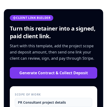
CLIENT LINK BUILDER
Turn this
retainer
into a signed,
paid client link.
Start with this template, add the project scope
and deposit amount, then send one link your
client can review, sign, and pay through Stripe.
Generate Contract & Collect Deposit
SCOPE OF WORK
PR Consultant
project details