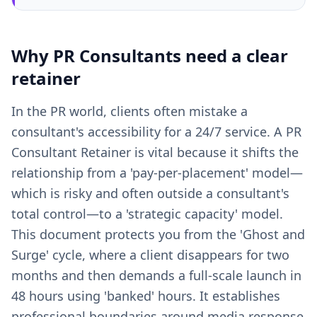
Why
PR Consultants
need a clear
retainer
In the PR world, clients often mistake a
consultant's accessibility for a 24/7 service. A PR
Consultant Retainer is vital because it shifts the
relationship from a 'pay-per-placement' model—
which is risky and often outside a consultant's
total control—to a 'strategic capacity' model.
This document protects you from the 'Ghost and
Surge' cycle, where a client disappears for two
months and then demands a full-scale launch in
48 hours using 'banked' hours. It establishes
professional boundaries around media response