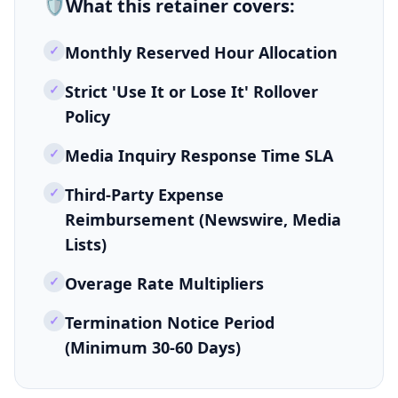
🛡️
What this
retainer
covers:
✓
Monthly Reserved Hour Allocation
✓
Strict 'Use It or Lose It' Rollover
Policy
✓
Media Inquiry Response Time SLA
✓
Third-Party Expense
Reimbursement (Newswire, Media
Lists)
✓
Overage Rate Multipliers
✓
Termination Notice Period
(Minimum 30-60 Days)