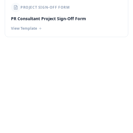
PROJECT SIGN-OFF FORM
PR Consultant Project Sign-Off Form
View Template