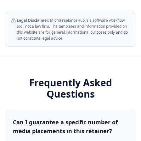
Legal Disclaimer:
MicroFreelanceHub is a software workflow
tool, not a law firm. The templates and information provided on
this website are for general informational purposes only and do
not constitute legal advice.
Frequently Asked
Questions
Can I guarantee a specific number of
media placements in this retainer?