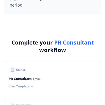
period.
Complete your
PR Consultant
workflow
EMAIL
PR Consultant Email
View Template