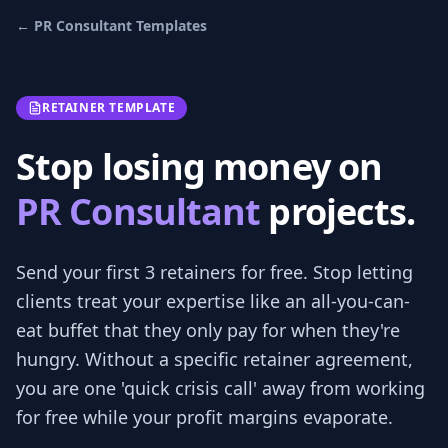
←
PR Consultant
Templates
RETAINER TEMPLATE
Stop losing money on
PR Consultant
projects.
Send your first 3
retainers
for free.
Stop letting
clients treat your expertise like an all-you-can-
eat buffet that they only pay for when they're
hungry. Without a specific retainer agreement,
you are one 'quick crisis call' away from working
for free while your profit margins evaporate.