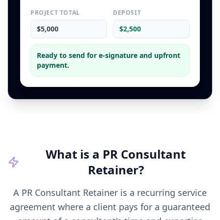
PROJECT TOTAL
DEPOSIT
$5,000
$2,500
Ready to send for e-signature and upfront
payment.
What is a
PR Consultant
Retainer
?
A PR Consultant Retainer is a recurring service
agreement where a client pays for a guaranteed