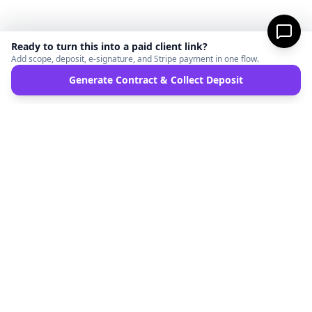
Ready to turn this into a paid client link?
Add scope, deposit, e-signature, and Stripe payment in one flow.
Generate Contract & Collect Deposit
MicroFreelance
M
DISCLAIMER:
MicroFreelanceHub provides templates and software for informational
purposes only. We are not a law firm and do not provide legal advice. Your use of this
site and any documents generated is at your own risk. Disputes regarding payments
or contracts are solely between the Client and the Service Provider. MicroFreelanceHub
processes payments via Stripe Connect and does not hold funds.
Terms of Service
Privacy Policy
Full Disclaimer
Partners
©
2026
MicroFreelanceHub. All rights reserved.