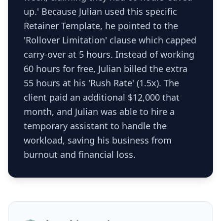
up.' Because Julian used this specific
Retainer Template, he pointed to the
'Rollover Limitation' clause which capped
carry-over at 5 hours. Instead of working
60 hours for free, Julian billed the extra
55 hours at his 'Rush Rate' (1.5x). The
client paid an additional $12,000 that
month, and Julian was able to hire a
temporary assistant to handle the
workload, saving his business from
burnout and financial loss.