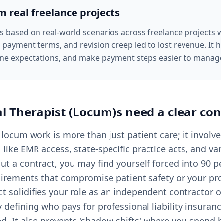
om real freelance projects
is based on real-world scenarios across freelance projects
 payment terms, and revision creep led to lost revenue. It he
ine expectations, and make payment steps easier to manag
al Therapist (Locum)s
need a clear
con
 locum work is more than just patient care; it invol
s like EMR access, state-specific practice acts, and va
ut a contract, you may find yourself forced into 90 p
uirements that compromise patient safety or your pr
ct solidifies your role as an independent contractor 
 defining who pays for professional liability insuran
ed. It also prevents 'shadow shifts' where you spend 