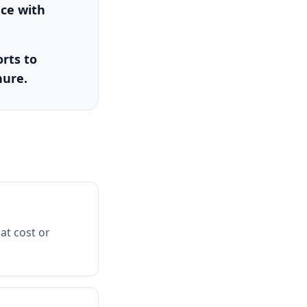
nce with
rts to
nure.
at cost or