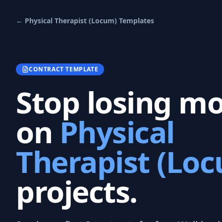
←
Physical Therapist (Locum)
Templates
CONTRACT TEMPLATE
Stop losing m
on
Physical
Therapist (Lo
projects.