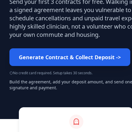
Send your first 3
contracts
for free.
Walking i
a signed agreement leaves you vulnerable to
schedule cancellations and unpaid travel exp
highly skilled clinician, not a volunteer who c
your own commute and housing.
Generate Contract & Collect Deposit
->
No credit card required. Setup takes 30 seconds.
Build the agreement, add your deposit amount, and send one s
signature and payment.