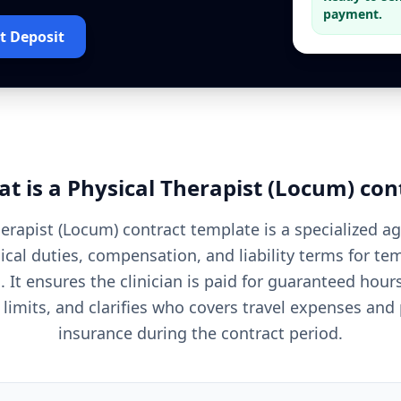
payment.
t Deposit
t is a
Physical Therapist (Locum)
con
herapist (Locum) contract template is a specialized a
nical duties, compensation, and liability terms for t
 It ensures the clinician is paid for guaranteed hours
 limits, and clarifies who covers travel expenses and
insurance during the contract period.