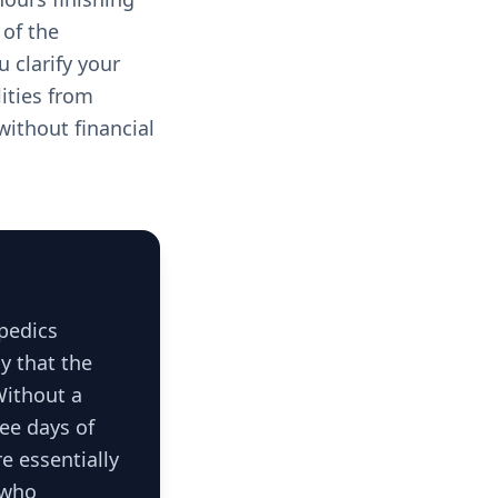
of the
 clarify your
lities from
without financial
opedics
y that the
Without a
ee days of
e essentially
 who