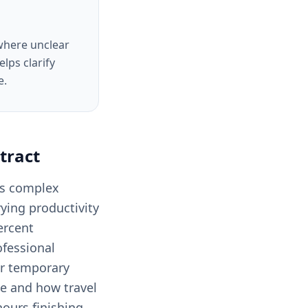
 where unclear
lps clarify
e.
tract
ves complex
rying productivity
ercent
ofessional
or temporary
ce and how travel
hours finishing