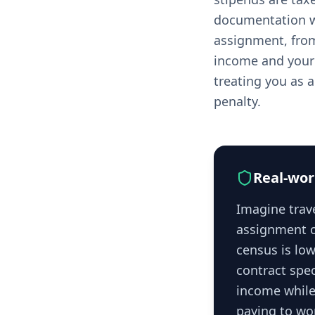
documentation w
assignment, from
income and your c
treating you as a
penalty.
Real-wor
Imagine trave
assignment o
census is low
contract spe
income while 
paying to wo