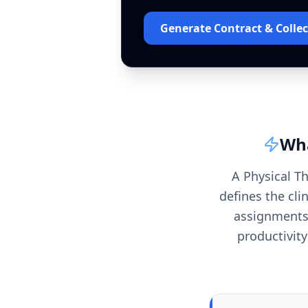
Generate Contract & Collec
Wha
A Physical T
defines the cli
assignments.
productivity