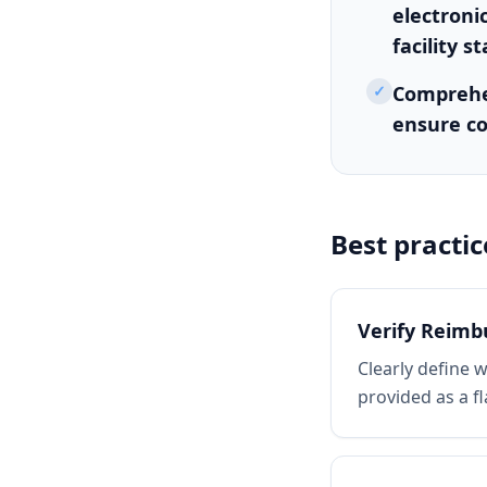
electroni
facility s
✓
Comprehen
ensure co
Best practic
Verify Reim
Clearly define 
provided as a f