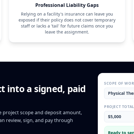
Professional Liability Gaps
Relying on a facility's insurance can leave you
exposed if their policy does not cover temporary
staff or lacks a 'tail' for future claims once you
leave the assignment.
SCOPE OF WO
ct
into a signed, paid
Physical The
PROJECT TOTA
he project scope and deposit amount,
$5,000
can review, sign, and pay through
Ready to sen