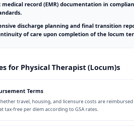
c medical record (EMR) documentation in complia
tandards.
sive discharge planning and final transition repo
ntinuity of care upon completion of the locum te
es for
Physical Therapist (Locum)s
bursement Terms
whether travel, housing, and licensure costs are reimbursed 
lat tax-free per diem according to GSA rates.