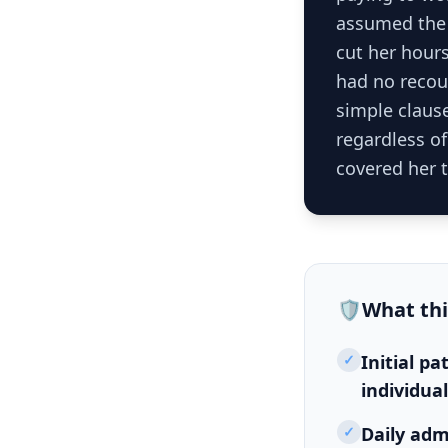
assumed the 
cut her hour
had no recour
simple clause
regardless o
covered her t
🛡️
What th
✓
Initial p
individua
✓
Daily adm