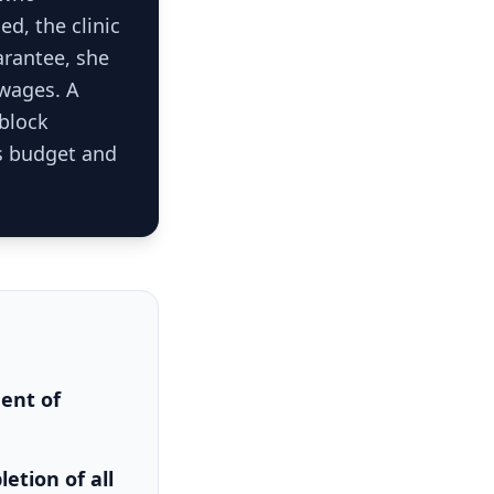
d, the clinic
arantee, she
 wages. A
 block
s budget and
ment of
etion of all