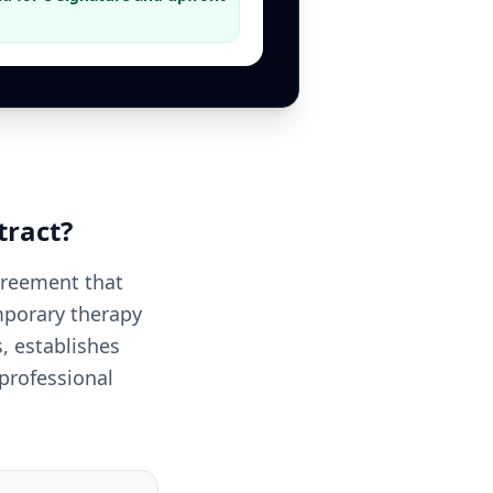
tract
?
greement that
emporary therapy
, establishes
 professional