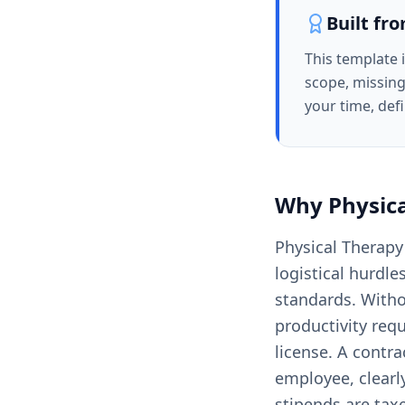
Built fr
This template 
scope, missing
your time, def
Why
Physic
Physical Therapy
logistical hurdle
standards. Witho
productivity req
license. A contra
employee, clearly
stipends are tax