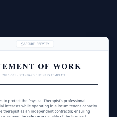
SECURE PREVIEW
TEMENT OF WORK
: 
2026
-001 • STANDARD BUSINESS TEMPLATE
 to protect the Physical Therapist’s professional 
l interests while operating in a locum tenens capacity. 
 the therapist as an independent contractor, ensuring 
sions remain the sole responsibility of the licensed 