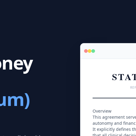
oney
STA
REF
cum)
Overview
This agreement serves
autonomy and financia
It explicitly defines
that all clinical deci