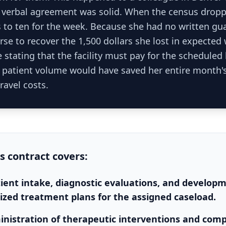
verbal agreement was solid. When the census droppe
s to ten for the week. Because she had no written gu
se to recover the 1,500 dollars she lost in expected
 stating that the facility must pay for the scheduled
f patient volume would have saved her entire month'
ravel costs.
is
contract
covers:
atient intake, diagnostic evaluations, and develop
lized treatment plans for the assigned caseload.
inistration of therapeutic interventions and compl