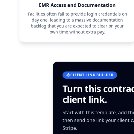
EMR Access and Documentation
Facilities often fail to provide login credentials on
day one, leading to a massive documentation
backlog that you are expected to clear on your
own time without extra pay.
CLIENT LINK BUILDER
Turn this
contra
client link.
Start with this template, add t
then send one link your client 
Stripe.