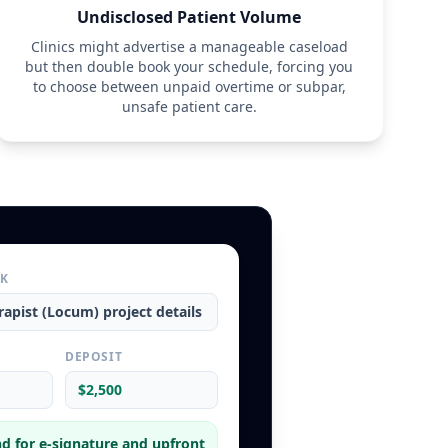
Undisclosed Patient Volume
Clinics might advertise a manageable caseload
but then double book your schedule, forcing you
to choose between unpaid overtime or subpar,
unsafe patient care.
RK
rapist (Locum)
project details
L
DEPOSIT
$2,500
d for e-signature and upfront