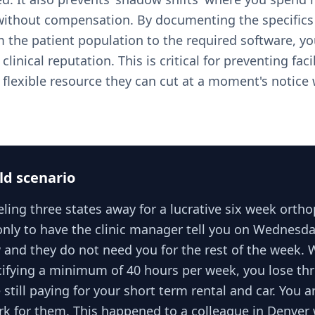
ithout compensation. By documenting the specifics 
 the patient population to the required software, you
linical reputation. This is critical for preventing faci
 flexible resource they can cut at a moment's notice 
ld scenario
ling three states away for a lucrative six week orth
nly to have the clinic manager tell you on Wednesda
 and they do not need you for the rest of the week. 
cifying a minimum of 40 hours per week, you lose thr
still paying for your short term rental and car. You ar
rk for them. This happened to a colleague in Denver