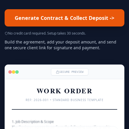
Generate Contract & Collect Deposit
->
No credit card required. Setup takes 30 seconds.
Build the agreement, add your deposit amount, and send
one secure client link for signature and payment.
SECURE PREVIEW
WORK ORDER
REF: 
2026
-001 • STANDARD BUSINESS TEMPLATE
1. Job Description & Scope
The Designer agrees to perform the following specific graphic 