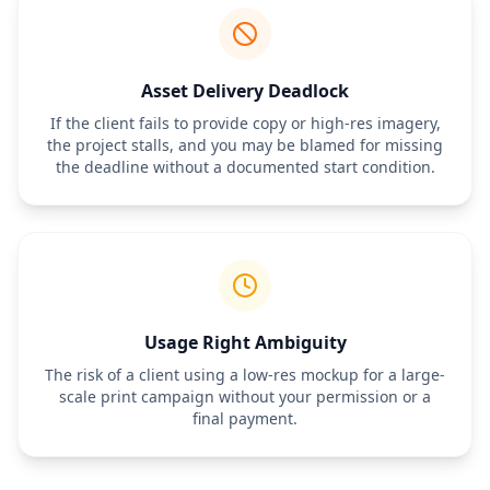
Milestone:
 Initial concepts delivered by [Date].
5. Completion Terms
The project is considered complete when the Designer delivers 
the final files specified in Section 1 and the Client provides written 
acceptance. Failure to provide feedback within [Number] days of 
Asset Delivery Deadlock
receiving a draft will be deemed as approval of that draft.
If the client fails to provide copy or high-res imagery,
6. Payment Terms
the project stalls, and you may be blamed for missing
Total Project Fee:
 $[Amount]
the deadline without a documented start condition.
Deposit:
 $[Amount] due prior to commencement.
Final Balance:
 $[Amount] due upon approval of final designs, 
prior to delivery of high-resolution source files.
Late Fees:
 Payments over [Number] days late will incur a fee of 
[Percentage]% per month.
7. Authorization & Signatures
By signing below, the Client authorizes the Designer to begin the 
work described above according to the terms stated herein.
Designer Signature:
 __________________________ Date: __________
Usage Right Ambiguity
Client Signature:
 ___________________________ Date: __________
The risk of a client using a low-res mockup for a large-
scale print campaign without your permission or a
final payment.