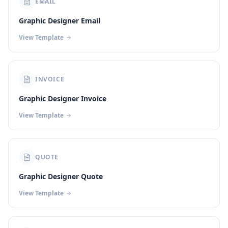
EMAIL
Graphic Designer Email
View Template
INVOICE
Graphic Designer Invoice
View Template
QUOTE
Graphic Designer Quote
View Template