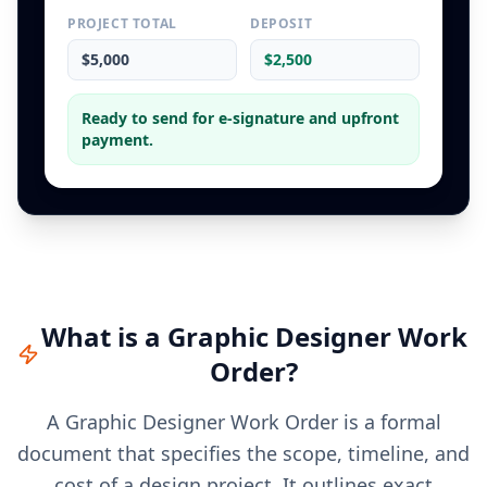
PROJECT TOTAL
DEPOSIT
$5,000
$2,500
Ready to send for e-signature and upfront
payment.
What is a
Graphic Designer
Work
Order
?
A Graphic Designer Work Order is a formal
document that specifies the scope, timeline, and
cost of a design project. It outlines exact