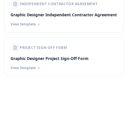
INDEPENDENT CONTRACTOR AGREEMENT
Graphic Designer Independent Contractor Agreement
View Template
PROJECT SIGN-OFF FORM
Graphic Designer Project Sign-Off Form
View Template