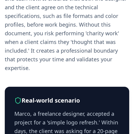
and the client agree on the technical
specifications, such as file formats and color
profiles, before work begins. Without this
document, you risk performing 'charity work'
when a client claims they 'thought that was
included.' It creates a professional boundary
that protects your time and validates your
expertise.
Real-world scenario
Marco, a freelance designer, accepted a
project for a 'simple logo refresh.' Within
days, the client was asking for a 20-page