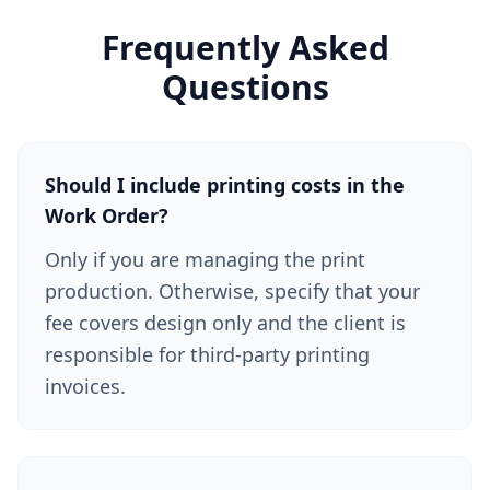
Frequently Asked
Questions
Should I include printing costs in the
Work Order?
Only if you are managing the print
production. Otherwise, specify that your
fee covers design only and the client is
responsible for third-party printing
invoices.