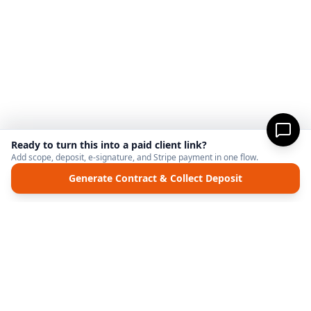
Ready to turn this into a paid client link?
Add scope, deposit, e-signature, and Stripe payment in one flow.
Generate Contract & Collect Deposit
MicroFreelance
M
DISCLAIMER:
MicroFreelanceHub provides templates and software for informational
purposes only. We are not a law firm and do not provide legal advice. Your use of this
site and any documents generated is at your own risk. Disputes regarding payments
or contracts are solely between the Client and the Service Provider. MicroFreelanceHub