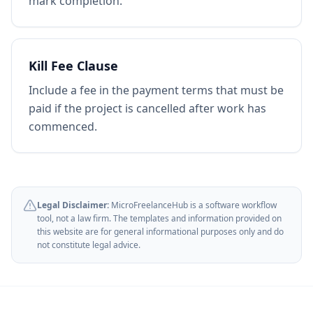
mark completion.
Kill Fee Clause
Include a fee in the payment terms that must be
paid if the project is cancelled after work has
commenced.
Legal Disclaimer:
MicroFreelanceHub is a software workflow
tool, not a law firm. The templates and information provided on
this website are for general informational purposes only and do
not constitute legal advice.