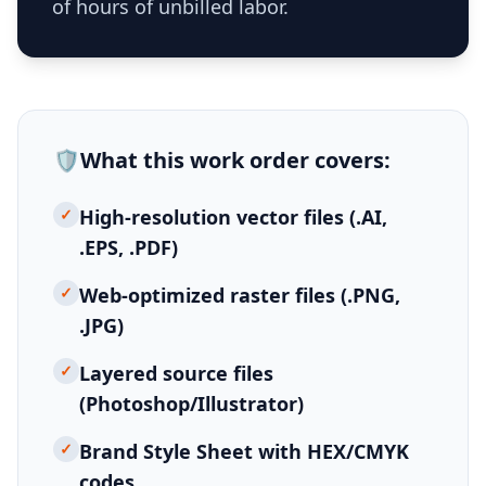
of hours of unbilled labor.
🛡️
What this
work order
covers:
✓
High-resolution vector files (.AI,
.EPS, .PDF)
✓
Web-optimized raster files (.PNG,
.JPG)
✓
Layered source files
(Photoshop/Illustrator)
✓
Brand Style Sheet with HEX/CMYK
codes