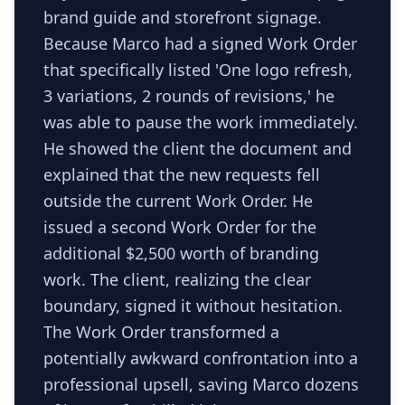
brand guide and storefront signage.
Because Marco had a signed Work Order
that specifically listed 'One logo refresh,
3 variations, 2 rounds of revisions,' he
was able to pause the work immediately.
He showed the client the document and
explained that the new requests fell
outside the current Work Order. He
issued a second Work Order for the
additional $2,500 worth of branding
work. The client, realizing the clear
boundary, signed it without hesitation.
The Work Order transformed a
potentially awkward confrontation into a
professional upsell, saving Marco dozens