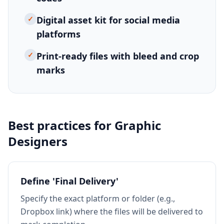
✓
Digital asset kit for social media
platforms
✓
Print-ready files with bleed and crop
marks
Best practices for
Graphic
Designers
Define 'Final Delivery'
Specify the exact platform or folder (e.g.,
Dropbox link) where the files will be delivered to