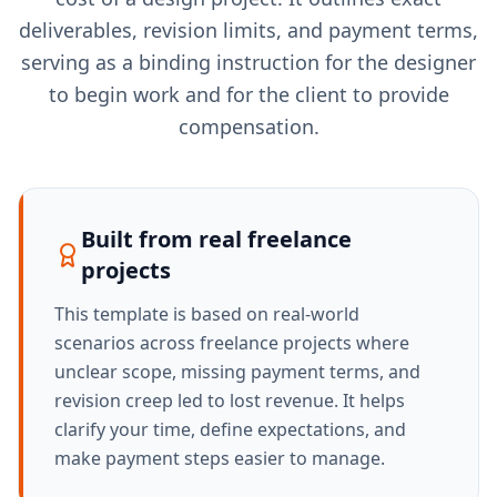
deliverables, revision limits, and payment terms,
serving as a binding instruction for the designer
to begin work and for the client to provide
compensation.
Built from real freelance
projects
This template is based on real-world
scenarios across freelance projects where
unclear scope, missing payment terms, and
revision creep led to lost revenue. It helps
clarify your time, define expectations, and
make payment steps easier to manage.