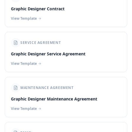
Graphic Designer Contract
View Template
SERVICE AGREEMENT
Graphic Designer Service Agreement
View Template
MAINTENANCE AGREEMENT
Graphic Designer Maintenance Agreement
View Template