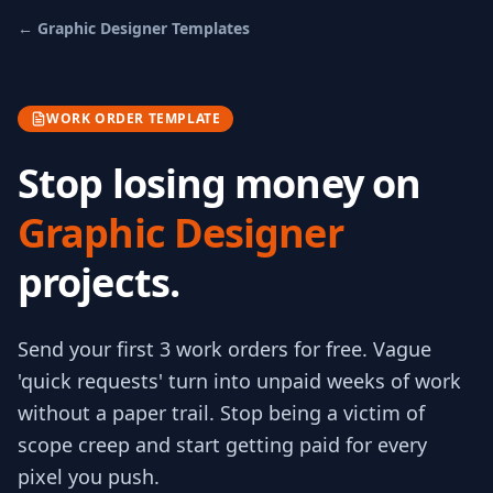
←
Graphic Designer
Templates
WORK ORDER TEMPLATE
Stop losing money on
Graphic Designer
projects.
Send your first 3
work orders
for free.
Vague
'quick requests' turn into unpaid weeks of work
without a paper trail. Stop being a victim of
scope creep and start getting paid for every
pixel you push.