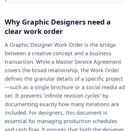
Why
Graphic Designers
need a
clear
work order
A Graphic Designer Work Order is the bridge
between a creative concept and a business
transaction. While a Master Service Agreement
covers the broad relationship, the Work Order
defines the granular details of a specific project
—such as a single brochure or a social media ad
set. It prevents 'infinite revision cycles' by
documenting exactly how many iterations are
included. For designers, this document is
essential for managing production schedules
and cash flow. It ensures that both the designer