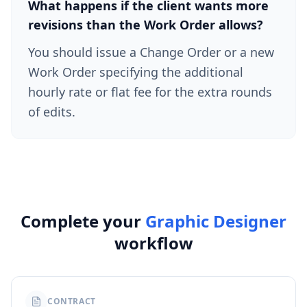
What happens if the client wants more
revisions than the Work Order allows?
You should issue a Change Order or a new
Work Order specifying the additional
hourly rate or flat fee for the extra rounds
of edits.
Complete your
Graphic Designer
workflow
CONTRACT