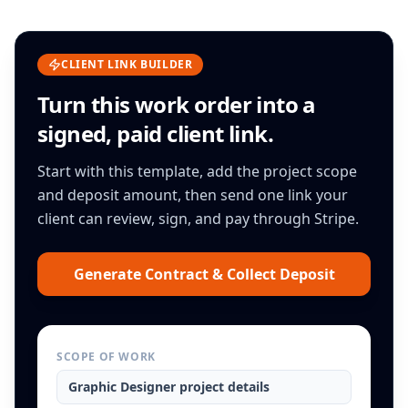
CLIENT LINK BUILDER
Turn this
work order
into a
signed, paid client link.
Start with this template, add the project scope
and deposit amount, then send one link your
client can review, sign, and pay through Stripe.
Generate Contract & Collect Deposit
SCOPE OF WORK
Graphic Designer
project details