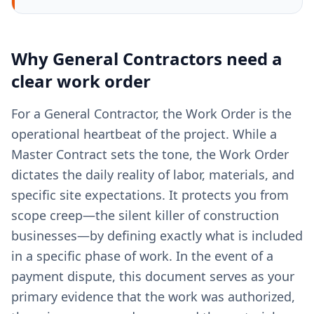
Why
General Contractors
need a
clear
work order
For a General Contractor, the Work Order is the
operational heartbeat of the project. While a
Master Contract sets the tone, the Work Order
dictates the daily reality of labor, materials, and
specific site expectations. It protects you from
scope creep—the silent killer of construction
businesses—by defining exactly what is included
in a specific phase of work. In the event of a
payment dispute, this document serves as your
primary evidence that the work was authorized,