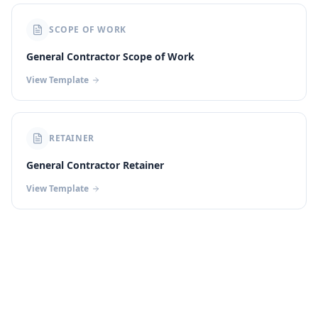
SCOPE OF WORK
General Contractor Scope of Work
View Template
RETAINER
General Contractor Retainer
View Template