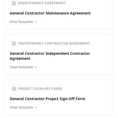
MAINTENANCE AGREEMENT
General Contractor Maintenance Agreement
View Template
INDEPENDENT CONTRACTOR AGREEMENT
General Contractor Independent Contractor
Agreement
View Template
PROJECT SIGN-OFF FORM
General Contractor Project Sign-Off Form
View Template