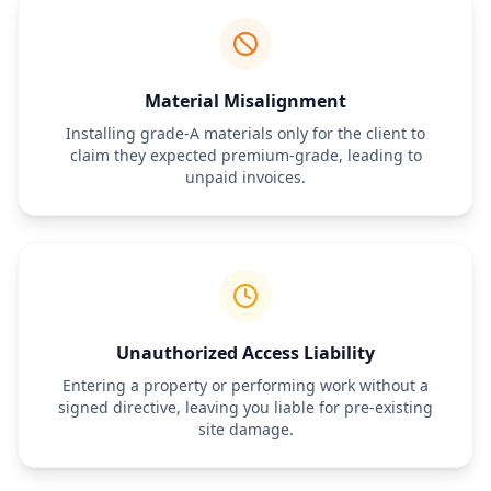
Payment Terms
Total Estimated Cost:
 $[Amount]
Deposit Required:
 $[Amount] (Due upon signing)
Payment Schedule:
 [e.g., Progress payments or net-15 upon 
completion]
Material Misalignment
Authorization Signature
Installing grade-A materials only for the client to
By signing below, the Client authorizes the General Contractor to 
claim they expected premium-grade, leading to
perform the work described above at the price and terms 
unpaid invoices.
specified. This Work Order is subject to the terms of the Master 
Service Agreement dated [Insert Date].
General Contractor Signature:
 ___________________________ Date: 
__________
Client Signature:
 ___________________________ Date: __________
Unauthorized Access Liability
Entering a property or performing work without a
signed directive, leaving you liable for pre-existing
site damage.