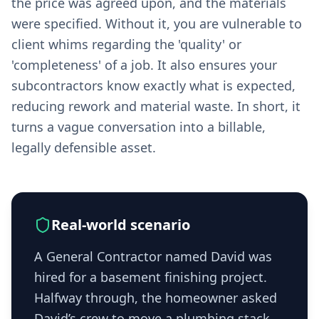
the price was agreed upon, and the materials
were specified. Without it, you are vulnerable to
client whims regarding the 'quality' or
'completeness' of a job. It also ensures your
subcontractors know exactly what is expected,
reducing rework and material waste. In short, it
turns a vague conversation into a billable,
legally defensible asset.
Real-world scenario
A General Contractor named David was
hired for a basement finishing project.
Halfway through, the homeowner asked
David’s crew to move a plumbing stack