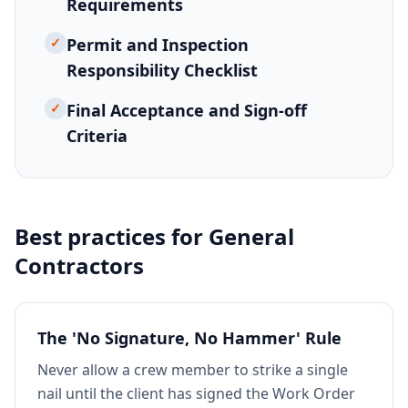
Requirements
✓
Permit and Inspection
Responsibility Checklist
✓
Final Acceptance and Sign-off
Criteria
Best practices for
General
Contractors
The 'No Signature, No Hammer' Rule
Never allow a crew member to strike a single
nail until the client has signed the Work Order