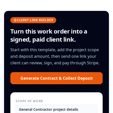
CLIENT LINK BUILDER
Turn this
work order
into a
signed, paid client link.
Start with this template, add the project scope
and deposit amount, then send one link your
client can review, sign, and pay through Stripe.
Generate Contract & Collect Deposit
SCOPE OF WORK
General Contractor
project details