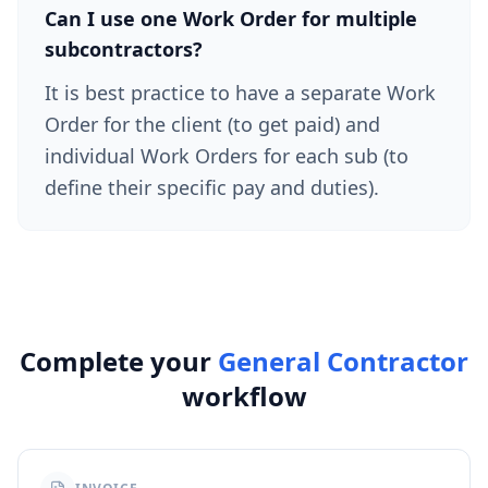
Can I use one Work Order for multiple
subcontractors?
It is best practice to have a separate Work
Order for the client (to get paid) and
individual Work Orders for each sub (to
define their specific pay and duties).
Complete your
General Contractor
workflow