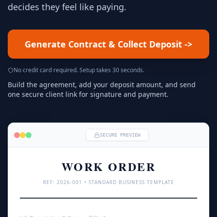
decides they feel like paying.
Generate Contract & Collect Deposit
->
No credit card required. Setup takes 30 seconds.
Build the agreement, add your deposit amount, and send
one secure client link for signature and payment.
SECURE PREVIEW
WORK ORDER
REF: 
2026
-001 • STANDARD BUSINESS TEMPLATE