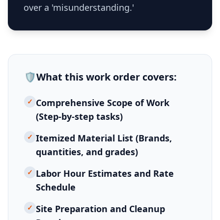
over a 'misunderstanding.'
🛡️
What this
work order
covers:
✓
Comprehensive Scope of Work
(Step-by-step tasks)
✓
Itemized Material List (Brands,
quantities, and grades)
✓
Labor Hour Estimates and Rate
Schedule
✓
Site Preparation and Cleanup