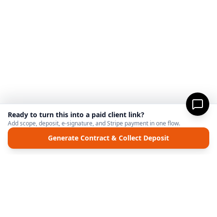
Ready to turn this into a paid client link?
Add scope, deposit, e-signature, and Stripe payment in one flow.
Generate Contract & Collect Deposit
MicroFreelance
M
DISCLAIMER:
MicroFreelanceHub provides templates and software for informational
purposes only. We are not a law firm and do not provide legal advice. Your use of this