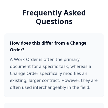
Frequently Asked
Questions
How does this differ from a Change
Order?
A Work Order is often the primary
document for a specific task, whereas a
Change Order specifically modifies an
existing, larger contract. However, they are
often used interchangeably in the field.