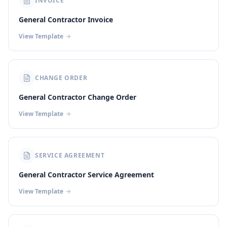
INVOICE
General Contractor Invoice
View Template
CHANGE ORDER
General Contractor Change Order
View Template
SERVICE AGREEMENT
General Contractor Service Agreement
View Template