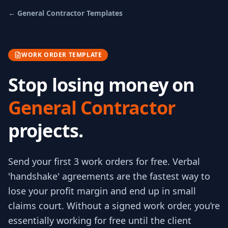
←
General Contractor
Templates
WORK ORDER TEMPLATE
Stop losing money on
General Contractor
projects.
Send your first 3
work orders
for free.
Verbal
'handshake' agreements are the fastest way to
lose your profit margin and end up in small
claims court. Without a signed work order, you’re
essentially working for free until the client