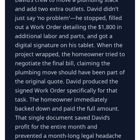
and add two extra outlets. David didn't
just say 'no problem'—he stopped, filled
out a Work Order detailing the $1,800 in
additional labor and parts, and got a
digital signature on his tablet. When the
project wrapped, the homeowner tried to
negotiate the final bill, claiming the
plumbing move should have been part of
the original quote. David produced the
signed Work Order specifically for that
task. The homeowner immediately
backed down and paid the full amount.
That single document saved David’s
profit for the entire month and
prevented a month-long legal headache