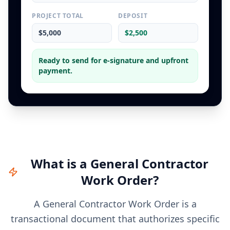
PROJECT TOTAL
DEPOSIT
$5,000
$2,500
Ready to send for e-signature and upfront
payment.
What is a
General Contractor
Work Order
?
A General Contractor Work Order is a
transactional document that authorizes specific