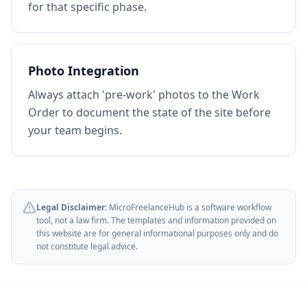
for that specific phase.
Photo Integration
Always attach 'pre-work' photos to the Work
Order to document the state of the site before
your team begins.
Legal Disclaimer:
MicroFreelanceHub is a software workflow
tool, not a law firm. The templates and information provided on
this website are for general informational purposes only and do
not constitute legal advice.