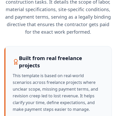
construction tasks. It details the scope of labor,
material specifications, site-specific conditions,
and payment terms, serving as a legally binding
directive that ensures the contractor gets paid
for the exact work performed.
Built from real freelance
projects
This template is based on real-world
scenarios across freelance projects where
unclear scope, missing payment terms, and
revision creep led to lost revenue. It helps
clarify your time, define expectations, and
make payment steps easier to manage.