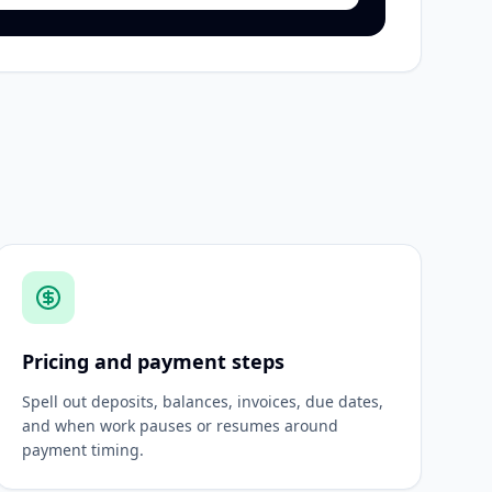
Pricing and payment steps
Spell out deposits, balances, invoices, due dates,
and when work pauses or resumes around
payment timing.