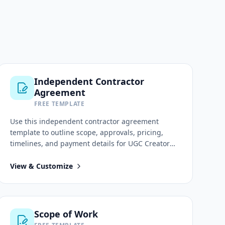
Independent Contractor
Agreement
FREE TEMPLATE
Use this
independent contractor agreement
template to outline scope, approvals, pricing,
timelines, and payment details for
UGC Creator
work.
View & Customize
Scope of Work