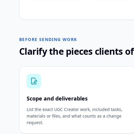
BEFORE SENDING WORK
Clarify the pieces clients o
Scope and deliverables
List the exact UGC Creator work, included tasks,
materials or files, and what counts as a change
request.