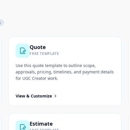
s
Quote
FREE TEMPLATE
Use this
quote
template to outline scope,
approvals, pricing, timelines, and payment details
for
UGC Creator
work.
View & Customize
Estimate