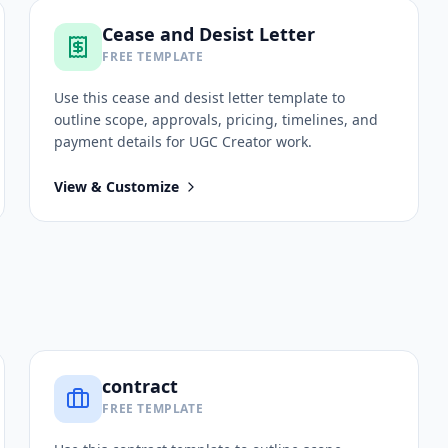
Cease and Desist Letter
FREE TEMPLATE
Use this
cease and desist letter
template to
outline scope, approvals, pricing, timelines, and
payment details for
UGC Creator
work.
View & Customize
contract
FREE TEMPLATE