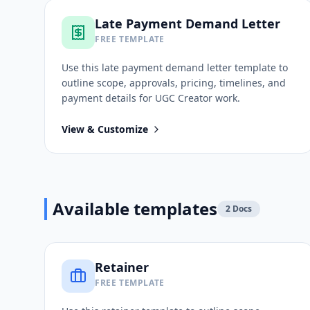
Late Payment Demand Letter
FREE TEMPLATE
Use this
late payment demand letter
template to
outline scope, approvals, pricing, timelines, and
payment details for
UGC Creator
work.
View & Customize
Available templates
2
Docs
Retainer
FREE TEMPLATE