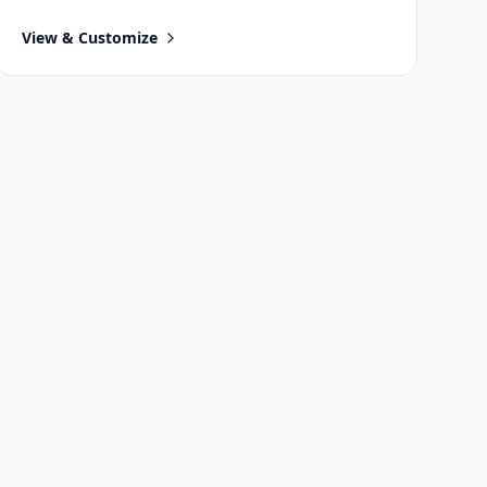
View & Customize