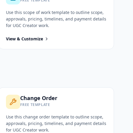
FREE TEMPLATE
Use this
scope of work
template to outline scope,
approvals, pricing, timelines, and payment details
for
UGC Creator
work.
View & Customize
Change Order
FREE TEMPLATE
Use this
change order
template to outline scope,
approvals, pricing, timelines, and payment details
for
UGC Creator
work.