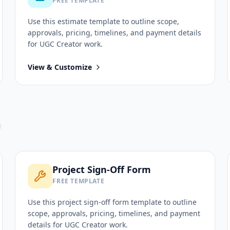
FREE TEMPLATE
Use this
estimate
template to outline scope,
approvals, pricing, timelines, and payment details
for
UGC Creator
work.
View & Customize
Project Sign-Off Form
FREE TEMPLATE
Use this
project sign-off form
template to outline
scope, approvals, pricing, timelines, and payment
details for
UGC Creator
work.