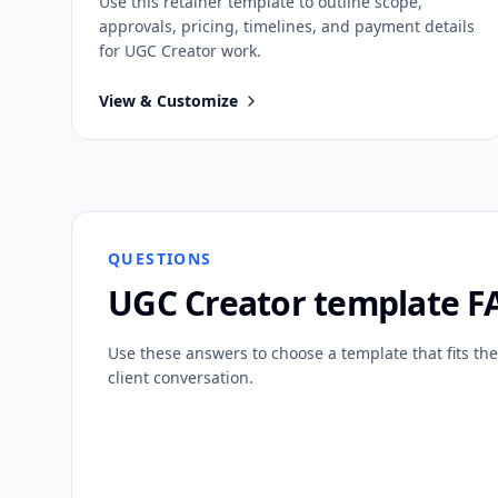
Use this
retainer
template to outline scope,
approvals, pricing, timelines, and payment details
for
UGC Creator
work.
View & Customize
QUESTIONS
UGC Creator
template F
Use these answers to choose a template that fits the
client conversation.