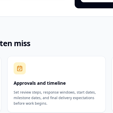
ften miss
Approvals and timeline
Set review steps, response windows, start dates,
milestone dates, and final delivery expectations
before work begins.