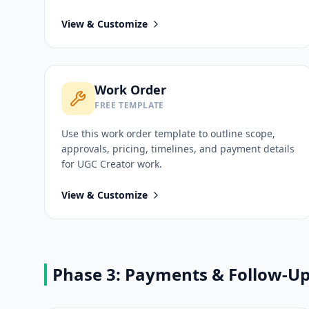
View & Customize
Work Order
FREE TEMPLATE
Use this
work order
template to outline scope,
approvals, pricing, timelines, and payment details
for
UGC Creator
work.
View & Customize
Phase 3: Payments & Follow-U