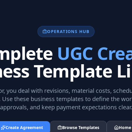
OPERATIONS HUB
mplete
UGC Crea
ness Template Li
or
, you deal with revisions, material costs, sche
. Use these business templates to define the wo
approvals, and keep payment expectations clear
Create Agreement
Browse Templates
Home