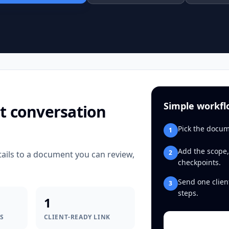
Simple workf
t conversation
Pick the docum
1
Add the scope,
2
tails to a document you can review,
checkpoints.
Send one clien
3
steps.
1
S
CLIENT-READY LINK