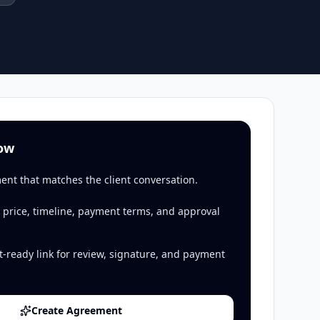
low
ent that matches the client conversation.
 price, timeline, payment terms, and approval
t-ready link for review, signature, and payment
Create Agreement