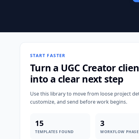
START FASTER
Turn a
UGC Creator
clien
into a clear next step
Use this library to move from loose project de
customize, and send before work begins.
15
3
TEMPLATES FOUND
WORKFLOW PHASE