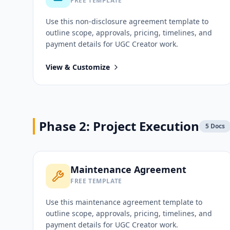
FREE TEMPLATE
Use this
non-disclosure agreement
template to
outline scope, approvals, pricing, timelines, and
payment details for
UGC Creator
work.
View & Customize
Phase 2: Project Execution
5
Docs
Maintenance Agreement
FREE TEMPLATE
Use this
maintenance agreement
template to
outline scope, approvals, pricing, timelines, and
payment details for
UGC Creator
work.