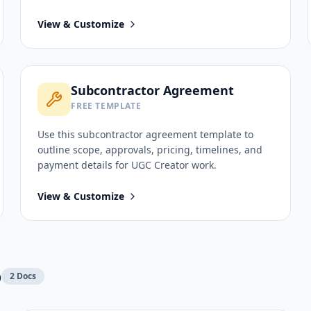
View & Customize
Subcontractor Agreement
FREE TEMPLATE
Use this
subcontractor agreement
template to
outline scope, approvals, pricing, timelines, and
payment details for
UGC Creator
work.
View & Customize
p
2
Docs