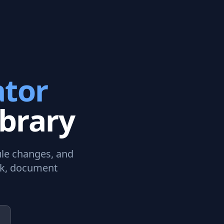
tor
brary
dule changes, and
rk, document
.