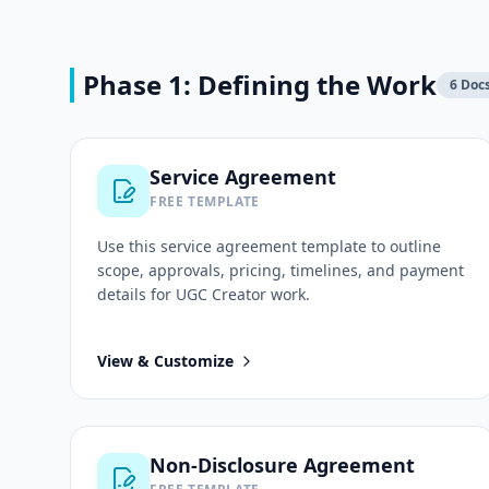
Phase 1: Defining the Work
6
Doc
Service Agreement
FREE TEMPLATE
Use this
service agreement
template to outline
scope, approvals, pricing, timelines, and payment
details for
UGC Creator
work.
View & Customize
Non-Disclosure Agreement