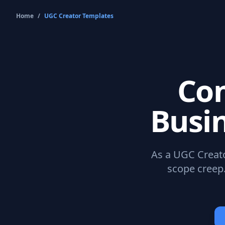
Home
/
UGC Creator
Templates
Co
Busi
As a
UGC Creat
scope creep