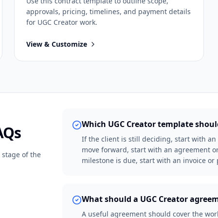
Use this
contract
template to outline scope,
approvals, pricing, timelines, and payment details
for
UGC Creator
work.
View & Customize
Which UGC Creator template should
AQs
If the client is still deciding, start with 
move forward, start with an agreement or
 stage of the
milestone is due, start with an invoice o
What should a UGC Creator agreem
A useful agreement should cover the work 