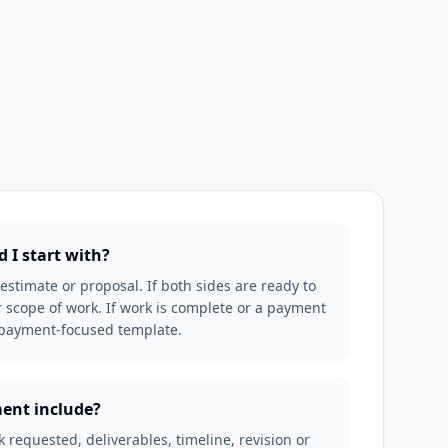
 I start with?
an estimate or proposal. If both sides are ready to
 scope of work. If work is complete or a payment
r payment-focused template.
ent include?
requested, deliverables, timeline, revision or