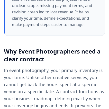
unclear scope, missing payment terms, and
revision creep led to lost revenue. It helps
clarify your time, define expectations, and
make payment steps easier to manage.
Why
Event Photographers
need a
clear
contract
In event photography, your primary inventory is
your time. Unlike other creative services, you
cannot get back the hours spent at a specific
venue on a specific date. A contract functions as
your business roadmap, defining exactly when
your coverage begins and ends. It prevents the