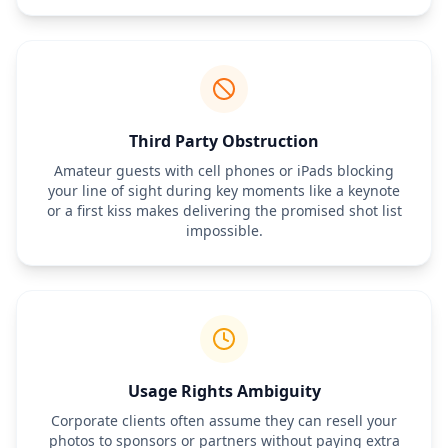
Third Party Obstruction
Amateur guests with cell phones or iPads blocking
your line of sight during key moments like a keynote
or a first kiss makes delivering the promised shot list
impossible.
Usage Rights Ambiguity
Corporate clients often assume they can resell your
photos to sponsors or partners without paying extra