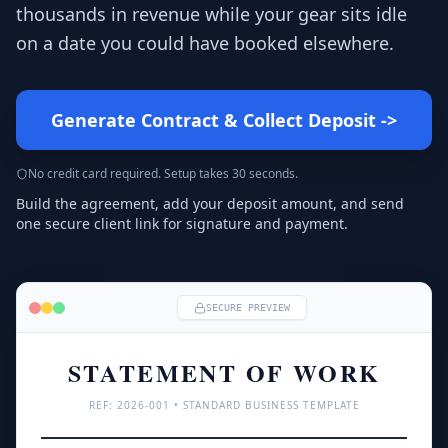
thousands in revenue while your gear sits idle
on a date you could have booked elsewhere.
Generate Contract & Collect Deposit
->
No credit card required. Setup takes 30 seconds.
Build the agreement, add your deposit amount, and send
one secure client link for signature and payment.
SECURE PREVIEW
STATEMENT OF WORK
REF: 
2026
-001 • STANDARD BUSINESS TEMPLATE