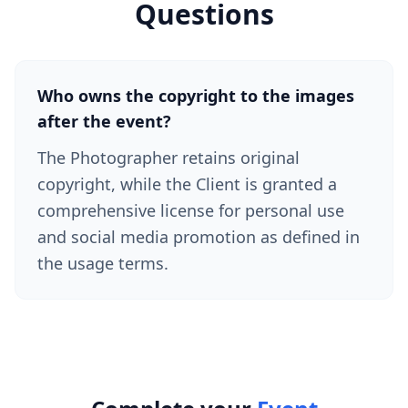
Questions
Who owns the copyright to the images
after the event?
The Photographer retains original
copyright, while the Client is granted a
comprehensive license for personal use
and social media promotion as defined in
the usage terms.