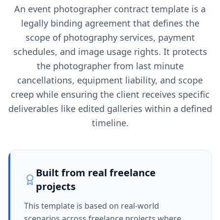
An event photographer contract template is a
legally binding agreement that defines the
scope of photography services, payment
schedules, and image usage rights. It protects
the photographer from last minute
cancellations, equipment liability, and scope
creep while ensuring the client receives specific
deliverables like edited galleries within a defined
timeline.
Built from real freelance
projects
This template is based on real-world
scenarios across freelance projects where