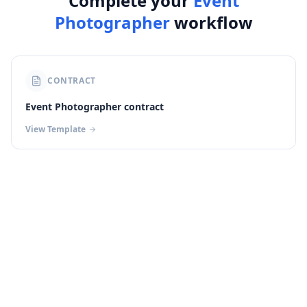
Complete your
Event
Photographer
workflow
CONTRACT
Event Photographer contract
View Template