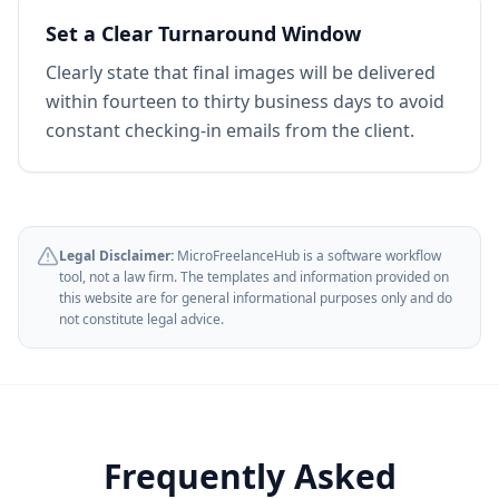
Set a Clear Turnaround Window
Clearly state that final images will be delivered
within fourteen to thirty business days to avoid
constant checking-in emails from the client.
Legal Disclaimer:
MicroFreelanceHub is a software workflow
tool, not a law firm. The templates and information provided on
this website are for general informational purposes only and do
not constitute legal advice.
Frequently Asked