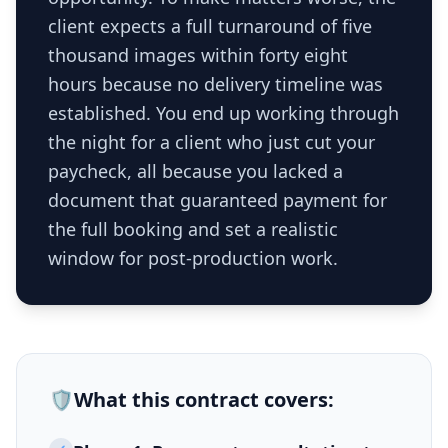
client expects a full turnaround of five
thousand images within forty eight
hours because no delivery timeline was
established. You end up working through
the night for a client who just cut your
paycheck, all because you lacked a
document that guaranteed payment for
the full booking and set a realistic
window for post-production work.
🛡️
What this
contract
covers: