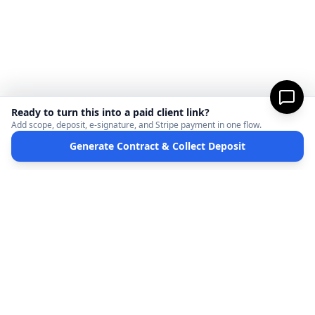
Ready to turn this into a paid client link?
Add scope, deposit, e-signature, and Stripe payment in one flow.
Generate Contract & Collect Deposit
MicroFreelance
M
DISCLAIMER:
MicroFreelanceHub provides templates and software for informational
purposes only. We are not a law firm and do not provide legal advice. Your use of this
site and any documents generated is at your own risk. Disputes regarding payments
or contracts are solely between the Client and the Service Provider. MicroFreelanceHub
processes payments via Stripe Connect and does not hold funds.