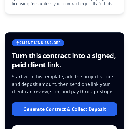
licensing fees unless your contract explicitly forbids it.
CLIENT LINK BUILDER
Turn this
contract
into a signed,
paid client link.
Start with this template, add the project scope
and deposit amount, then send one link your
client can review, sign, and pay through Stripe.
Generate Contract & Collect Deposit