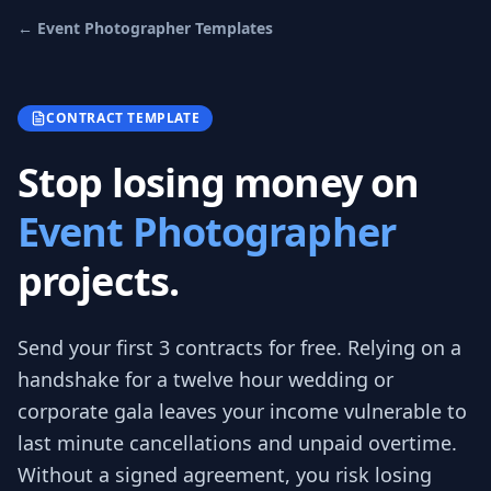
←
Event Photographer
Templates
CONTRACT TEMPLATE
Stop losing money on
Event Photographer
projects.
Send your first 3
contracts
for free.
Relying on a
handshake for a twelve hour wedding or
corporate gala leaves your income vulnerable to
last minute cancellations and unpaid overtime.
Without a signed agreement, you risk losing