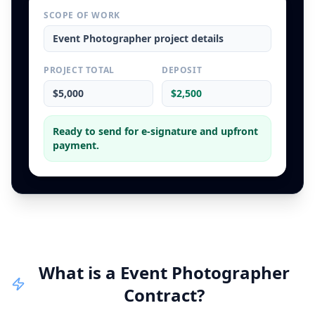
SCOPE OF WORK
Event Photographer
project details
PROJECT TOTAL
DEPOSIT
$5,000
$2,500
Ready to send for e-signature and upfront
payment.
What is a
Event Photographer
Contract
?