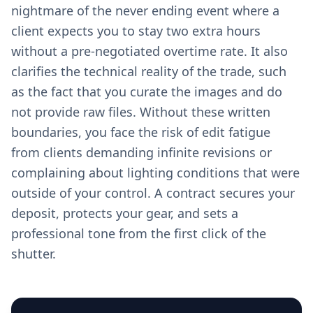
nightmare of the never ending event where a
client expects you to stay two extra hours
without a pre-negotiated overtime rate. It also
clarifies the technical reality of the trade, such
as the fact that you curate the images and do
not provide raw files. Without these written
boundaries, you face the risk of edit fatigue
from clients demanding infinite revisions or
complaining about lighting conditions that were
outside of your control. A contract secures your
deposit, protects your gear, and sets a
professional tone from the first click of the
shutter.