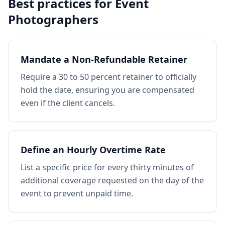
Best practices for
Event
Photographers
Mandate a Non-Refundable Retainer
Require a 30 to 50 percent retainer to officially
hold the date, ensuring you are compensated
even if the client cancels.
Define an Hourly Overtime Rate
List a specific price for every thirty minutes of
additional coverage requested on the day of the
event to prevent unpaid time.