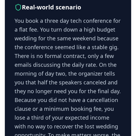
Real-world scenario
You book a three day tech conference for
a flat fee. You turn down a high budget
wedding for the same weekend because
the conference seemed like a stable gig.
There is no formal contract, only a few
emails discussing the daily rate. On the
morning of day two, the organizer tells
you that half the speakers canceled and
they no longer need you for the final day.
Because you did not have a cancellation
clause or a minimum booking fee, you
lose a third of your expected income
with no way to recover the lost wedding
opportunity. To make matters worse, the