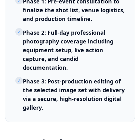
✓
Phase 1: Pre-event consultation to
finalize the shot list, venue logistics,
and production timeline.
✓
Phase 2: Full-day professional
photography coverage including
equipment setup, live action
capture, and candid
documentation.
✓
Phase 3: Post-production editing of
the selected image set with delivery
via a secure, high-resolution digital
gallery.