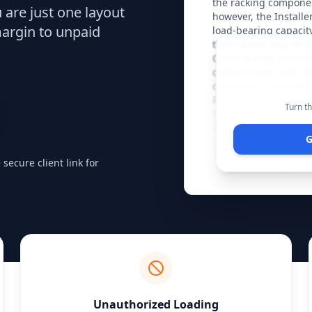
the racking componen
u are just one layout
however, the Installe
margin to unpaid
load-bearing capacity 
themselves. Any devia
Client during the ins
change order and may
completion timelines
Risk of loss and liabi
Turn th
transfers to the Clie
inspection and anchor
G
performed, specificall
specification, but thi
ecure client link for
impact, overloading b
unauthorized personne
cleared of debris and 
clear work area will 
the Installer’s discret
Unauthorized Loading