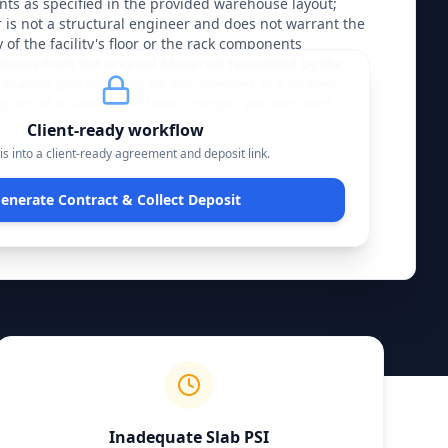
ts as specified in the provided warehouse layout; 
r is not a structural engineer and does not warrant the 
of the facility's floor or the rack components 
tions from the original blueprint requested by the 
tallation process must be documented in a written 
 result in additional labor charges and adjusted 
.
Client-ready workflow
lity for the structural integrity of the racking system 
is into a client-ready agreement and deposit link
.
nt immediately upon the completion of the final 
ing. The Installer provides a warranty on the labor 
enerate Contract & Collect Deposit
y that all bolts are torqued and anchors are set to 
s warranty is voided if the system is subjected to forklift 
eyond the rated capacity, or modification by 
l. The Client must ensure that the installation area is 
obstructions prior to the start date; failure to provide a 
trigger a mobilization fee and potential rescheduling at 
ion.
Inadequate Slab PSI