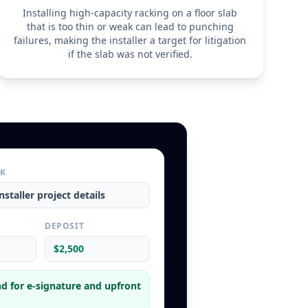
Installing high-capacity racking on a floor slab
that is too thin or weak can lead to punching
failures, making the installer a target for litigation
if the slab was not verified.
RK
nstaller
project details
L
DEPOSIT
$2,500
d for e-signature and upfront