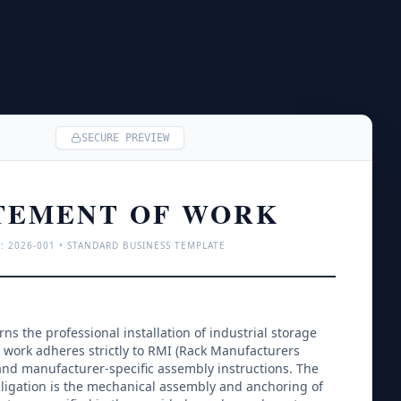
SECURE PREVIEW
TEMENT OF WORK
: 
2026
-001 • STANDARD BUSINESS TEMPLATE
s the professional installation of industrial storage 
 work adheres strictly to RMI (Rack Manufacturers 
and manufacturer-specific assembly instructions. The 
bligation is the mechanical assembly and anchoring of 