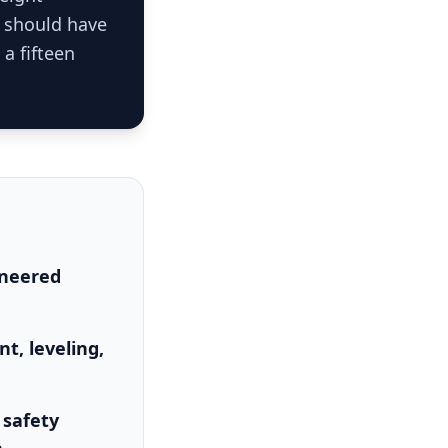
t should have
 a fifteen
ineered
t, leveling,
 safety