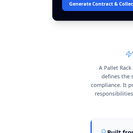
Generate Contract & Collec
A Pallet Rack
defines the 
compliance. It p
responsibiliti
Built fr