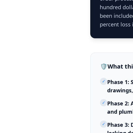
hundred dolla
been included
percent loss 
🛡️
What th
✓
Phase 1: 
drawings,
✓
Phase 2: 
and plumb
✓
Phase 3: D