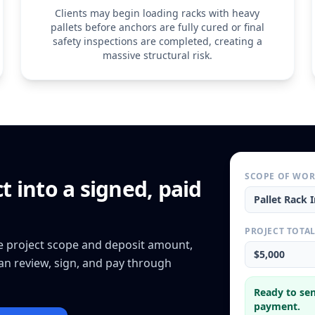
Clients may begin loading racks with heavy
pallets before anchors are fully cured or final
safety inspections are completed, creating a
massive structural risk.
SCOPE OF WO
ct
into a signed, paid
Pallet Rack I
PROJECT TOTA
he project scope and deposit amount,
$5,000
can review, sign, and pay through
Ready to sen
payment.