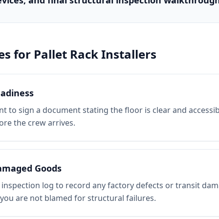
evices, and final structural inspection walkthrough
es for
Pallet Rack Installers
eadiness
nt to sign a document stating the floor is clear and accessibl
ore the crew arrives.
amaged Goods
 inspection log to record any factory defects or transit da
you are not blamed for structural failures.