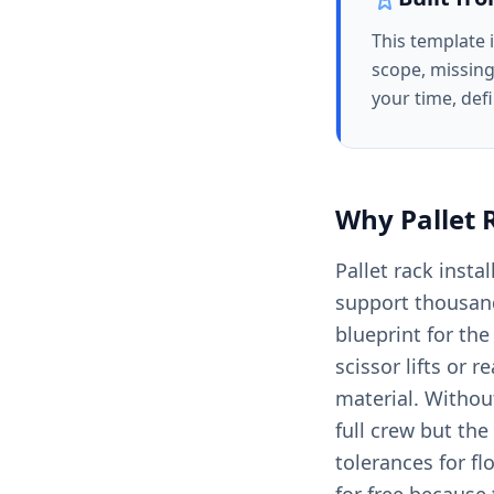
This template 
scope, missing
your time, def
Why
Pallet 
Pallet rack insta
support thousand
blueprint for the
scissor lifts or 
material. Withou
full crew but the
tolerances for f