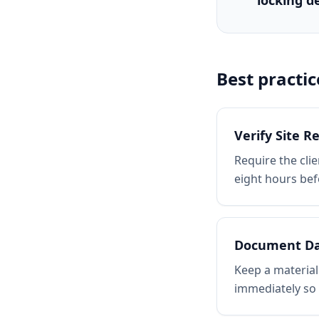
locking d
Best practic
Verify Site R
Require the clie
eight hours bef
Document D
Keep a material
immediately so 