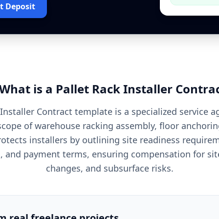
t Deposit
What is a
Pallet Rack Installer
Contra
 Installer Contract template is a specialized service 
scope of warehouse racking assembly, floor anchorin
rotects installers by outlining site readiness requir
es, and payment terms, ensuring compensation for site
changes, and subsurface risks.
om real freelance projects