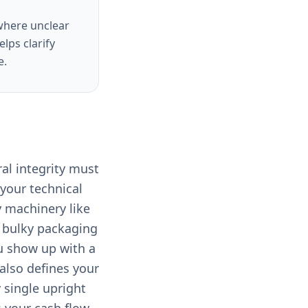
 where unclear
lps clarify
e.
ral integrity must
your technical
y machinery like
of bulky packaging
ou show up with a
 also defines your
 single upright