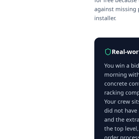
for free because 
against missing p
installer.
Real-wor
You win a bid
morning with 
concrete cont
racking comp
Your crew sit
did not have 
and the extra
the top level
order process