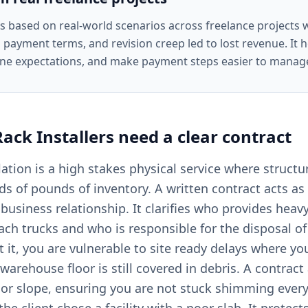
is based on real-world scenarios across freelance projects
 payment terms, and revision creep led to lost revenue. It he
ine expectations, and make payment steps easier to manag
Rack Installers
need a clear
contract
llation is a high stakes physical service where structu
s of pounds of inventory. A written contract acts as 
 business relationship. It clarifies who provides heav
reach trucks and who is responsible for the disposal 
t it, you are vulnerable to site ready delays where y
 warehouse floor is still covered in debris. A contract
loor slope, ensuring you are not stuck shimming every