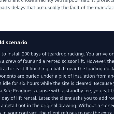
the client chose a facility with a poor slab. It protec
arts delays that are usually the fault of the manufac
ld scenario
 to install 200 bays of teardrop racking. You arrive 
a crew of four and a rented scissor lift. However, the 
ractor is still finishing a patch near the loading doc
onents are buried under a pile of insulation from an
s idle for six hours while the site is cleared. Because
a Site Readiness clause with a standby fee, you eat t
 day of lift rental. Later, the client asks you to add r
, a detail not in the original drawing. Without a sign
 in your contract, the client refuses to pay the extra