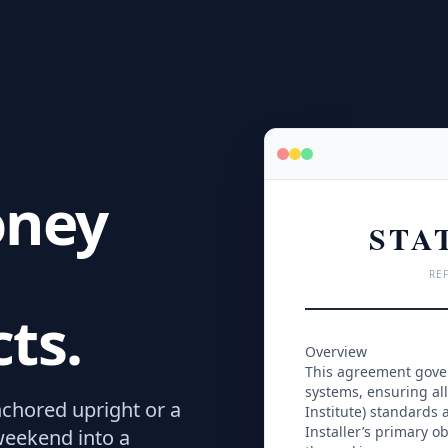
oney
STA
REF
ts.
Overview
This agreement govern
systems, ensuring all
chored upright or a
Institute) standards 
Installer’s primary o
 weekend into a