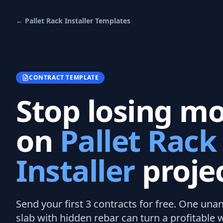
←
Pallet Rack Installer
Templates
CONTRACT TEMPLATE
Stop losing m
on
Pallet Rack
Installer
projec
Send your first 3
contracts
for free.
One unan
slab with hidden rebar can turn a profitable