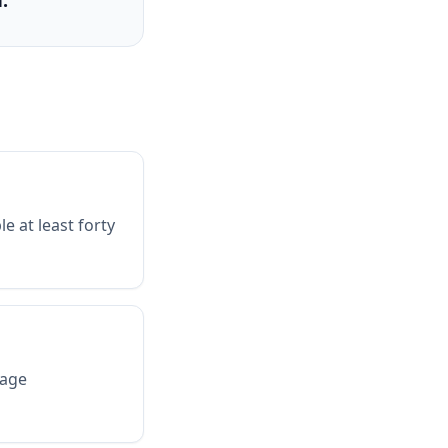
.
e at least forty
mage