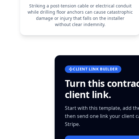
Striking a post-tension cable or electrical conduit
while drilling floor anchors can cause catastrophic
damage or injury that falls on the installer
without clear indemnity.
CLIENT LINK BUILDER
Turn this
contra
client link.
Start with this template, add t
then send one link your client 
Stripe.