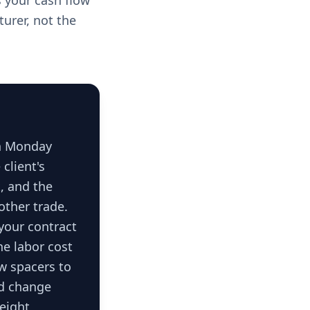
ts your cash flow
turer, not the
on Monday
client's
k, and the
other trade.
 your contract
he labor cost
ow spacers to
ed change
 eight