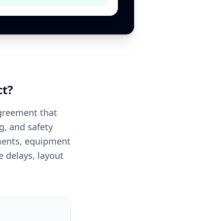
ct
?
agreement that
g, and safety
ements, equipment
 delays, layout