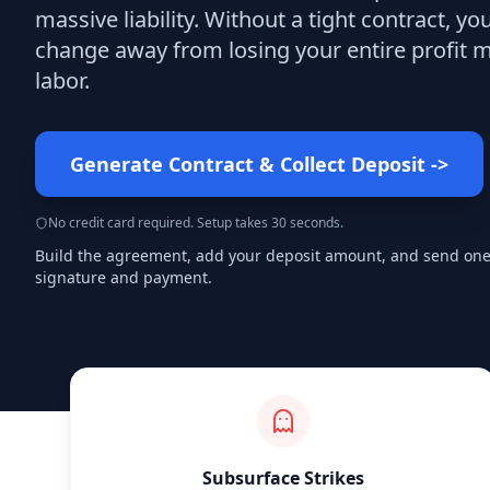
massive liability. Without a tight contract, yo
change away from losing your entire profit 
labor.
Generate Contract & Collect Deposit
->
No credit card required. Setup takes 30 seconds.
Build the agreement, add your deposit amount, and send one s
signature and payment.
Subsurface Strikes