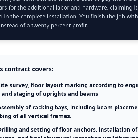
rs for the additional labor and hardware, claiming i
 in the complete installation. You finish the job with
instead of a twenty percent profit.
is
contract
covers:
Site survey, floor layout marking according to eng
 and staging of uprights and beams.
Assembly of racking bays, including beam placemen
ing of all vertical frames.
rilling and setting of floor anchors, installation of