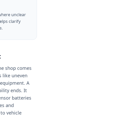
 where unclear
lps clarify
e.
t
the shop comes
s like uneven
e equipment. A
lity ends. It
ensor batteries
ges and
to vehicle