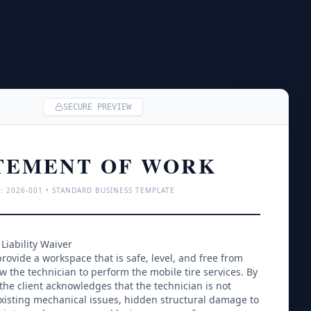
SECURE PREVIEW
TEMENT OF WORK
: 
2026
-001 • STANDARD BUSINESS TEMPLATE
Liability Waiver
rovide a workspace that is safe, level, and free from 
ow the technician to perform the mobile tire services. By 
 the client acknowledges that the technician is not 
xisting mechanical issues, hidden structural damage to 