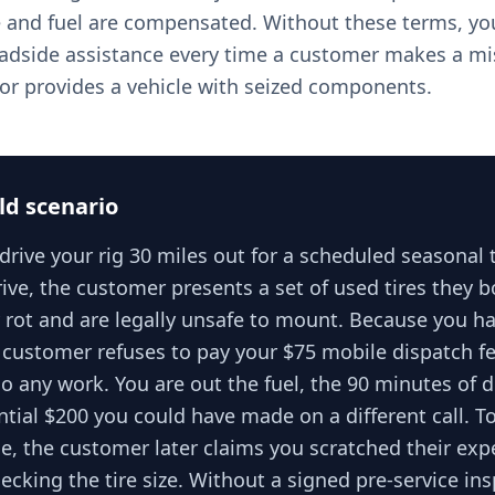
e and fuel are compensated. Without these terms, you
oadside assistance every time a customer makes a mi
r or provides a vehicle with seized components.
ld scenario
rive your rig 30 miles out for a scheduled seasonal 
ive, the customer presents a set of used tires they 
y rot and are legally unsafe to mount. Because you h
 customer refuses to pay your $75 mobile dispatch fe
o any work. You are out the fuel, the 90 minutes of d
ntial $200 you could have made on a different call. 
e, the customer later claims you scratched their exp
ecking the tire size. Without a signed pre-service in