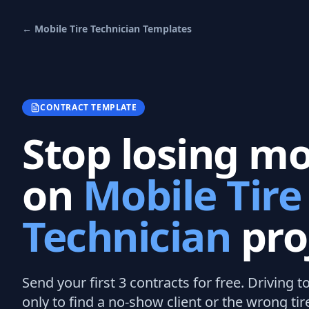
←
Mobile Tire Technician
Templates
CONTRACT TEMPLATE
Stop losing m
on
Mobile Tire
Technician
pro
Send your first 3
contracts
for free.
Driving t
only to find a no-show client or the wrong tir