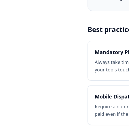
Best practic
Mandatory P
Always take tim
your tools touch
Mobile Dispa
Require a non-r
paid even if the