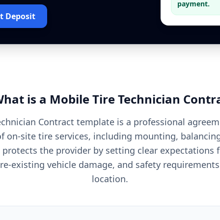
payment.
t Deposit
hat is a
Mobile Tire Technician
Contr
echnician Contract template is a professional agreem
f on-site tire services, including mounting, balanci
t protects the provider by setting clear expectations f
r pre-existing vehicle damage, and safety requirements
location.