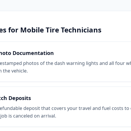
es for
Mobile Tire Technicians
hoto Documentation
estamped photos of the dash warning lights and all four w
 the vehicle.
tch Deposits
efundable deposit that covers your travel and fuel costs to
 job is canceled on arrival.