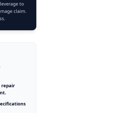
 leverage to
damage claim.
ss.
y
 repair
nt.
ecifications