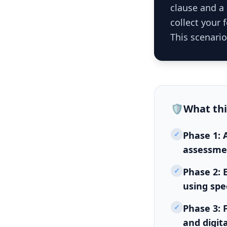
clause and a 
collect your
This scenario
🛡️
What th
✓
Phase 1: A
assessmen
✓
Phase 2: 
using spe
✓
Phase 3: 
and digit