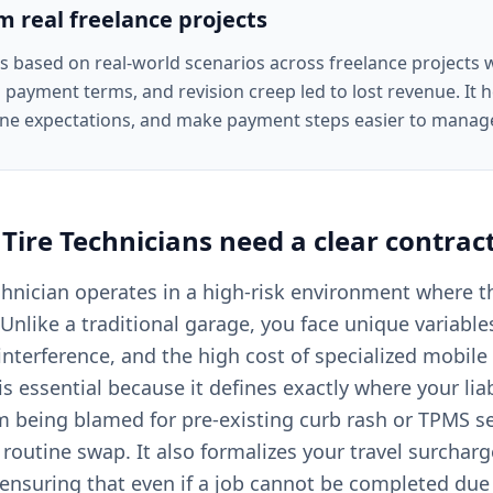
om real freelance projects
is based on real-world scenarios across freelance projects
 payment terms, and revision creep led to lost revenue. It he
ine expectations, and make payment steps easier to manag
Tire Technicians
need a clear
contrac
chnician operates in a high-risk environment where 
Unlike a traditional garage, you face unique variable
 interference, and the high cost of specialized mobil
is essential because it defines exactly where your liabi
m being blamed for pre-existing curb rash or TPMS s
a routine swap. It also formalizes your travel surchar
ensuring that even if a job cannot be completed due 