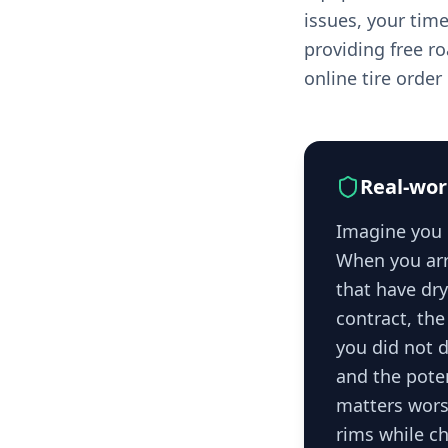
issues, your tim
providing free r
online tire orde
Real-wor
Imagine you d
When you arr
that have dr
contract, the
you did not d
and the pote
matters wors
rims while ch