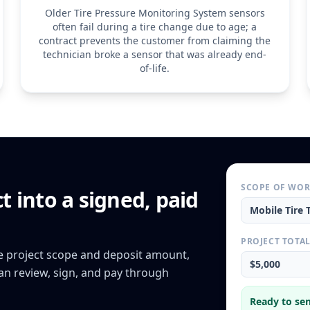
Older Tire Pressure Monitoring System sensors
often fail during a tire change due to age; a
contract prevents the customer from claiming the
technician broke a sensor that was already end-
of-life.
SCOPE OF WO
ct
into a signed, paid
Mobile Tire 
PROJECT TOTA
he project scope and deposit amount,
$5,000
can review, sign, and pay through
Ready to sen