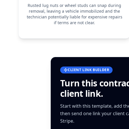
Rusted lug nuts or wheel studs can snap during
removal, leaving a vehicle immobilized and the
technician potentially liable for expensive repairs
if terms are not clear.
CLIENT LINK BUILDER
Turn this
contra
client link.
Start with this template, add t
then send one link your client 
Stripe.