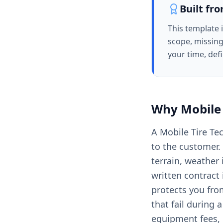
Built fr
This template 
scope, missing
your time, def
Why
Mobile 
A Mobile Tire Te
to the customer. 
terrain, weather
written contract 
protects you fro
that fail during 
equipment fees, 