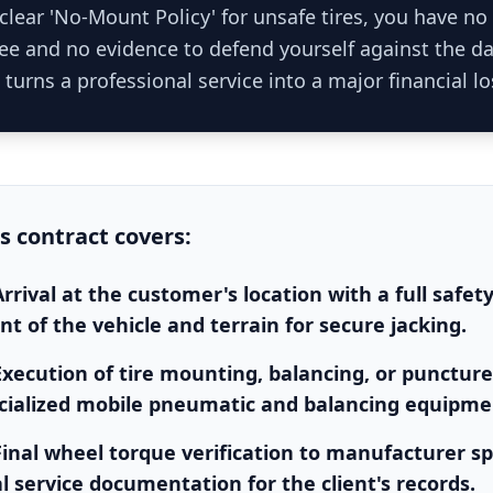
clear 'No-Mount Policy' for unsafe tires, you have no
 fee and no evidence to defend yourself against the 
 turns a professional service into a major financial lo
is
contract
covers:
rrival at the customer's location with a full safet
t of the vehicle and terrain for secure jacking.
Execution of tire mounting, balancing, or puncture
cialized mobile pneumatic and balancing equipme
Final wheel torque verification to manufacturer sp
al service documentation for the client's records.