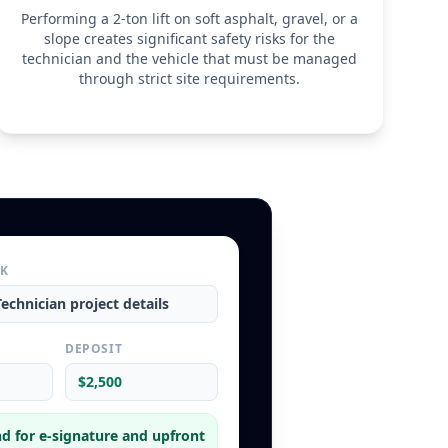
Performing a 2-ton lift on soft asphalt, gravel, or a
slope creates significant safety risks for the
technician and the vehicle that must be managed
through strict site requirements.
RK
Technician
project details
L
DEPOSIT
$2,500
d for e-signature and upfront