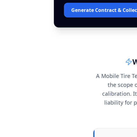
Generate Contract & Collec
W
A Mobile Tire T
the scope o
calibration. I
liability fo