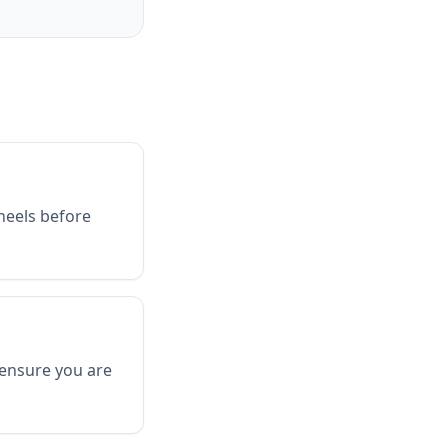
heels before
 ensure you are