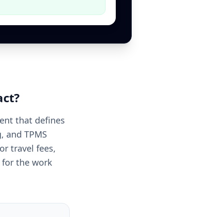
act
?
ent that defines
ng, and TPMS
or travel fees,
 for the work