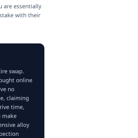
 are essentially
stake with their
tire swap.
bought online
ave no
e, claiming
rive time,
To make
ensive alloy
spection