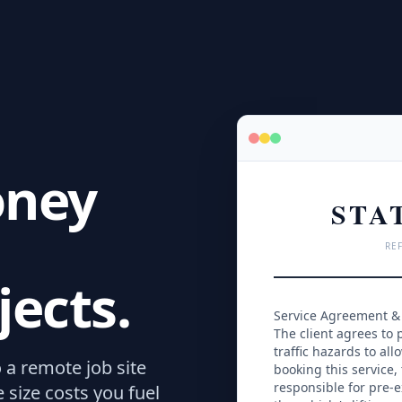
oney
STA
REF
jects.
Service Agreement & 
The client agrees to p
traffic hazards to all
o a remote job site
booking this service,
responsible for pre-e
e size costs you fuel