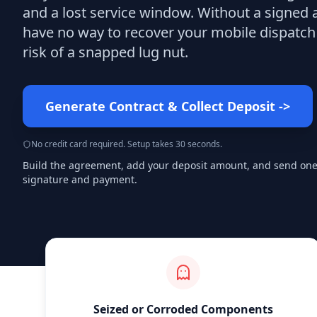
and a lost service window. Without a signed
have no way to recover your mobile dispatch 
risk of a snapped lug nut.
Generate Contract & Collect Deposit
->
No credit card required. Setup takes 30 seconds.
Build the agreement, add your deposit amount, and send one s
signature and payment.
Seized or Corroded Components