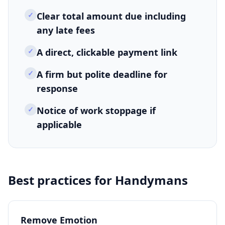
✓
Clear total amount due including
any late fees
✓
A direct, clickable payment link
✓
A firm but polite deadline for
response
✓
Notice of work stoppage if
applicable
Best practices for
Handymans
Remove Emotion