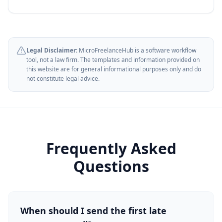
Legal Disclaimer:
MicroFreelanceHub is a software workflow
tool, not a law firm. The templates and information provided on
this website are for general informational purposes only and do
not constitute legal advice.
Frequently Asked
Questions
When should I send the first late