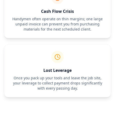
Cash Flow Crisis
Handymen often operate on thin margins; one large
unpaid invoice can prevent you from purchasing
materials for the next scheduled client.
Lost Leverage
Once you pack up your tools and leave the job site,
your leverage to collect payment drops significantly
with every passing day.