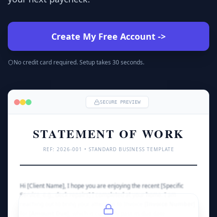
Create My Free Account
->
No credit card required. Setup takes 30 seconds.
SECURE PREVIEW
STATEMENT OF WORK
REF: 
2026
-001 • STANDARD BUSINESS TEMPLATE
Hi [Client Name], I hope you are enjoying the recent [Specific 
Service, e.g., deck repairs] I completed at your home. I am 
reaching out to bring your attention to Invoice 
[Invoice Number]
for 
[Amount Due]
, which is currently past its due date.