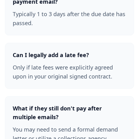
payment email?
Typically 1 to 3 days after the due date has
passed.
Can I legally add a late fee?
Only if late fees were explicitly agreed
upon in your original signed contract.
What if they still don't pay after
multiple emails?
You may need to send a formal demand
letter or utilize a collections agency.