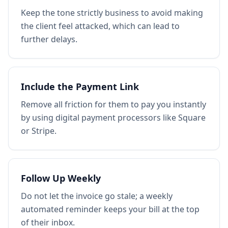
Keep the tone strictly business to avoid making
the client feel attacked, which can lead to
further delays.
Include the Payment Link
Remove all friction for them to pay you instantly
by using digital payment processors like Square
or Stripe.
Follow Up Weekly
Do not let the invoice go stale; a weekly
automated reminder keeps your bill at the top
of their inbox.