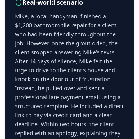
Real-world scenario
Mike, a local handyman, finished a
$1,200 bathroom tile repair for a client
who had been friendly throughout the
job. However, once the grout dried, the
client stopped answering Mike's texts.
After 14 days of silence, Mike felt the
urge to drive to the client's house and
knock on the door out of frustration.
Instead, he pulled over and sent a
professional late payment email using a
structured template. He included a direct
link to pay via credit card and a clear
deadline. Within two hours, the client
replied with an apology, explaining they