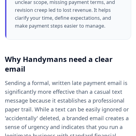
unclear scope, missing payment terms, and
revision creep led to lost revenue. It helps
clarify your time, define expectations, and
make payment steps easier to manage.
Why
Handymans
need a clear
email
Sending a formal, written late payment email is
significantly more effective than a casual text
message because it establishes a professional
paper trail. While a text can be easily ignored or
'accidentally' deleted, a branded email creates a
sense of urgency and indicates that you run a
legitimate business with standard financial