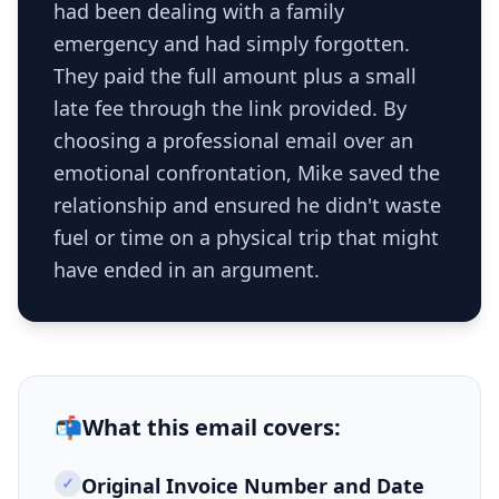
had been dealing with a family
emergency and had simply forgotten.
They paid the full amount plus a small
late fee through the link provided. By
choosing a professional email over an
emotional confrontation, Mike saved the
relationship and ensured he didn't waste
fuel or time on a physical trip that might
have ended in an argument.
📬
What this
email
covers:
✓
Original Invoice Number and Date