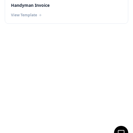
Handyman Invoice
View Template