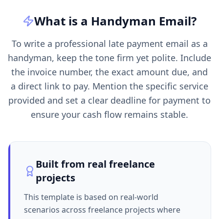
What is a
Handyman
Email
?
To write a professional late payment email as a
handyman, keep the tone firm yet polite. Include
the invoice number, the exact amount due, and
a direct link to pay. Mention the specific service
provided and set a clear deadline for payment to
ensure your cash flow remains stable.
Built from real freelance
projects
This template is based on real-world
scenarios across freelance projects where