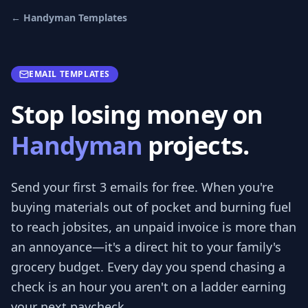
←
Handyman
Templates
EMAIL TEMPLATES
Stop losing money on
Handyman
projects.
Send your first 3
emails
for free.
When you're
buying materials out of pocket and burning fuel
to reach jobsites, an unpaid invoice is more than
an annoyance—it's a direct hit to your family's
grocery budget. Every day you spend chasing a
check is an hour you aren't on a ladder earning
your next paycheck.