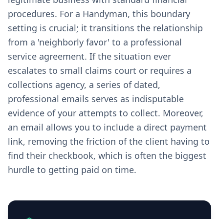
procedures. For a Handyman, this boundary
setting is crucial; it transitions the relationship
from a 'neighborly favor' to a professional
service agreement. If the situation ever
escalates to small claims court or requires a
collections agency, a series of dated,
professional emails serves as indisputable
evidence of your attempts to collect. Moreover,
an email allows you to include a direct payment
link, removing the friction of the client having to
find their checkbook, which is often the biggest
hurdle to getting paid on time.