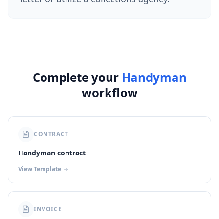
Complete your
Handyman
workflow
CONTRACT
Handyman contract
View Template
INVOICE