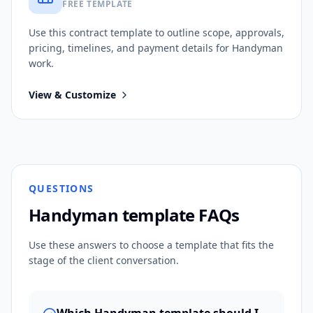
FREE TEMPLATE
Use this
contract
template to outline scope, approvals,
pricing, timelines, and payment details for
Handyman
work.
View & Customize
QUESTIONS
Handyman
template FAQs
Use these answers to choose a template that fits the
stage of the client conversation.