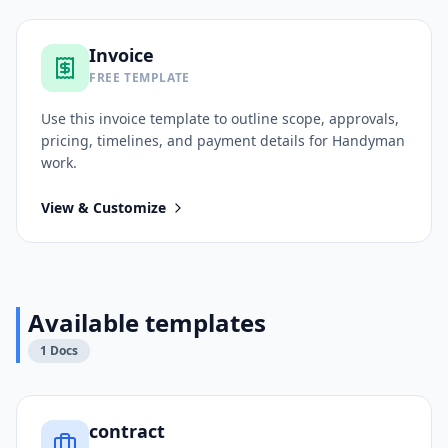
Invoice
FREE TEMPLATE
Use this
invoice
template to outline scope, approvals,
pricing, timelines, and payment details for
Handyman
work.
View & Customize
Available templates
1
Docs
contract