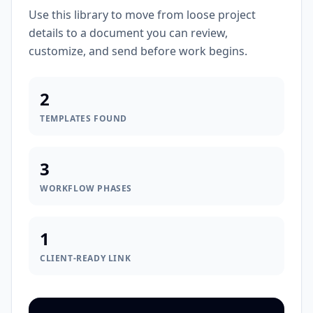
Use this library to move from loose project
details to a document you can review,
customize, and send before work begins.
2
TEMPLATES FOUND
3
WORKFLOW PHASES
1
CLIENT-READY LINK