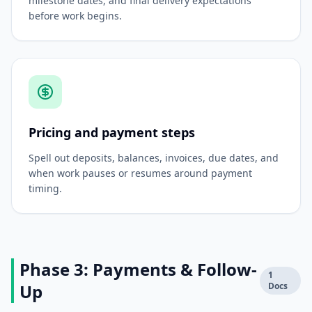
milestone dates, and final delivery expectations
before work begins.
Pricing and payment steps
Spell out deposits, balances, invoices, due dates, and
when work pauses or resumes around payment
timing.
Phase 3: Payments & Follow-
1
Up
Docs