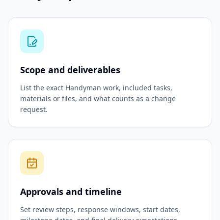
Scope and deliverables
List the exact Handyman work, included tasks,
materials or files, and what counts as a change
request.
Approvals and timeline
Set review steps, response windows, start dates,