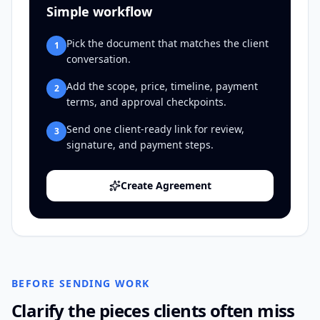
Simple workflow
Pick the document that matches the client
1
conversation.
Add the scope, price, timeline, payment
2
terms, and approval checkpoints.
Send one client-ready link for review,
3
signature, and payment steps.
Create Agreement
BEFORE SENDING WORK
Clarify the pieces clients often miss