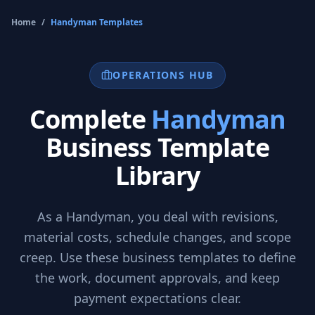
Home
/
Handyman
Templates
OPERATIONS HUB
Complete
Handyman
Business Template
Library
As a
Handyman
, you deal with revisions,
material costs, schedule changes, and scope
creep. Use these business templates to define
the work, document approvals, and keep
payment expectations clear.