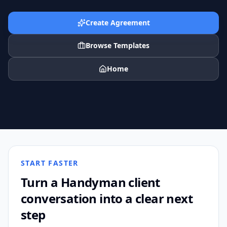
Create Agreement
Browse Templates
Home
START FASTER
Turn a
Handyman
client
conversation into a clear next
step