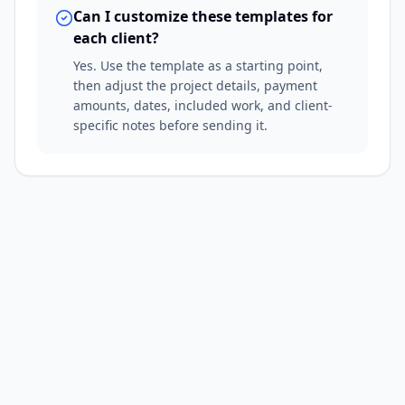
Can I customize these templates for
each client?
Yes. Use the template as a starting point,
then adjust the project details, payment
amounts, dates, included work, and client-
specific notes before sending it.