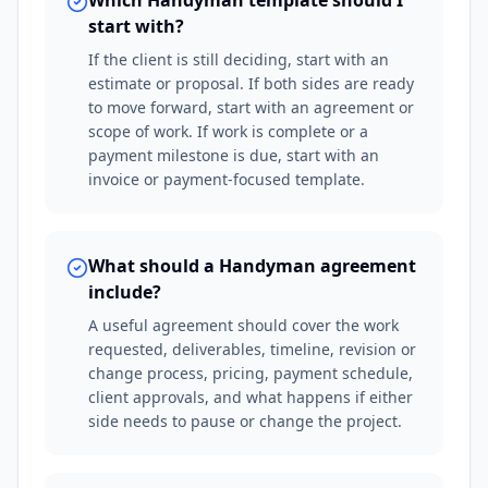
Which Handyman template should I
start with?
If the client is still deciding, start with an
estimate or proposal. If both sides are ready
to move forward, start with an agreement or
scope of work. If work is complete or a
payment milestone is due, start with an
invoice or payment-focused template.
What should a Handyman agreement
include?
A useful agreement should cover the work
requested, deliverables, timeline, revision or
change process, pricing, payment schedule,
client approvals, and what happens if either
side needs to pause or change the project.