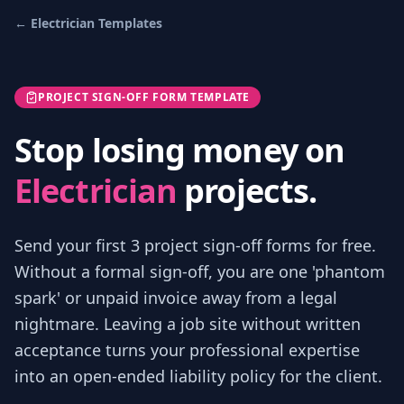
←
Electrician
Templates
PROJECT SIGN-OFF FORM TEMPLATE
Stop losing money on
Electrician
projects.
Send your first 3
project sign-off forms
for free.
Without a formal sign-off, you are one 'phantom
spark' or unpaid invoice away from a legal
nightmare. Leaving a job site without written
acceptance turns your professional expertise
into an open-ended liability policy for the client.