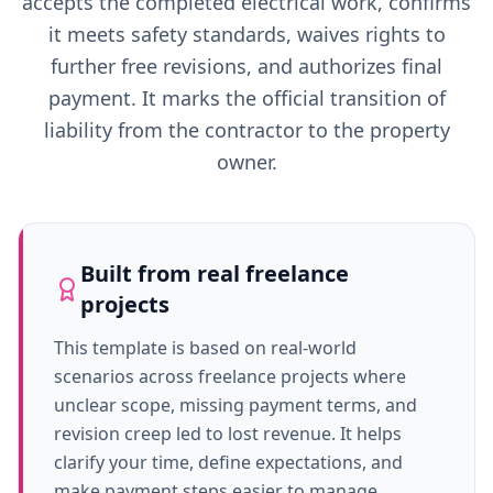
accepts the completed electrical work, confirms
it meets safety standards, waives rights to
further free revisions, and authorizes final
payment. It marks the official transition of
liability from the contractor to the property
owner.
Built from real freelance
projects
This template is based on real-world
scenarios across freelance projects where
unclear scope, missing payment terms, and
revision creep led to lost revenue. It helps
clarify your time, define expectations, and
make payment steps easier to manage.