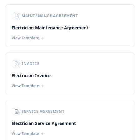
MAINTENANCE AGREEMENT
Electrician Maintenance Agreement
View Template
INVOICE
Electrician Invoice
View Template
SERVICE AGREEMENT
Electrician Service Agreement
View Template