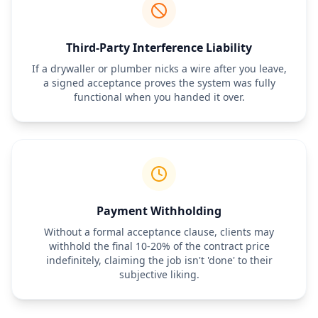
The Client hereby authorizes the Contractor to submit the final 
invoice for the remaining balance of the project. The Client 
agrees to remit payment in full according to the terms of the 
original contract. Acceptance of this form serves as an 
Third-Party Interference Liability
acknowledgement that no further credits, offsets, or withholdings 
If a drywaller or plumber nicks a wire after you leave,
are applicable to the final balance.
a signed acceptance proves the system was fully
Release of Liability
functional when you handed it over.
Upon signature, the responsibility for the safe operation and 
maintenance of the electrical system is transferred to the Client. 
The Contractor shall not be held liable for any damages, failures, 
or hazards resulting from post-completion modifications by third 
parties, lack of maintenance, or misuse of the electrical system. 
The Contractor’s standard workmanship warranty begins 
effective as of the date of this signature.
Payment Withholding
Without a formal acceptance clause, clients may
withhold the final 10-20% of the contract price
indefinitely, claiming the job isn't 'done' to their
subjective liking.