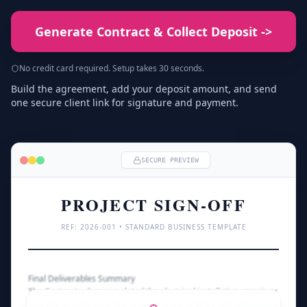
Generate Contract & Collect Deposit
->
No credit card required. Setup takes 30 seconds.
Build the agreement, add your deposit amount, and send
one secure client link for signature and payment.
SECURE PREVIEW
PROJECT SIGN-OFF
REF: 
2026
-001 • STANDARD BUSINESS TEMPLATE
Final Deliverables Summary
The Contractor has completed the electrical installation, repair, or 
upgrade as outlined in the original Scope of Work and subsequent 