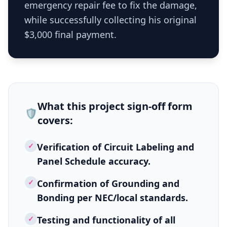
emergency repair fee to fix the damage,
while successfully collecting his original
$3,000 final payment.
What this
project sign-off form
🛡️
covers:
✓
Verification of Circuit Labeling and
Panel Schedule accuracy.
✓
Confirmation of Grounding and
Bonding per NEC/local standards.
✓
Testing and functionality of all