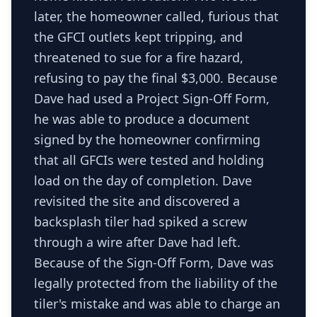
later, the homeowner called, furious that
the GFCI outlets kept tripping, and
threatened to sue for a fire hazard,
refusing to pay the final $3,000. Because
Dave had used a Project Sign-Off Form,
he was able to produce a document
signed by the homeowner confirming
that all GFCIs were tested and holding
load on the day of completion. Dave
revisited the site and discovered a
backsplash tiler had spiked a screw
through a wire after Dave had left.
Because of the Sign-Off Form, Dave was
legally protected from the liability of the
tiler's mistake and was able to charge an