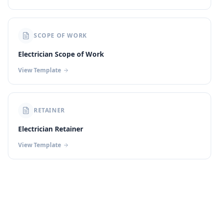
SCOPE OF WORK
Electrician Scope of Work
View Template
RETAINER
Electrician Retainer
View Template