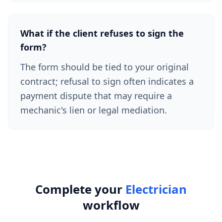
What if the client refuses to sign the
form?
The form should be tied to your original
contract; refusal to sign often indicates a
payment dispute that may require a
mechanic's lien or legal mediation.
Complete your
Electrician
workflow