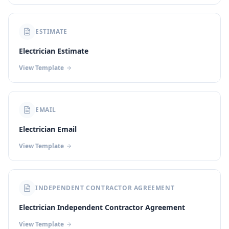
ESTIMATE
Electrician Estimate
View Template
EMAIL
Electrician Email
View Template
INDEPENDENT CONTRACTOR AGREEMENT
Electrician Independent Contractor Agreement
View Template