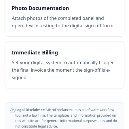
Photo Documentation
Attach photos of the completed panel and
open-device testing to the digital sign-off form.
Immediate Billing
Set your digital system to automatically trigger
the final invoice the moment the sign-off is e-
signed.
Legal Disclaimer:
MicroFreelanceHub is a software workflow
tool, not a law firm. The templates and information provided on
this website are for general informational purposes only and do
not constitute legal advice.