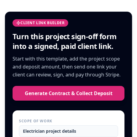
CLIENT LINK BUILDER
Turn this
project sign-off form
into a signed, paid client link.
Start with this template, add the project scope
and deposit amount, then send one link your
client can review, sign, and pay through Stripe.
Generate Contract & Collect Deposit
SCOPE OF WORK
Electrician
project details