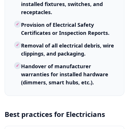
installed fixtures, switches, and
receptacles.
✓
Provision of Electrical Safety
Certificates or Inspection Reports.
✓
Removal of all electrical debris, wire
clippings, and packaging.
✓
Handover of manufacturer
warranties for installed hardware
(dimmers, smart hubs, etc.).
Best practices for
Electricians