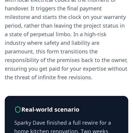
handover. It triggers the final payment
milestone and starts the clock on your warranty
period, rather than leaving the project status in
a state of perpetual limbo. In a high-risk
industry where safety and liability are
paramount, this form transitions the
responsibility of the premises back to the owner,
ensuring you get paid for your expertise without
the threat of infinite free revisions.
Real-world scenario
Sparky Dave finished a full rewire for a
home kitchen renovation. Two weeks