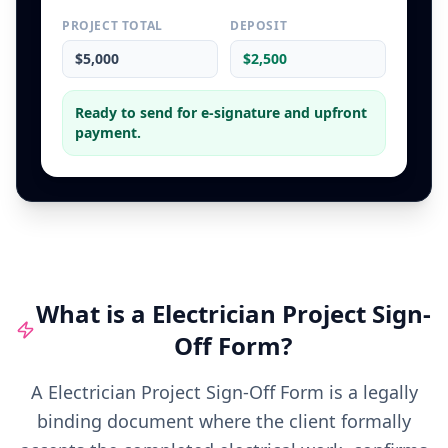
PROJECT TOTAL
DEPOSIT
$5,000
$2,500
Ready to send for e-signature and upfront
payment.
What is a
Electrician
Project Sign-
Off Form
?
A Electrician Project Sign-Off Form is a legally
binding document where the client formally