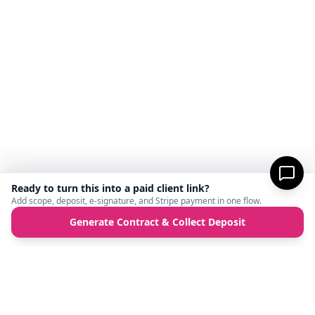
Ready to turn this into a paid client link?
Add scope, deposit, e-signature, and Stripe payment in one flow.
Generate Contract & Collect Deposit
MicroFreelance
M