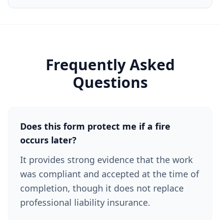
Frequently Asked
Questions
Does this form protect me if a fire
occurs later?
It provides strong evidence that the work
was compliant and accepted at the time of
completion, though it does not replace
professional liability insurance.