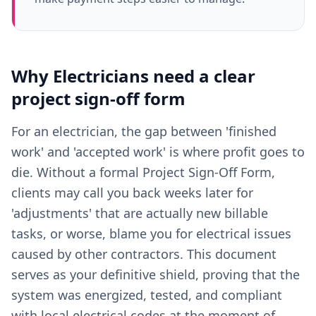
Why
Electricians
need a clear
project sign-off form
For an electrician, the gap between 'finished
work' and 'accepted work' is where profit goes to
die. Without a formal Project Sign-Off Form,
clients may call you back weeks later for
'adjustments' that are actually new billable
tasks, or worse, blame you for electrical issues
caused by other contractors. This document
serves as your definitive shield, proving that the
system was energized, tested, and compliant
with local electrical codes at the moment of