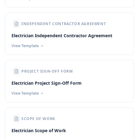
INDEPENDENT CONTRACTOR AGREEMENT
Electrician Independent Contractor Agreement
View Template
PROJECT SIGN-OFF FORM
Electrician Project Sign-Off Form
View Template
SCOPE OF WORK
Electrician Scope of Work