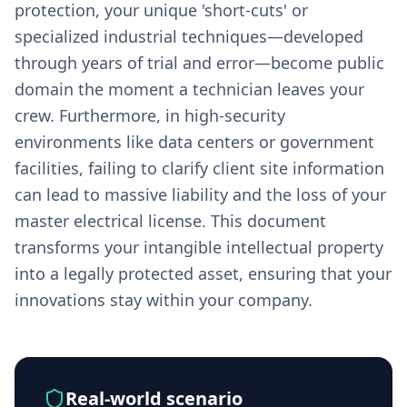
protection, your unique 'short-cuts' or
specialized industrial techniques—developed
through years of trial and error—become public
domain the moment a technician leaves your
crew. Furthermore, in high-security
environments like data centers or government
facilities, failing to clarify client site information
can lead to massive liability and the loss of your
master electrical license. This document
transforms your intangible intellectual property
into a legally protected asset, ensuring that your
innovations stay within your company.
Real-world scenario