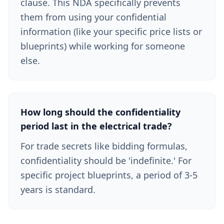
clause. This NDA specifically prevents
them from using your confidential
information (like your specific price lists or
blueprints) while working for someone
else.
How long should the confidentiality
period last in the electrical trade?
For trade secrets like bidding formulas,
confidentiality should be 'indefinite.' For
specific project blueprints, a period of 3-5
years is standard.