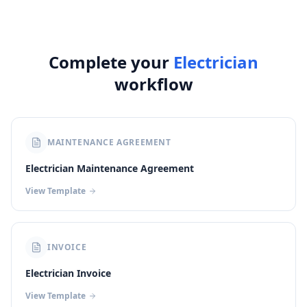
Complete your
Electrician
workflow
MAINTENANCE AGREEMENT
Electrician Maintenance Agreement
View Template
INVOICE
Electrician Invoice
View Template