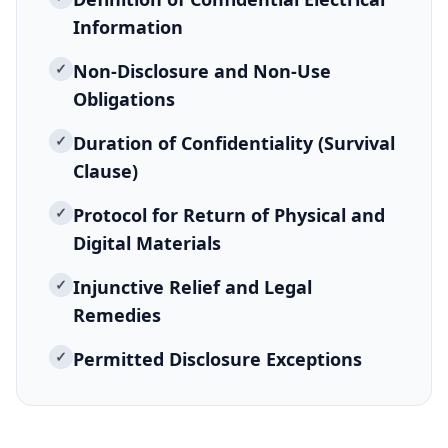
Information
✓
Non-Disclosure and Non-Use
Obligations
✓
Duration of Confidentiality (Survival
Clause)
✓
Protocol for Return of Physical and
Digital Materials
✓
Injunctive Relief and Legal
Remedies
✓
Permitted Disclosure Exceptions