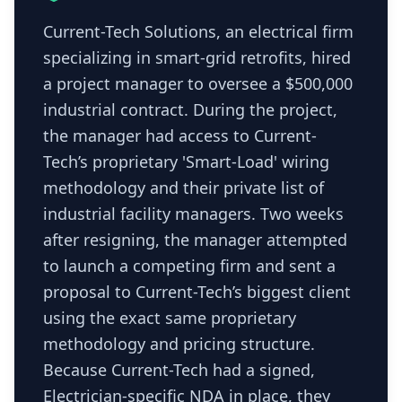
Current-Tech Solutions, an electrical firm
specializing in smart-grid retrofits, hired
a project manager to oversee a $500,000
industrial contract. During the project,
the manager had access to Current-
Tech’s proprietary 'Smart-Load' wiring
methodology and their private list of
industrial facility managers. Two weeks
after resigning, the manager attempted
to launch a competing firm and sent a
proposal to Current-Tech’s biggest client
using the exact same proprietary
methodology and pricing structure.
Because Current-Tech had a signed,
Electrician-specific NDA in place, they