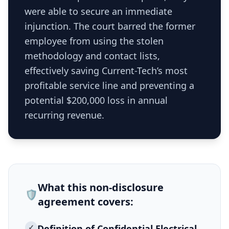
were able to secure an immediate
injunction. The court barred the former
employee from using the stolen
methodology and contact lists,
effectively saving Current-Tech’s most
profitable service line and preventing a
potential $200,000 loss in annual
recurring revenue.
What this
non-disclosure
🛡️
agreement
covers:
✓
Definition of Confidential Electrical