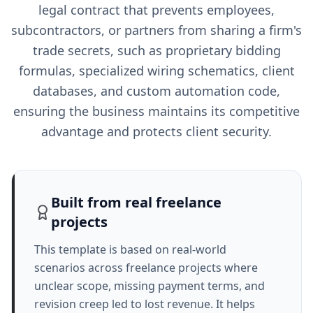
legal contract that prevents employees,
subcontractors, or partners from sharing a firm's
trade secrets, such as proprietary bidding
formulas, specialized wiring schematics, client
databases, and custom automation code,
ensuring the business maintains its competitive
advantage and protects client security.
Built from real freelance
projects
This template is based on real-world
scenarios across freelance projects where
unclear scope, missing payment terms, and
revision creep led to lost revenue. It helps