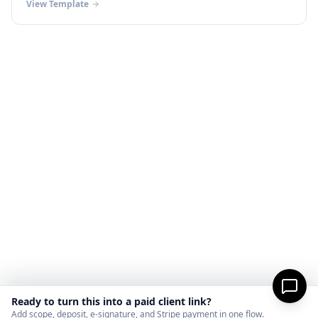
View Template
Ready to turn this into a paid client link?
Add scope, deposit, e-signature, and Stripe payment in one flow.