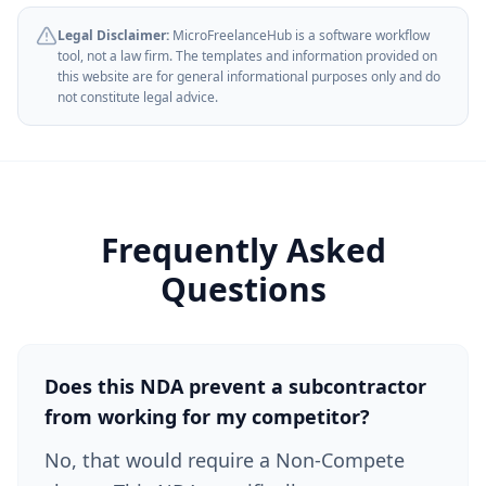
Legal Disclaimer:
MicroFreelanceHub is a software workflow
tool, not a law firm. The templates and information provided on
this website are for general informational purposes only and do
not constitute legal advice.
Frequently Asked
Questions
Does this NDA prevent a subcontractor
from working for my competitor?
No, that would require a Non-Compete