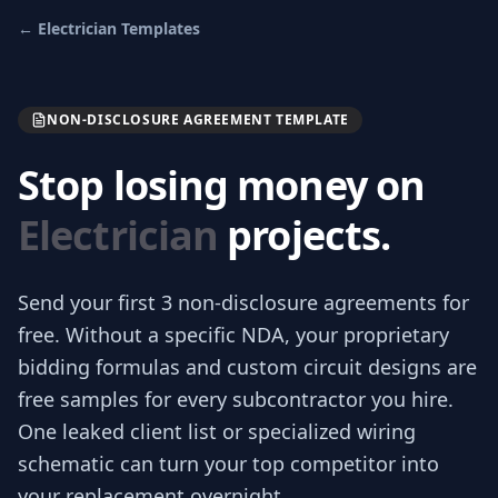
←
Electrician
Templates
NON-DISCLOSURE AGREEMENT TEMPLATE
Stop losing money on
Electrician
projects.
Send your first 3
non-disclosure agreements
for
free.
Without a specific NDA, your proprietary
bidding formulas and custom circuit designs are
free samples for every subcontractor you hire.
One leaked client list or specialized wiring
schematic can turn your top competitor into
your replacement overnight.