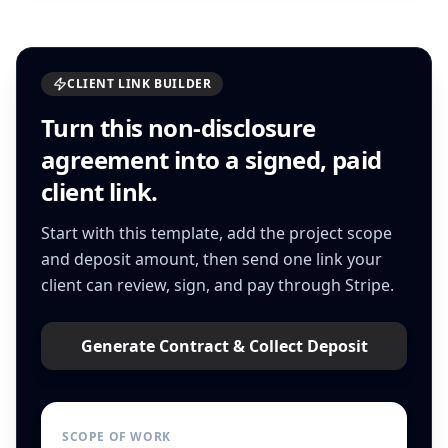
CLIENT LINK BUILDER
Turn this
non-disclosure
agreement
into a signed, paid
client link.
Start with this template, add the project scope
and deposit amount, then send one link your
client can review, sign, and pay through Stripe.
Generate Contract & Collect Deposit
SCOPE OF WORK