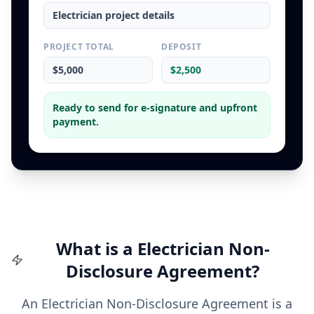
Electrician
project details
PROJECT TOTAL
DEPOSIT
$5,000
$2,500
Ready to send for e-signature and upfront
payment.
What is a
Electrician
Non-
Disclosure Agreement
?
An Electrician Non-Disclosure Agreement is a