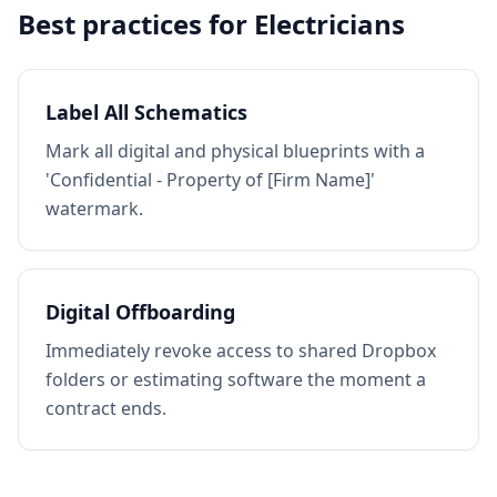
Best practices for
Electricians
Label All Schematics
Mark all digital and physical blueprints with a
'Confidential - Property of [Firm Name]'
watermark.
Digital Offboarding
Immediately revoke access to shared Dropbox
folders or estimating software the moment a
contract ends.