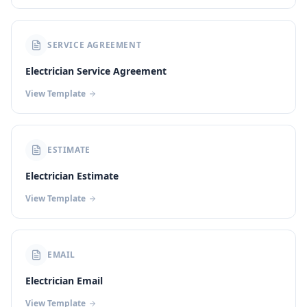
SERVICE AGREEMENT
Electrician Service Agreement
View Template
ESTIMATE
Electrician Estimate
View Template
EMAIL
Electrician Email
View Template