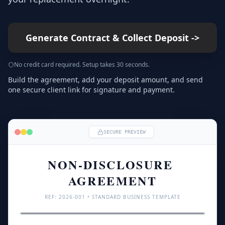
Generate Contract & Collect Deposit
->
No credit card required. Setup takes 30 seconds.
Build the agreement, add your deposit amount, and send
one secure client link for signature and payment.
SECURE PREVIEW
NON-DISCLOSURE 
AGREEMENT
REF: 
2026
-001 • STANDARD BUSINESS TEMPLATE