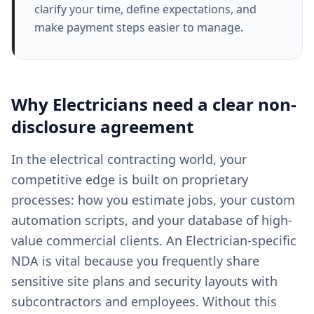
clarify your time, define expectations, and
make payment steps easier to manage.
Why
Electricians
need a clear
non-
disclosure agreement
In the electrical contracting world, your
competitive edge is built on proprietary
processes: how you estimate jobs, your custom
automation scripts, and your database of high-
value commercial clients. An Electrician-specific
NDA is vital because you frequently share
sensitive site plans and security layouts with
subcontractors and employees. Without this