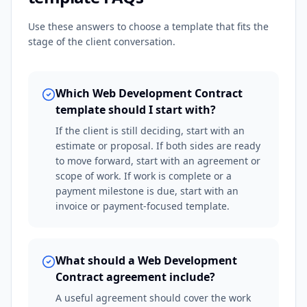
Use these answers to choose a template that fits the
stage of the client conversation.
Which Web Development Contract
template should I start with?
If the client is still deciding, start with an
estimate or proposal. If both sides are ready
to move forward, start with an agreement or
scope of work. If work is complete or a
payment milestone is due, start with an
invoice or payment-focused template.
What should a Web Development
Contract agreement include?
A useful agreement should cover the work