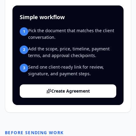
Simple workflow
Pick the document that matches the client
1
conversation.
Add the scope, price, timeline, payment
2
terms, and approval checkpoints.
Send one client-ready link for review,
3
signature, and payment steps.
Create Agreement
BEFORE SENDING WORK