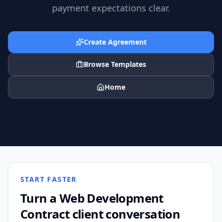
payment expectations clear.
Create Agreement
Browse Templates
Home
START FASTER
Turn a
Web Development
Contract
client conversation