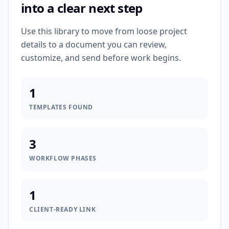
into a clear next step
Use this library to move from loose project
details to a document you can review,
customize, and send before work begins.
1
TEMPLATES FOUND
3
WORKFLOW PHASES
1
CLIENT-READY LINK