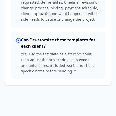
requested, deliverables, timeline, revision or
change process, pricing, payment schedule,
client approvals, and what happens if either
side needs to pause or change the project.
Can I customize these templates for
each client?
Yes. Use the template as a starting point,
then adjust the project details, payment
amounts, dates, included work, and client-
specific notes before sending it.