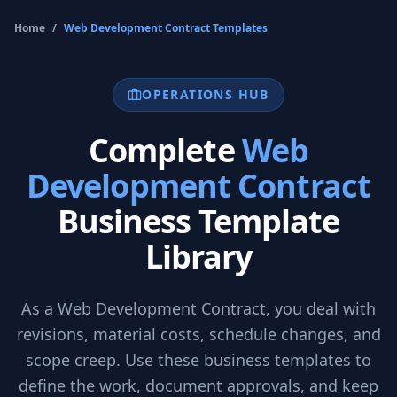
Home
/
Web Development Contract
Templates
OPERATIONS HUB
Complete
Web
Development Contract
Business Template
Library
As a
Web Development Contract
, you deal with
revisions, material costs, schedule changes, and
scope creep. Use these business templates to
define the work, document approvals, and keep