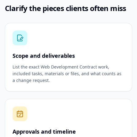
Clarify the pieces clients often miss
Scope and deliverables
List the exact Web Development Contract work,
included tasks, materials or files, and what counts as
a change request.
Approvals and timeline