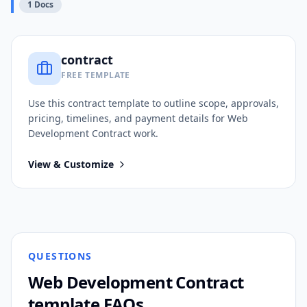
1
Docs
contract
FREE TEMPLATE
Use this
contract
template to outline scope, approvals,
pricing, timelines, and payment details for
Web
Development Contract
work.
View & Customize
QUESTIONS
Web Development Contract
template FAQs