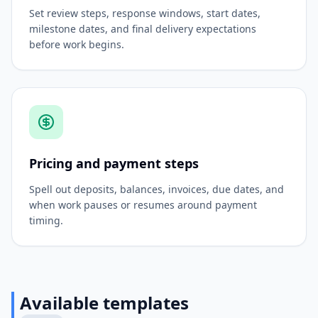
Set review steps, response windows, start dates,
milestone dates, and final delivery expectations
before work begins.
Pricing and payment steps
Spell out deposits, balances, invoices, due dates, and
when work pauses or resumes around payment
timing.
Available templates