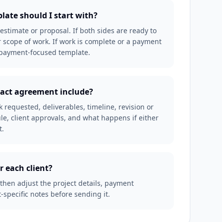
late should I start with?
an estimate or proposal. If both sides are ready to
 scope of work. If work is complete or a payment
r payment-focused template.
ract agreement include?
requested, deliverables, timeline, revision or
e, client approvals, and what happens if either
t.
r each client?
 then adjust the project details, payment
-specific notes before sending it.