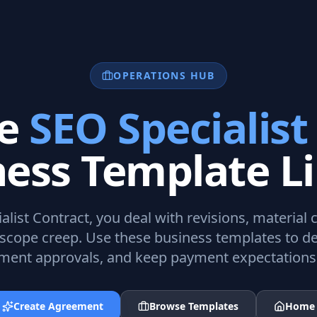
OPERATIONS HUB
te
SEO Specialist
ness Template Li
alist Contract
, you deal with revisions, material 
scope creep. Use these business templates to de
ent approvals, and keep payment expectations 
Create Agreement
Browse Templates
Home