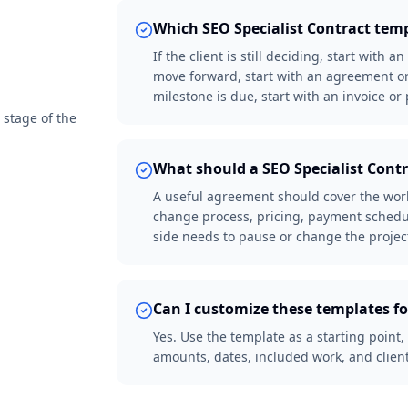
Which SEO Specialist Contract temp
If the client is still deciding, start with 
move forward, start with an agreement or
milestone is due, start with an invoice o
 stage of the
What should a SEO Specialist Cont
A useful agreement should cover the work 
change process, pricing, payment schedul
side needs to pause or change the projec
Can I customize these templates fo
Yes. Use the template as a starting point,
amounts, dates, included work, and client