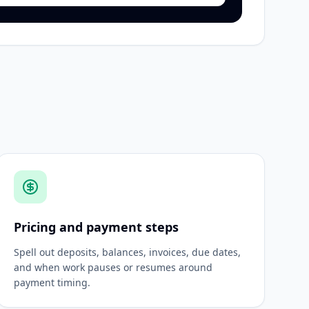
Pricing and payment steps
Spell out deposits, balances, invoices, due dates,
and when work pauses or resumes around
payment timing.