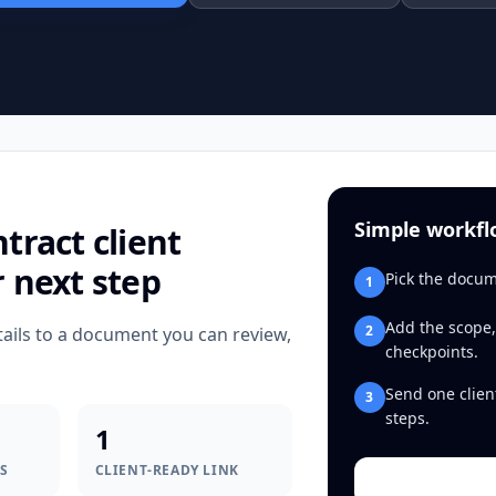
Simple workf
ntract
client
r next step
Pick the docum
1
Add the scope,
2
tails to a document you can review,
checkpoints.
Send one clien
3
steps.
1
S
CLIENT-READY LINK