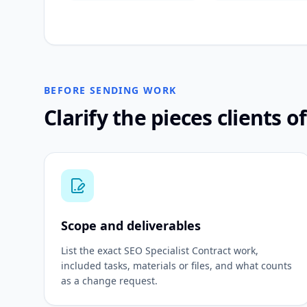
BEFORE SENDING WORK
Clarify the pieces clients o
Scope and deliverables
List the exact SEO Specialist Contract work,
included tasks, materials or files, and what counts
as a change request.