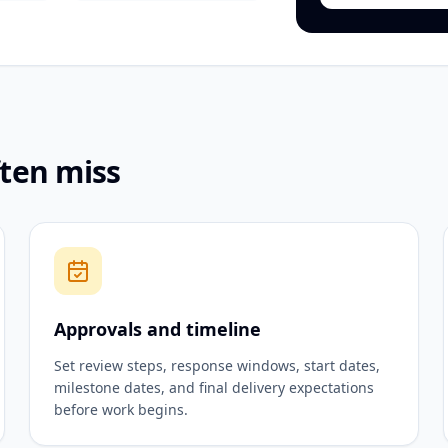
ften miss
Approvals and timeline
Set review steps, response windows, start dates,
milestone dates, and final delivery expectations
before work begins.