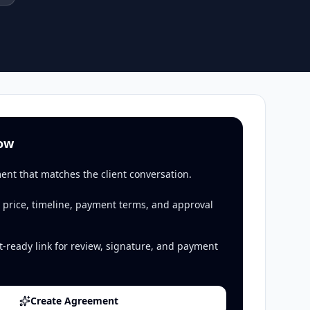
low
ent that matches the client conversation.
 price, timeline, payment terms, and approval
t-ready link for review, signature, and payment
Create Agreement