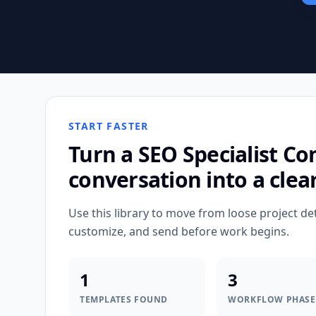
START FASTER
Turn a
SEO Specialist Co
conversation into a clea
Use this library to move from loose project de
customize, and send before work begins.
1
3
TEMPLATES FOUND
WORKFLOW PHASE