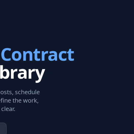
 Contract
brary
costs, schedule
fine the work,
clear.