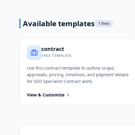
Available templates
1
Docs
contract
FREE TEMPLATE
Use this
contract
template to outline scope,
approvals, pricing, timelines, and payment details
for
SEO Specialist Contract
work.
View & Customize