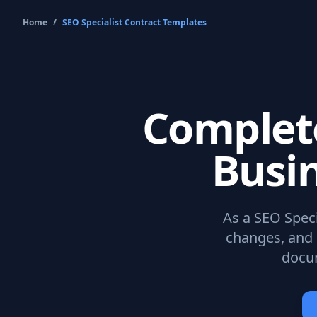
Home
/
SEO Specialist Contract
Templates
Comple
Busi
As a
SEO Speci
changes, and 
docum