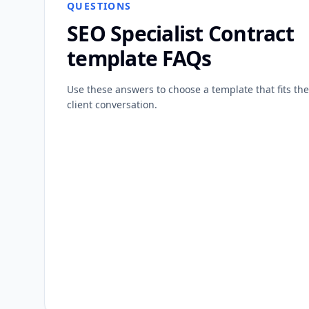
QUESTIONS
SEO Specialist Contract
template FAQs
Use these answers to choose a template that fits the
client conversation.