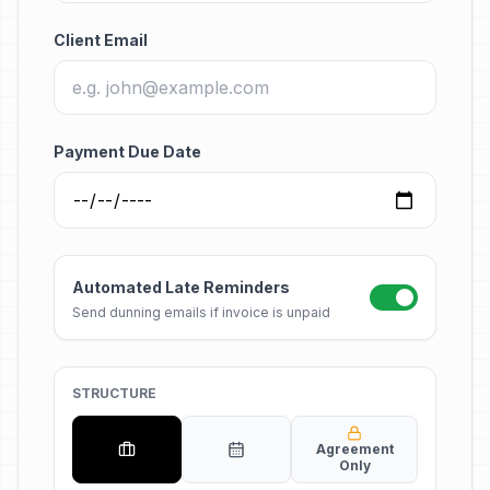
Client Email
Payment Due Date
Automated Late Reminders
Send dunning emails if invoice is unpaid
STRUCTURE
Agreement
Only