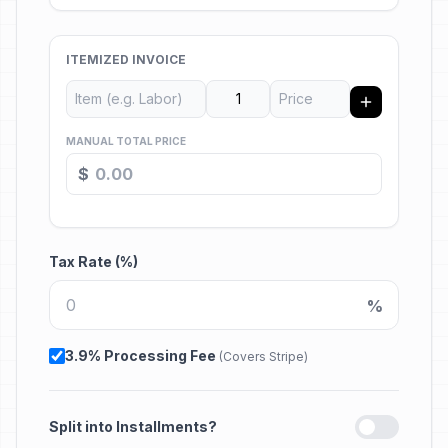
ITEMIZED INVOICE
MANUAL TOTAL PRICE
$
Tax Rate (%)
%
3.9% Processing Fee
(Covers Stripe)
Split into Installments?