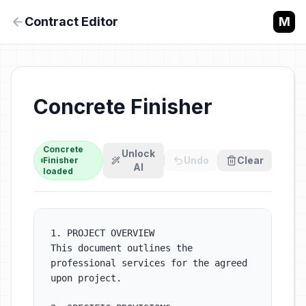
Contract Editor
M
Concrete
Unlock
Undo
Clear
Finisher
AI
loaded