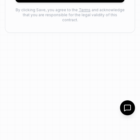
By clicking Save, you agree to the
Terms
and acknowledge
that you are responsible for the legal validity of this
contract.