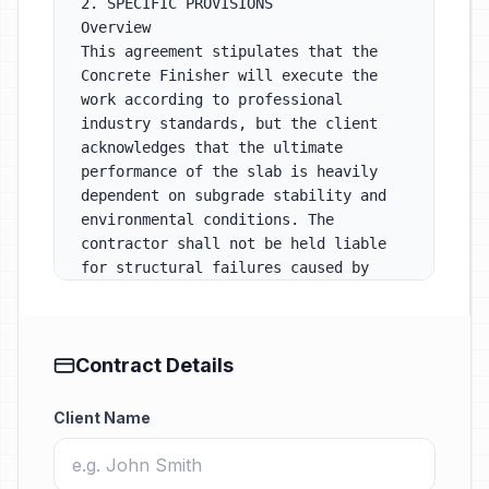
Contract Details
Client Name