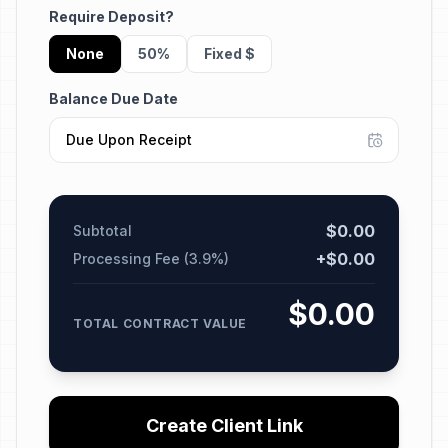
Require Deposit?
None
50%
Fixed $
Balance Due Date
$
0.00
Subtotal
+$
0.00
Processing Fee (3.9%)
$
0.00
TOTAL CONTRACT VALUE
Create Client Link