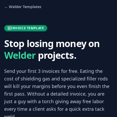
←
Welder
Templates
INVOICE TEMPLATE
Stop losing money on
Welder
projects.
Send your first 3
invoices
for free.
Eating the
cost of shielding gas and specialized filler rods
will kill your margins before you even finish the
first pass. Without a detailed invoice, you are
just a guy with a torch giving away free labor
every time a client asks for a quick extra tack
weld.