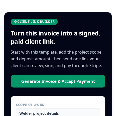
CLIENT LINK BUILDER
Turn this
invoice
into a signed,
paid client link.
Start with this template, add the project scope
and deposit amount, then send one link your
client can review, sign, and pay through Stripe.
Generate Invoice & Accept Payment
SCOPE OF WORK
Welder
project details