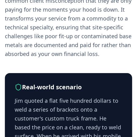
common client misconception that they are only
paying for the moments your hood is down. It
transforms your service from a commodity to a
technical specialty, ensuring that site-specific
challenges like poor fit-up or contaminated base
metals are documented and paid for rather than
absorbed as your own financial loss.
Real-world scenario
Jim quoted a flat five hundred dollars to
weld a series of brackets onto a
customer's custom truck frame. He
based the price on a clean, ready to weld
surface. When he arrived with his mobile