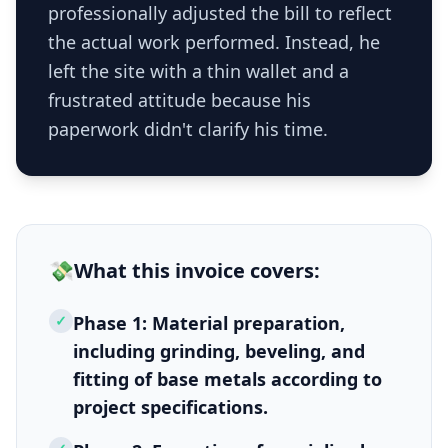
professionally adjusted the bill to reflect
the actual work performed. Instead, he
left the site with a thin wallet and a
frustrated attitude because his
paperwork didn't clarify his time.
💸
What this
invoice
covers:
✓
Phase 1: Material preparation,
including grinding, beveling, and
fitting of base metals according to
project specifications.