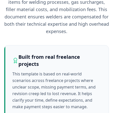
items for welding processes, gas surcharges,
filler material costs, and mobilization fees. This
document ensures welders are compensated for
both their technical expertise and high overhead
expenses.
Built from real freelance
projects
This template is based on real-world
scenarios across freelance projects where
unclear scope, missing payment terms, and
revision creep led to lost revenue. It helps
clarify your time, define expectations, and
make payment steps easier to manage.