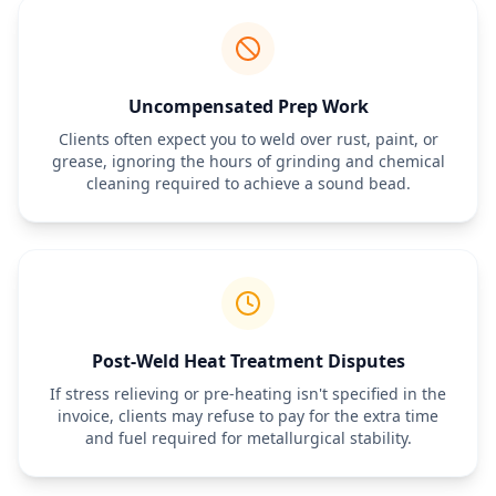
Uncompensated Prep Work
Clients often expect you to weld over rust, paint, or
grease, ignoring the hours of grinding and chemical
cleaning required to achieve a sound bead.
Post-Weld Heat Treatment Disputes
If stress relieving or pre-heating isn't specified in the
invoice, clients may refuse to pay for the extra time
and fuel required for metallurgical stability.