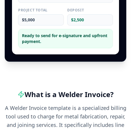
PROJECT TOTAL
DEPOSIT
$5,000
$2,500
Ready to send for e-signature and upfront
payment.
What is a
Welder
Invoice
?
A Welder Invoice template is a specialized billing
tool used to charge for metal fabrication, repair,
and joining services. It specifically includes line