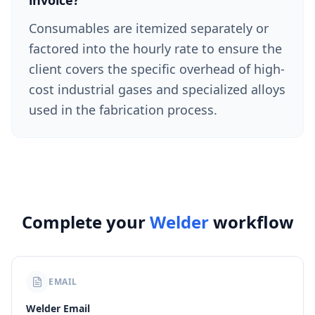
invoice?
Consumables are itemized separately or
factored into the hourly rate to ensure the
client covers the specific overhead of high-
cost industrial gases and specialized alloys
used in the fabrication process.
Complete your
Welder
workflow
EMAIL
Welder Email