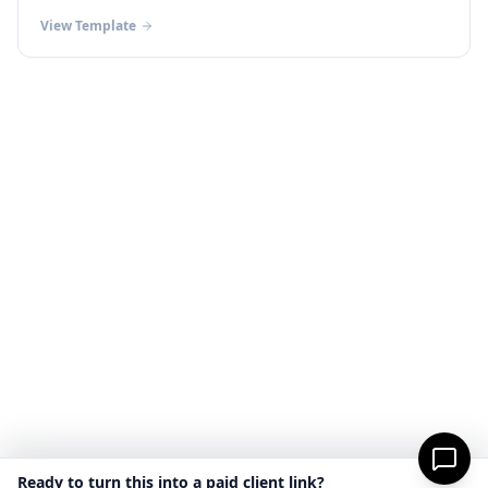
View Template
Ready to turn this into a paid client link?