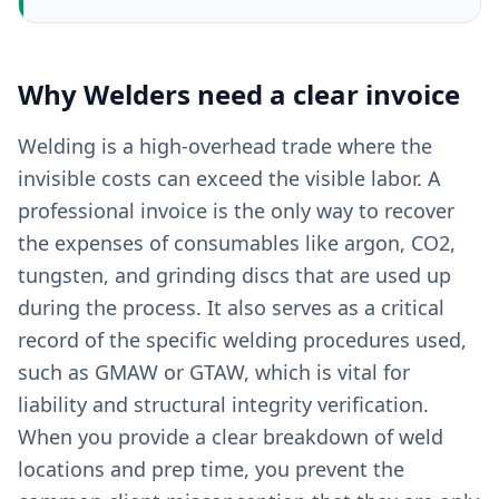
Why
Welders
need a clear
invoice
Welding is a high-overhead trade where the
invisible costs can exceed the visible labor. A
professional invoice is the only way to recover
the expenses of consumables like argon, CO2,
tungsten, and grinding discs that are used up
during the process. It also serves as a critical
record of the specific welding procedures used,
such as GMAW or GTAW, which is vital for
liability and structural integrity verification.
When you provide a clear breakdown of weld
locations and prep time, you prevent the