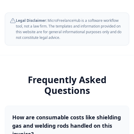
Legal Disclaimer:
MicroFreelanceHub is a software workflow
tool, not a law firm. The templates and information provided on
this website are for general informational purposes only and do
not constitute legal advice.
Frequently Asked
Questions
How are consumable costs like shielding
gas and welding rods handled on this