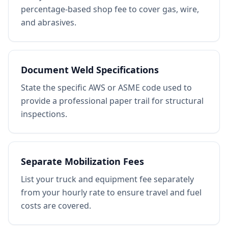
percentage-based shop fee to cover gas, wire,
and abrasives.
Document Weld Specifications
State the specific AWS or ASME code used to
provide a professional paper trail for structural
inspections.
Separate Mobilization Fees
List your truck and equipment fee separately
from your hourly rate to ensure travel and fuel
costs are covered.