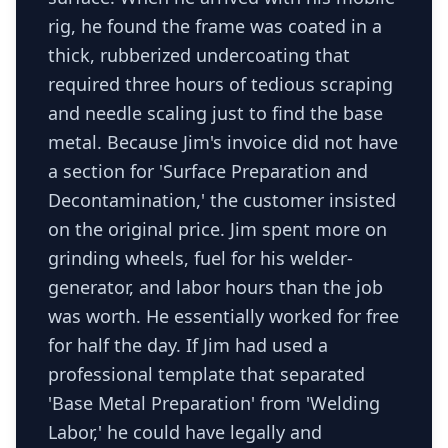
rig, he found the frame was coated in a
thick, rubberized undercoating that
required three hours of tedious scraping
and needle scaling just to find the base
metal. Because Jim's invoice did not have
a section for 'Surface Preparation and
Decontamination,' the customer insisted
on the original price. Jim spent more on
grinding wheels, fuel for his welder-
generator, and labor hours than the job
was worth. He essentially worked for free
for half the day. If Jim had used a
professional template that separated
'Base Metal Preparation' from 'Welding
Labor,' he could have legally and