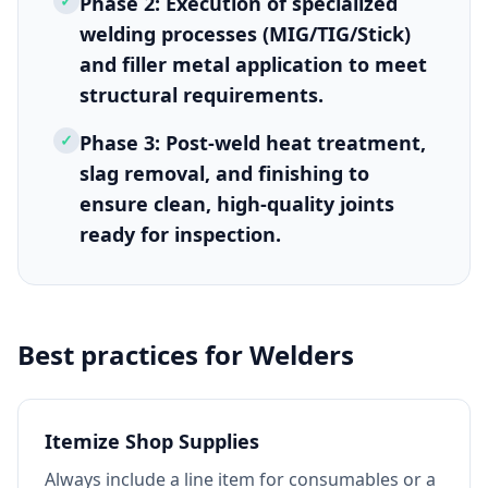
✓
Phase 2: Execution of specialized
welding processes (MIG/TIG/Stick)
and filler metal application to meet
structural requirements.
✓
Phase 3: Post-weld heat treatment,
slag removal, and finishing to
ensure clean, high-quality joints
ready for inspection.
Best practices for
Welders
Itemize Shop Supplies
Always include a line item for consumables or a