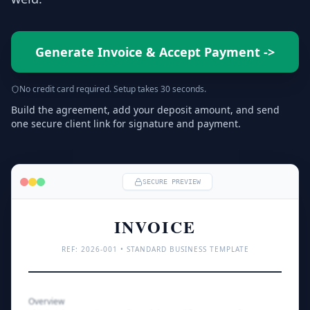
Generate Invoice & Accept Payment
->
No credit card required. Setup takes 30 seconds.
Build the agreement, add your deposit amount, and send
one secure client link for signature and payment.
SECURE PREVIEW
INVOICE
REF: 
2026
-001 • STANDARD BUSINESS TEMPLATE
Overview