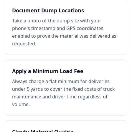
Document Dump Locations
Take a photo of the dump site with your
phone's timestamp and GPS coordinates
enabled to prove the material was delivered as
requested.
Apply a Minimum Load Fee
Always charge a flat minimum for deliveries
under 5 yards to cover the fixed costs of truck
maintenance and driver time regardless of
volume.
Clarify Material Quality