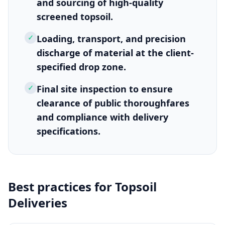
and sourcing of high-quality
screened topsoil.
✓
Loading, transport, and precision
discharge of material at the client-
specified drop zone.
✓
Final site inspection to ensure
clearance of public thoroughfares
and compliance with delivery
specifications.
Best practices for
Topsoil
Deliveries