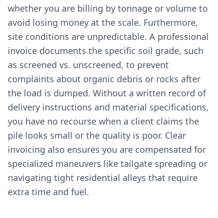
whether you are billing by tonnage or volume to
avoid losing money at the scale. Furthermore,
site conditions are unpredictable. A professional
invoice documents the specific soil grade, such
as screened vs. unscreened, to prevent
complaints about organic debris or rocks after
the load is dumped. Without a written record of
delivery instructions and material specifications,
you have no recourse when a client claims the
pile looks small or the quality is poor. Clear
invoicing also ensures you are compensated for
specialized maneuvers like tailgate spreading or
navigating tight residential alleys that require
extra time and fuel.