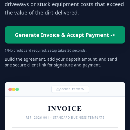
driveways or stuck equipment costs that exceed
the value of the dirt delivered.
Generate Invoice & Accept Payment
->
No credit card required. Setup takes 30 seconds.
Build the agreement, add your deposit amount, and send
one secure client link for signature and payment.
SECURE PREVIEW
INVOICE
REF: 
2026
-001 • STANDARD BUSINESS TEMPLATE