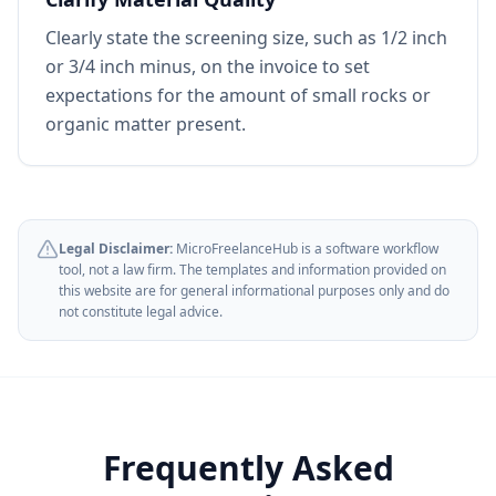
Clearly state the screening size, such as 1/2 inch
or 3/4 inch minus, on the invoice to set
expectations for the amount of small rocks or
organic matter present.
Legal Disclaimer:
MicroFreelanceHub is a software workflow
tool, not a law firm. The templates and information provided on
this website are for general informational purposes only and do
not constitute legal advice.
Frequently Asked