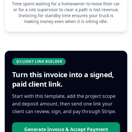
Time spent waiting for a homeowner to move their car
or for a site supervisor to clear a path is lost revenue.
Invoicing for standby time ensures your truck is
making money even when it is sitting idle.
CLIENT LINK BUILDER
Turn this
invoice
into a signed,
paid client link.
Start with this template, add the project scope
and deposit amount, then send one link your
client can review, sign, and pay through Stripe.
Generate Invoice & Accept Payment