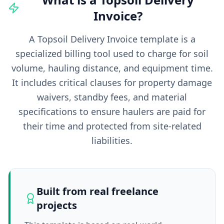
Invoice
?
A Topsoil Delivery Invoice template is a
specialized billing tool used to charge for soil
volume, hauling distance, and equipment time.
It includes critical clauses for property damage
waivers, standby fees, and material
specifications to ensure haulers are paid for
their time and protected from site-related
liabilities.
Built from real freelance
projects