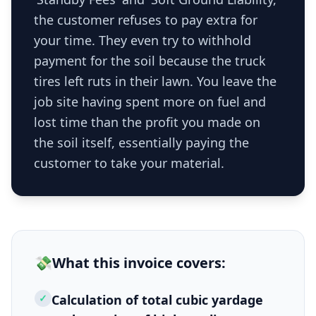
the customer refuses to pay extra for
your time. They even try to withhold
payment for the soil because the truck
tires left ruts in their lawn. You leave the
job site having spent more on fuel and
lost time than the profit you made on
the soil itself, essentially paying the
customer to take your material.
💸
What this
invoice
covers:
✓
Calculation of total cubic yardage