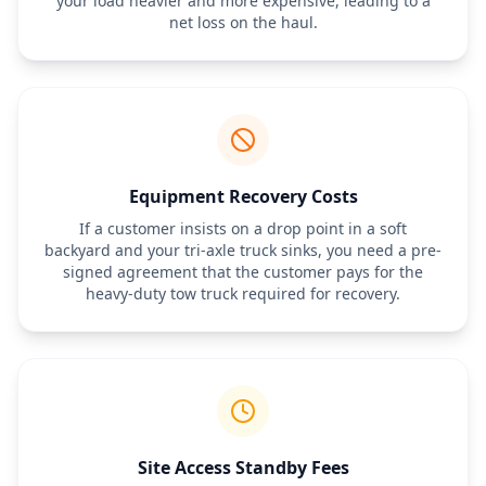
your load heavier and more expensive, leading to a
net loss on the haul.
Equipment Recovery Costs
If a customer insists on a drop point in a soft
backyard and your tri-axle truck sinks, you need a pre-
signed agreement that the customer pays for the
heavy-duty tow truck required for recovery.
Site Access Standby Fees