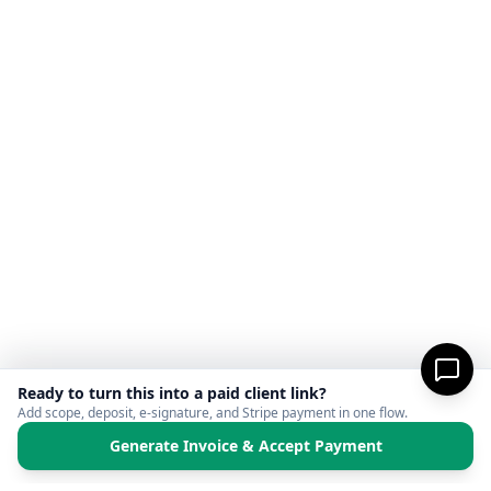
Ready to turn this into a paid client link?
Add scope, deposit, e-signature, and Stripe payment in one flow.
Generate Invoice & Accept Payment