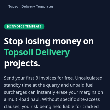
←
Topsoil Delivery
Templates
INVOICE TEMPLATE
Stop losing money on
Topsoil Delivery
projects.
Send your first 3
invoices
for free.
Uncalculated
standby time at the quarry and unpaid fuel
surcharges can instantly erase your margins on
a multi-load haul. Without specific site-access
clauses, you risk being held liable for cracked