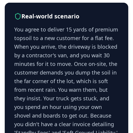
Real-world scenario
You agree to deliver 15 yards of premium
topsoil to a new customer for a flat fee.
When you arrive, the driveway is blocked
by a contractor's van, and you wait 30
minutes for it to move. Once on-site, the
customer demands you dump the soil in
the far corner of the lot, which is soft
from recent rain. You warn them, but
they insist. Your truck gets stuck, and
you spend an hour using your own
shovel and boards to get out. Because
you didn't have a clear invoice detailing
'Standby Fees' and 'Soft Ground Liability,'