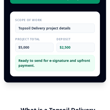
SCOPE OF WORK
Topsoil Delivery
project details
PROJECT TOTAL
DEPOSIT
$5,000
$2,500
Ready to send for e-signature and upfront
payment.
What is a
Topsoil Delivery