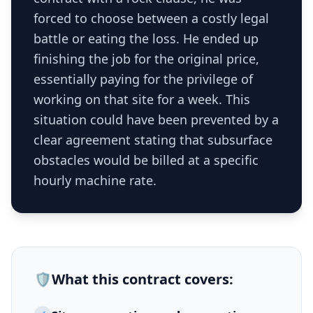
forced to choose between a costly legal
battle or eating the loss. He ended up
finishing the job for the original price,
essentially paying for the privilege of
working on that site for a week. This
situation could have been prevented by a
clear agreement stating that subsurface
obstacles would be billed at a specific
hourly machine rate.
🛡️
What this
contract
covers: