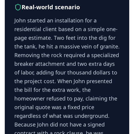
Real-world scenario
John started an installation for a
residential client based on a simple one-
page estimate. Two feet into the dig for
the tank, he hit a massive vein of granite.
Removing the rock required a specialized
breaker attachment and two extra days
of labor, adding four thousand dollars to
the project cost. When John presented
the bill for the extra work, the
homeowner refused to pay, claiming the
original quote was a fixed price
regardless of what was underground.
Because John did not have a signed
contract with a rock clause, he was