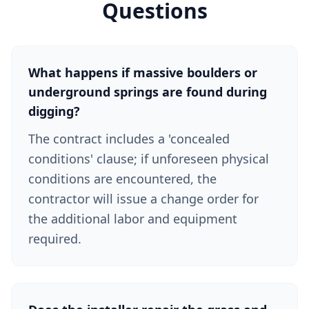
Questions
What happens if massive boulders or
underground springs are found during
digging?
The contract includes a 'concealed
conditions' clause; if unforeseen physical
conditions are encountered, the
contractor will issue a change order for
the additional labor and equipment
required.