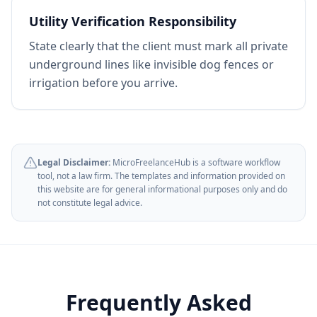
Utility Verification Responsibility
State clearly that the client must mark all private
underground lines like invisible dog fences or
irrigation before you arrive.
Legal Disclaimer:
MicroFreelanceHub is a software workflow
tool, not a law firm. The templates and information provided on
this website are for general informational purposes only and do
not constitute legal advice.
Frequently Asked