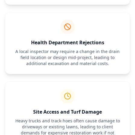
Health Department Rejections
A local inspector may require a change in the drain
field location or design mid-project, leading to
additional excavation and material costs.
Site Access and Turf Damage
Heavy trucks and track-hoes often cause damage to
driveways or existing lawns, leading to client
demands for expensive restoration work if not