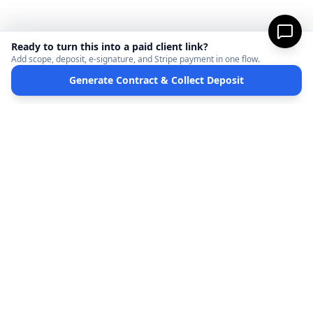
Ready to turn this into a paid client link?
Add scope, deposit, e-signature, and Stripe payment in one flow.
Generate Contract & Collect Deposit
MicroFreelance
M
DISCLAIMER:
MicroFreelanceHub provides templates and software for informational
purposes only. We are not a law firm and do not provide legal advice. Your use of this
site and any documents generated is at your own risk. Disputes regarding payments
or contracts are solely between the Client and the Service Provider. MicroFreelanceHub
processes payments via Stripe Connect and does not hold funds.
Terms of Service
Privacy Policy
Full Disclaimer
Partners
©
2026
MicroFreelanceHub. All rights reserved.