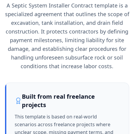
A Septic System Installer Contract template is a
specialized agreement that outlines the scope of
excavation, tank installation, and drain field
construction. It protects contractors by defining
payment milestones, limiting liability for site
damage, and establishing clear procedures for
handling unforeseen subsurface rock or soil
conditions that increase labor costs.
Built from real freelance
projects
This template is based on real-world
scenarios across freelance projects where
unclear scope, missing payment terms, and