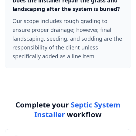
Does the installer repair the grass and
landscaping after the system is buried?
Our scope includes rough grading to
ensure proper drainage; however, final
landscaping, seeding, and sodding are the
responsibility of the client unless
specifically added as a line item.
Complete your
Septic System
Installer
workflow