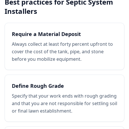
Best practices for
Septic System
Installers
Require a Material Deposit
Always collect at least forty percent upfront to
cover the cost of the tank, pipe, and stone
before you mobilize equipment.
Define Rough Grade
Specify that your work ends with rough grading
and that you are not responsible for settling soil
or final lawn establishment.