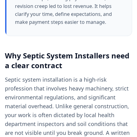
revision creep led to lost revenue. It helps
clarify your time, define expectations, and
make payment steps easier to manage.
Why
Septic System Installers
need
a clear
contract
Septic system installation is a high-risk
profession that involves heavy machinery, strict
environmental regulations, and significant
material overhead. Unlike general construction,
your work is often dictated by local health
department inspectors and soil conditions that
are not visible until you break ground. A written