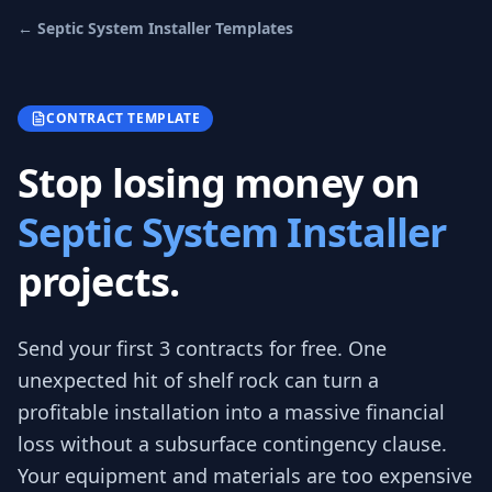
←
Septic System Installer
Templates
CONTRACT TEMPLATE
Stop losing money on
Septic System Installer
projects.
Send your first 3
contracts
for free.
One
unexpected hit of shelf rock can turn a
profitable installation into a massive financial
loss without a subsurface contingency clause.
Your equipment and materials are too expensive