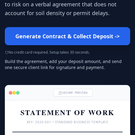
to risk on a verbal agreement that does not
account for soil density or permit delays.
Generate Contract & Collect Deposit
->
No credit card required. Setup takes 30 seconds.
Build the agreement, add your deposit amount, and send
one secure client link for signature and payment.
SECURE PREVIEW
STATEMENT OF WORK
REF: 
2026
-001 • STANDARD BUSINESS TEMPLATE