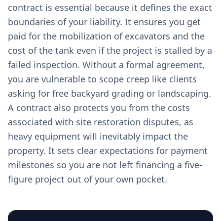
contract is essential because it defines the exact
boundaries of your liability. It ensures you get
paid for the mobilization of excavators and the
cost of the tank even if the project is stalled by a
failed inspection. Without a formal agreement,
you are vulnerable to scope creep like clients
asking for free backyard grading or landscaping.
A contract also protects you from the costs
associated with site restoration disputes, as
heavy equipment will inevitably impact the
property. It sets clear expectations for payment
milestones so you are not left financing a five-
figure project out of your own pocket.