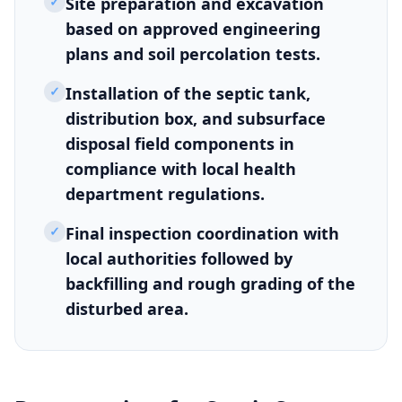
✓
Site preparation and excavation
based on approved engineering
plans and soil percolation tests.
✓
Installation of the septic tank,
distribution box, and subsurface
disposal field components in
compliance with local health
department regulations.
✓
Final inspection coordination with
local authorities followed by
backfilling and rough grading of the
disturbed area.