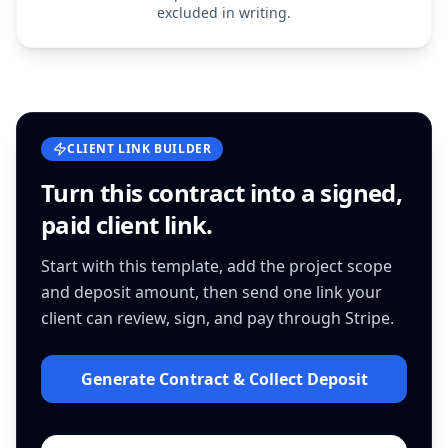
excluded in writing.
CLIENT LINK BUILDER
Turn this
contract
into a signed,
paid client link.
Start with this template, add the project scope
and deposit amount, then send one link your
client can review, sign, and pay through Stripe.
Generate Contract & Collect Deposit