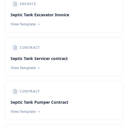
INVOICE
Septic Tank Excavator Invoice
View Template
CONTRACT
Septic Tank Servicer contract
View Template
CONTRACT
Septic Tank Pumper Contract
View Template