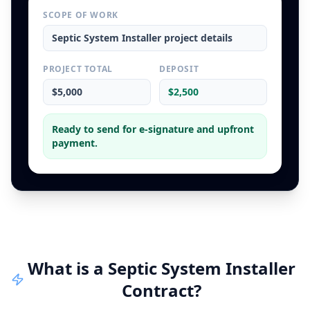
SCOPE OF WORK
Septic System Installer
project details
PROJECT TOTAL
DEPOSIT
$5,000
$2,500
Ready to send for e-signature and upfront
payment.
What is a
Septic System Installer
Contract
?