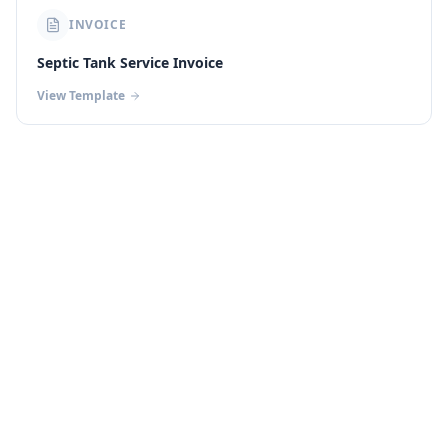
INVOICE
Septic Tank Service Invoice
View Template