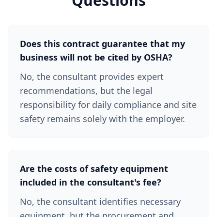
Questions
Does this contract guarantee that my
business will not be cited by OSHA?
No, the consultant provides expert
recommendations, but the legal
responsibility for daily compliance and site
safety remains solely with the employer.
Are the costs of safety equipment
included in the consultant's fee?
No, the consultant identifies necessary
equipment, but the procurement and