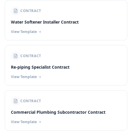
CONTRACT
Water Softener Installer Contract
View Template
CONTRACT
Re-piping Specialist Contract
View Template
CONTRACT
Commercial Plumbing Subcontractor Contract
View Template