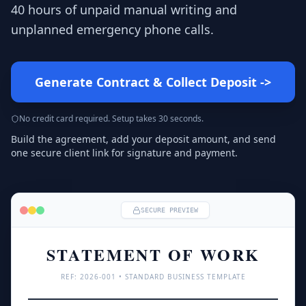
40 hours of unpaid manual writing and
unplanned emergency phone calls.
Generate Contract & Collect Deposit
->
No credit card required. Setup takes 30 seconds.
Build the agreement, add your deposit amount, and send
one secure client link for signature and payment.
SECURE PREVIEW
STATEMENT OF WORK
REF: 
2026
-001 • STANDARD BUSINESS TEMPLATE