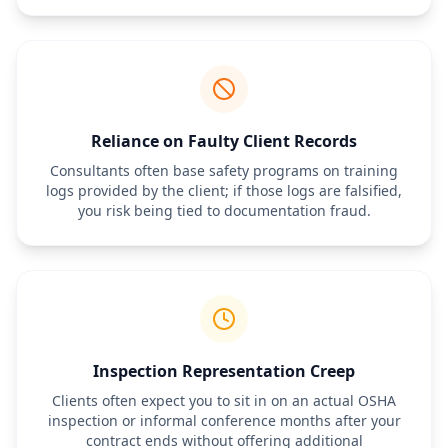
Reliance on Faulty Client Records
Consultants often base safety programs on training
logs provided by the client; if those logs are falsified,
you risk being tied to documentation fraud.
Inspection Representation Creep
Clients often expect you to sit in on an actual OSHA
inspection or informal conference months after your
contract ends without offering additional