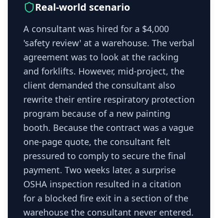
Real-world scenario
A consultant was hired for a $4,000
'safety review' at a warehouse. The verbal
agreement was to look at the racking
and forklifts. However, mid-project, the
client demanded the consultant also
rewrite their entire respiratory protection
program because of a new painting
booth. Because the contract was a vague
one-page quote, the consultant felt
pressured to comply to secure the final
payment. Two weeks later, a surprise
OSHA inspection resulted in a citation
for a blocked fire exit in a section of the
warehouse the consultant never entered.