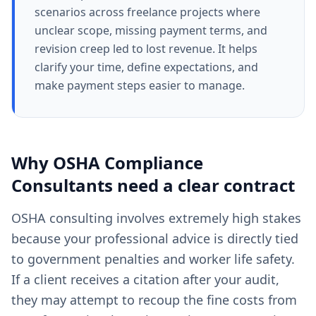
scenarios across freelance projects where
unclear scope, missing payment terms, and
revision creep led to lost revenue. It helps
clarify your time, define expectations, and
make payment steps easier to manage.
Why
OSHA Compliance
Consultants
need a clear
contract
OSHA consulting involves extremely high stakes
because your professional advice is directly tied
to government penalties and worker life safety.
If a client receives a citation after your audit,
they may attempt to recoup the fine costs from