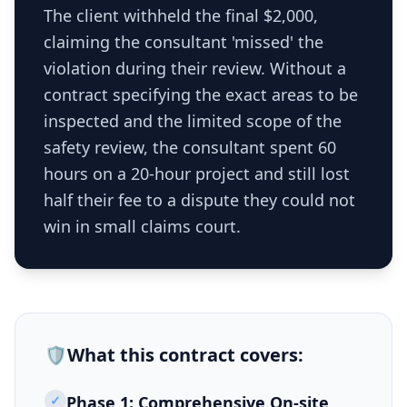
The client withheld the final $2,000,
claiming the consultant 'missed' the
violation during their review. Without a
contract specifying the exact areas to be
inspected and the limited scope of the
safety review, the consultant spent 60
hours on a 20-hour project and still lost
half their fee to a dispute they could not
win in small claims court.
🛡️
What this
contract
covers:
✓
Phase 1: Comprehensive On-site