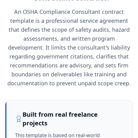
An OSHA Compliance Consultant contract
template is a professional service agreement
that defines the scope of safety audits, hazard
assessments, and written program
development. It limits the consultant's liability
regarding government citations, clarifies that
recommendations are advisory, and sets firm
boundaries on deliverables like training and
documentation to prevent unpaid scope creep.
Built from real freelance
projects
This template is based on real-world