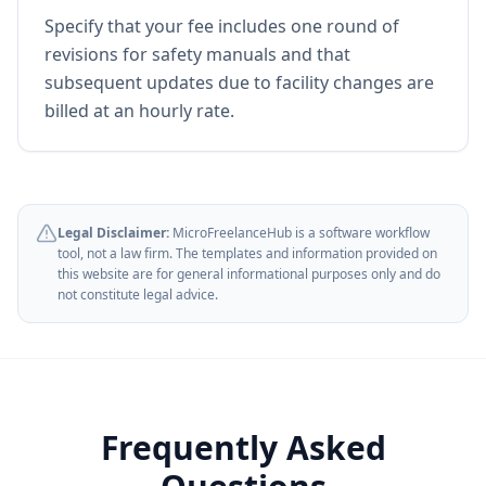
Specify that your fee includes one round of
revisions for safety manuals and that
subsequent updates due to facility changes are
billed at an hourly rate.
Legal Disclaimer:
MicroFreelanceHub is a software workflow
tool, not a law firm. The templates and information provided on
this website are for general informational purposes only and do
not constitute legal advice.
Frequently Asked