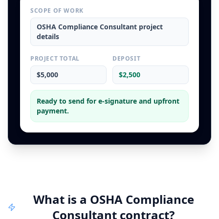
SCOPE OF WORK
OSHA Compliance Consultant
project
details
PROJECT TOTAL
DEPOSIT
$5,000
$2,500
Ready to send for e-signature and upfront
payment.
What is a
OSHA Compliance
Consultant
contract
?