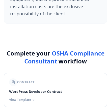
installation costs are the exclusive
responsibility of the client.
Complete your
OSHA Compliance
Consultant
workflow
CONTRACT
WordPress Developer Contract
View Template