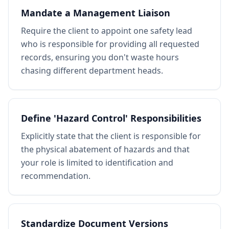
Mandate a Management Liaison
Require the client to appoint one safety lead
who is responsible for providing all requested
records, ensuring you don't waste hours
chasing different department heads.
Define 'Hazard Control' Responsibilities
Explicitly state that the client is responsible for
the physical abatement of hazards and that
your role is limited to identification and
recommendation.
Standardize Document Versions