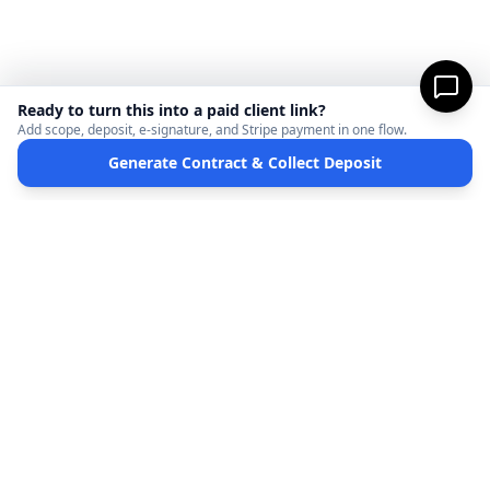
Ready to turn this into a paid client link?
Add scope, deposit, e-signature, and Stripe payment in one flow.
Generate Contract & Collect Deposit
MicroFreelance
M
DISCLAIMER:
MicroFreelanceHub provides templates and software for informational
purposes only. We are not a law firm and do not provide legal advice. Your use of this
site and any documents generated is at your own risk. Disputes regarding payments
or contracts are solely between the Client and the Service Provider. MicroFreelanceHub
processes payments via Stripe Connect and does not hold funds.
Terms of Service
Privacy Policy
Full Disclaimer
Partners
©
2026
MicroFreelanceHub. All rights reserved.