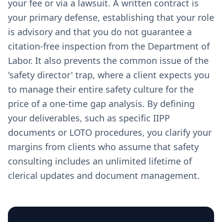
your fee or via a lawsuit. A written contract is
your primary defense, establishing that your role
is advisory and that you do not guarantee a
citation-free inspection from the Department of
Labor. It also prevents the common issue of the
'safety director' trap, where a client expects you
to manage their entire safety culture for the
price of a one-time gap analysis. By defining
your deliverables, such as specific IIPP
documents or LOTO procedures, you clarify your
margins from clients who assume that safety
consulting includes an unlimited lifetime of
clerical updates and document management.