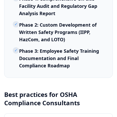
Facility Audit and Regulatory Gap
Analysis Report
✓
Phase 2: Custom Development of
Written Safety Programs (IIPP,
HazCom, and LOTO)
✓
Phase 3: Employee Safety Training
Documentation and Final
Compliance Roadmap
Best practices for
OSHA
Compliance Consultants