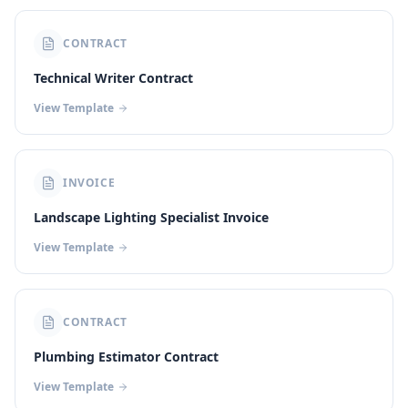
CONTRACT
Technical Writer Contract
View Template
INVOICE
Landscape Lighting Specialist Invoice
View Template
CONTRACT
Plumbing Estimator Contract
View Template