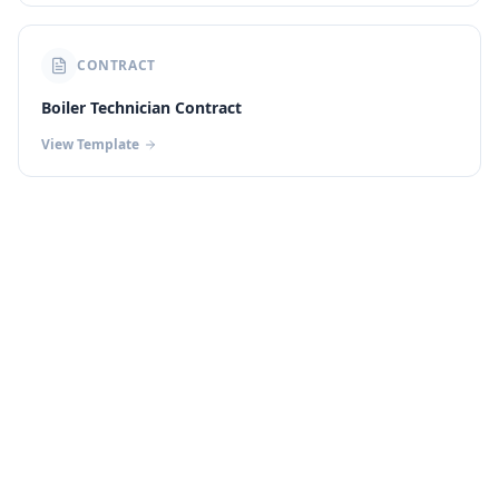
CONTRACT
Boiler Technician Contract
View Template