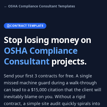
←
OSHA Compliance Consultant
Templates
CONTRACT TEMPLATE
Stop losing money on
OSHA Compliance
Consultant
projects.
Send your first 3
contracts
for free.
A single
missed machine guard during a walk-through
can lead to a $15,000 citation that the client will
inevitably blame on you. Without a rigid
contract, a simple site audit quickly spirals into