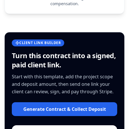
compensation.
CLIENT LINK BUILDER
Turn this
contract
into a signed,
paid client link.
Start with this template, add the project scope
and deposit amount, then send one link your
client can review, sign, and pay through Stripe.
Generate Contract & Collect Deposit