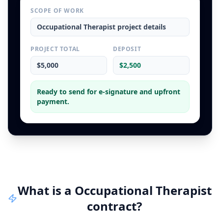
SCOPE OF WORK
Occupational Therapist
project details
PROJECT TOTAL
DEPOSIT
$5,000
$2,500
Ready to send for e-signature and upfront
payment.
What is a
Occupational Therapist
contract
?