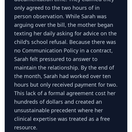
only agreed to the two hours of in
person observation. While Sarah was
arguing over the bill, the mother began
texting her daily asking for advice on the
child's school refusal. Because there was
no Communication Policy in a contract,
Sarah felt pressured to answer to
maintain the relationship. By the end of
the month, Sarah had worked over ten
hours but only received payment for two.
This lack of a formal agreement cost her
hundreds of dollars and created an
unsustainable precedent where her
clinical expertise was treated as a free
resource.