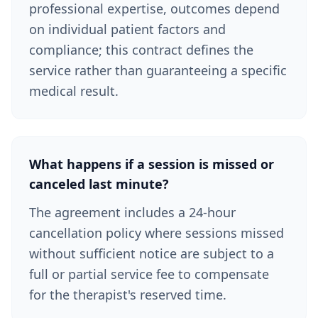
professional expertise, outcomes depend
on individual patient factors and
compliance; this contract defines the
service rather than guaranteeing a specific
medical result.
What happens if a session is missed or
canceled last minute?
The agreement includes a 24-hour
cancellation policy where sessions missed
without sufficient notice are subject to a
full or partial service fee to compensate
for the therapist's reserved time.