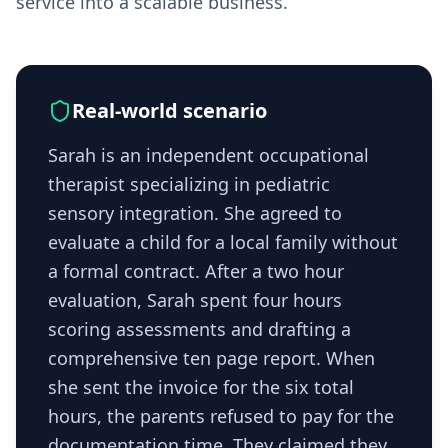
service into a scalable business.
Real-world scenario
Sarah is an independent occupational
therapist specializing in pediatric
sensory integration. She agreed to
evaluate a child for a local family without
a formal contract. After a two hour
evaluation, Sarah spent four hours
scoring assessments and drafting a
comprehensive ten page report. When
she sent the invoice for the six total
hours, the parents refused to pay for the
documentation time. They claimed they