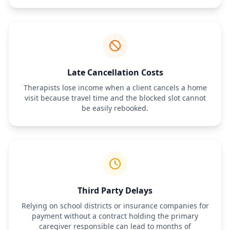
reports and evaluations remain confidential unless written 
consent for release is provided.
Late Cancellation Costs
Therapists lose income when a client cancels a home
visit because travel time and the blocked slot cannot
be easily rebooked.
Third Party Delays
Relying on school districts or insurance companies for
payment without a contract holding the primary
caregiver responsible can lead to months of