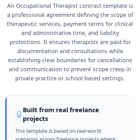
An Occupational Therapist contract template is
a professional agreement defining the scope of
therapeutic services, payment terms for clinical
and administrative time, and liability
protections. It ensures therapists are paid for
documentation and consultations while
establishing clear boundaries for cancellations
and communication to prevent scope creep in
private practice or school based settings.
Built from real freelance
projects
This template is based on real-world
scenarios across freelance projects where