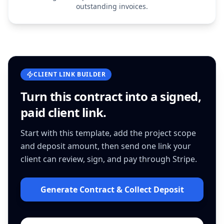
outstanding invoices.
CLIENT LINK BUILDER
Turn this
contract
into a signed,
paid client link.
Start with this template, add the project scope
and deposit amount, then send one link your
client can review, sign, and pay through Stripe.
Generate Contract & Collect Deposit