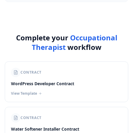
Complete your
Occupational
Therapist
workflow
CONTRACT
WordPress Developer Contract
View Template
CONTRACT
Water Softener Installer Contract