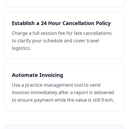
Establish a 24 Hour Cancellation Policy
Charge a full session fee for late cancellations
to clarify your schedule and cover travel
logistics.
Automate Invoicing
Use a practice management tool to send
invoices immediately after a report is delivered
to ensure payment while the value is still fresh.