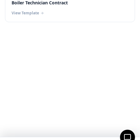
Boiler Technician Contract
View Template