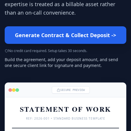
expertise is treated as a billable asset rather
than an on-call convenience.
Generate Contract & Collect Deposit
->
No credit card required. Setup takes 30 seconds.
Build the agreement, add your deposit amount, and send
one secure client link for signature and payment.
SECURE PREVIEW
STATEMENT OF WORK
REF: 
2026
-001 • STANDARD BUSINESS TEMPLATE