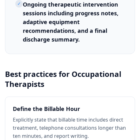
✓
Ongoing therapeutic intervention
sessions including progress notes,
adaptive equipment
recommendations, and a final
discharge summary.
Best practices for
Occupational
Therapists
Define the Billable Hour
Explicitly state that billable time includes direct
treatment, telephone consultations longer than
ten minutes, and report writing.