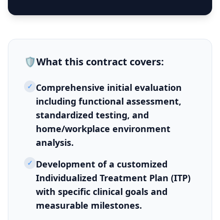
🛡️
What this
contract
covers:
✓
Comprehensive initial evaluation
including functional assessment,
standardized testing, and
home/workplace environment
analysis.
✓
Development of a customized
Individualized Treatment Plan (ITP)
with specific clinical goals and
measurable milestones.