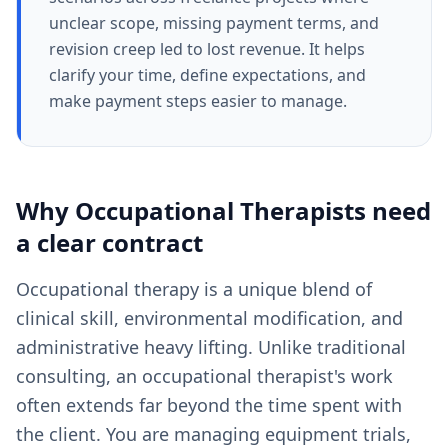
unclear scope, missing payment terms, and
revision creep led to lost revenue. It helps
clarify your time, define expectations, and
make payment steps easier to manage.
Why
Occupational Therapists
need
a clear
contract
Occupational therapy is a unique blend of
clinical skill, environmental modification, and
administrative heavy lifting. Unlike traditional
consulting, an occupational therapist's work
often extends far beyond the time spent with
the client. You are managing equipment trials,