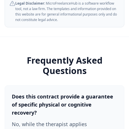
Legal Disclaimer:
MicroFreelanceHub is a software workflow
tool, not a law firm. The templates and information provided on
this website are for general informational purposes only and do
not constitute legal advice.
Frequently Asked
Questions
Does this contract provide a guarantee
of specific physical or cognitive
recovery?
No, while the therapist applies