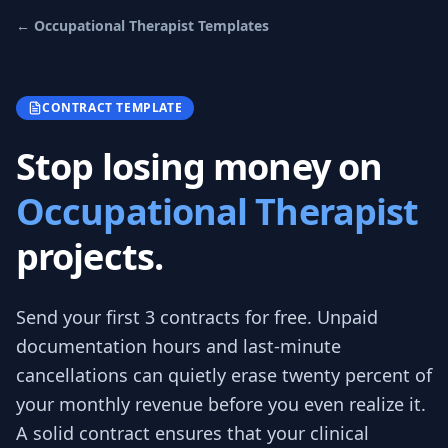
←
Occupational Therapist
Templates
CONTRACT TEMPLATE
Stop losing money on
Occupational Therapist
projects.
Send your first 3
contracts
for free.
Unpaid
documentation hours and last-minute
cancellations can quietly erase twenty percent of
your monthly revenue before you even realize it.
A solid contract ensures that your clinical