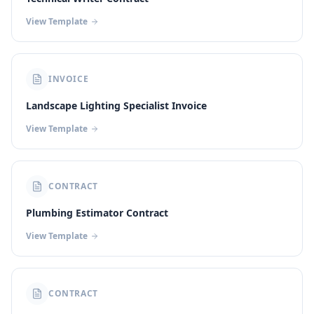
View Template
INVOICE
Landscape Lighting Specialist Invoice
View Template
CONTRACT
Plumbing Estimator Contract
View Template
CONTRACT