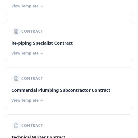
View Template
CONTRACT
Re-piping Specialist Contract
View Template
CONTRACT
Commercial Plumbing Subcontractor Contract
View Template
CONTRACT
Technical Writer Contract