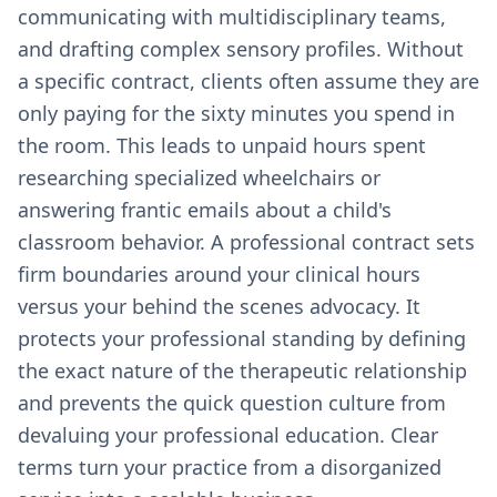
communicating with multidisciplinary teams,
and drafting complex sensory profiles. Without
a specific contract, clients often assume they are
only paying for the sixty minutes you spend in
the room. This leads to unpaid hours spent
researching specialized wheelchairs or
answering frantic emails about a child's
classroom behavior. A professional contract sets
firm boundaries around your clinical hours
versus your behind the scenes advocacy. It
protects your professional standing by defining
the exact nature of the therapeutic relationship
and prevents the quick question culture from
devaluing your professional education. Clear
terms turn your practice from a disorganized