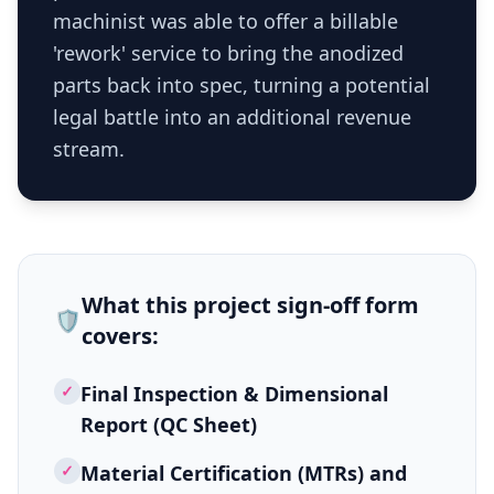
machinist was able to offer a billable
'rework' service to bring the anodized
parts back into spec, turning a potential
legal battle into an additional revenue
stream.
What this
project sign-off form
🛡️
covers:
✓
Final Inspection & Dimensional
Report (QC Sheet)
✓
Material Certification (MTRs) and