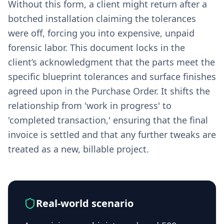
Without this form, a client might return after a
botched installation claiming the tolerances
were off, forcing you into expensive, unpaid
forensic labor. This document locks in the
client’s acknowledgment that the parts meet the
specific blueprint tolerances and surface finishes
agreed upon in the Purchase Order. It shifts the
relationship from 'work in progress' to
'completed transaction,' ensuring that the final
invoice is settled and that any further tweaks are
treated as a new, billable project.
Real-world scenario