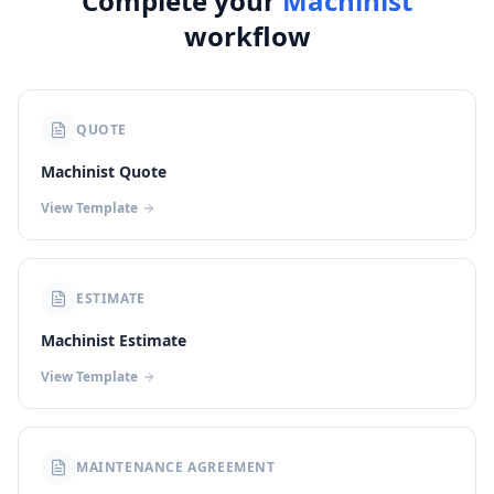
Complete your
Machinist
workflow
QUOTE
Machinist Quote
View Template
ESTIMATE
Machinist Estimate
View Template
MAINTENANCE AGREEMENT