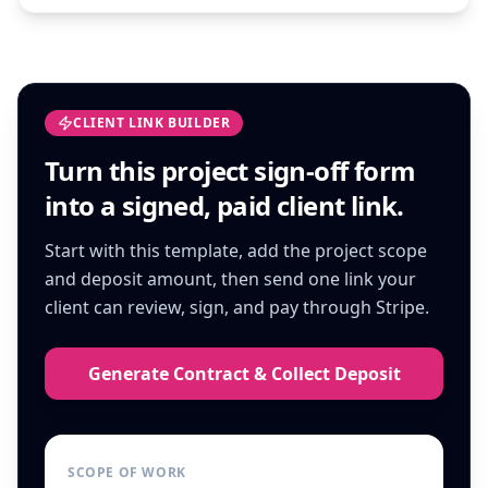
CLIENT LINK BUILDER
Turn this
project sign-off form
into a signed, paid client link.
Start with this template, add the project scope
and deposit amount, then send one link your
client can review, sign, and pay through Stripe.
Generate Contract & Collect Deposit
SCOPE OF WORK