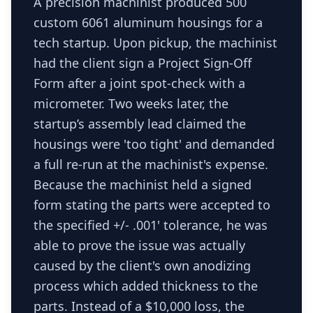
A precision machinist produced 500
custom 6061 aluminum housings for a
tech startup. Upon pickup, the machinist
had the client sign a Project Sign-Off
Form after a joint spot-check with a
micrometer. Two weeks later, the
startup’s assembly lead claimed the
housings were 'too tight' and demanded
a full re-run at the machinist's expense.
Because the machinist held a signed
form stating the parts were accepted to
the specified +/- .001' tolerance, he was
able to prove the issue was actually
caused by the client's own anodizing
process which added thickness to the
parts. Instead of a $10,000 loss, the