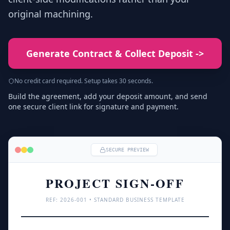
original machining.
Generate Contract & Collect Deposit
->
No credit card required. Setup takes 30 seconds.
Build the agreement, add your deposit amount, and send
one secure client link for signature and payment.
SECURE PREVIEW
PROJECT SIGN-OFF
REF: 
2026
-001 • STANDARD BUSINESS TEMPLATE