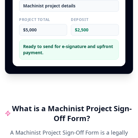
Machinist
project details
PROJECT TOTAL
DEPOSIT
$5,000
$2,500
Ready to send for e-signature and upfront
payment.
What is a
Machinist
Project Sign-
Off Form
?
A Machinist Project Sign-Off Form is a legally