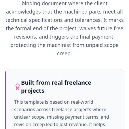
binding document where the client
acknowledges that the machined parts meet all
technical specifications and tolerances. It marks
the formal end of the project, waives future free
revisions, and triggers the final payment,
protecting the machinist from unpaid scope
creep.
Built from real freelance
projects
This template is based on real-world
scenarios across freelance projects where
unclear scope, missing payment terms, and
revision creep led to lost revenue. It helps