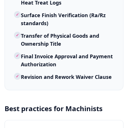
Heat Treat Logs
✓
Surface Finish Verification (Ra/Rz
standards)
✓
Transfer of Physical Goods and
Ownership Title
✓
Final Invoice Approval and Payment
Authorization
✓
Revision and Rework Waiver Clause
Best practices for
Machinists