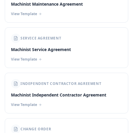
Machinist Maintenance Agreement
View Template
SERVICE AGREEMENT
Machinist Service Agreement
View Template
INDEPENDENT CONTRACTOR AGREEMENT
Machinist Independent Contractor Agreement
View Template
CHANGE ORDER