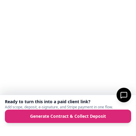
Ready to turn this into a paid client link?
Add scope, deposit, e-signature, and Stripe payment in one flow.
Generate Contract & Collect Deposit