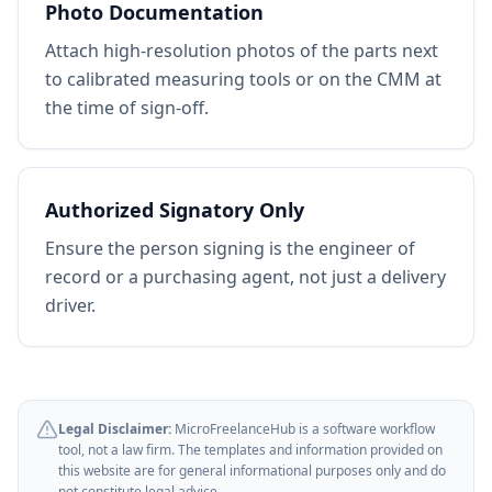
Photo Documentation
Attach high-resolution photos of the parts next
to calibrated measuring tools or on the CMM at
the time of sign-off.
Authorized Signatory Only
Ensure the person signing is the engineer of
record or a purchasing agent, not just a delivery
driver.
Legal Disclaimer:
MicroFreelanceHub is a software workflow
tool, not a law firm. The templates and information provided on
this website are for general informational purposes only and do
not constitute legal advice.