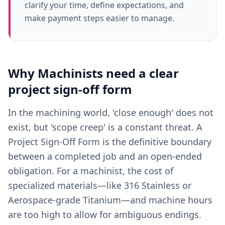
clarify your time, define expectations, and
make payment steps easier to manage.
Why
Machinists
need a clear
project sign-off form
In the machining world, 'close enough' does not
exist, but 'scope creep' is a constant threat. A
Project Sign-Off Form is the definitive boundary
between a completed job and an open-ended
obligation. For a machinist, the cost of
specialized materials—like 316 Stainless or
Aerospace-grade Titanium—and machine hours
are too high to allow for ambiguous endings.