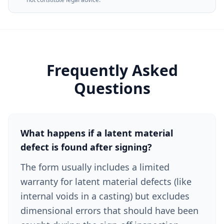
Frequently Asked
Questions
What happens if a latent material
defect is found after signing?
The form usually includes a limited
warranty for latent material defects (like
internal voids in a casting) but excludes
dimensional errors that should have been