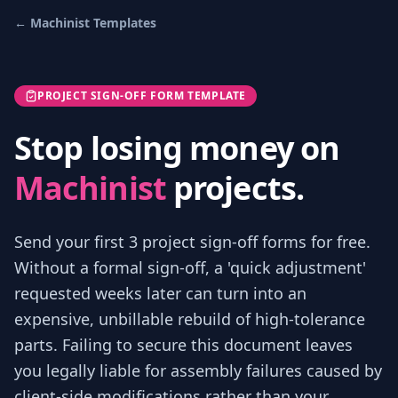
←
Machinist
Templates
PROJECT SIGN-OFF FORM TEMPLATE
Stop losing money on
Machinist
projects.
Send your first 3
project sign-off forms
for free.
Without a formal sign-off, a 'quick adjustment'
requested weeks later can turn into an
expensive, unbillable rebuild of high-tolerance
parts. Failing to secure this document leaves
you legally liable for assembly failures caused by
client-side modifications rather than your