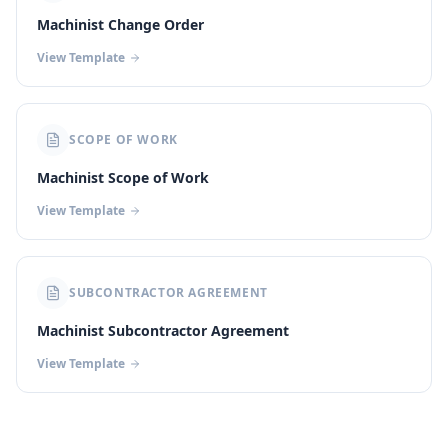
Machinist Change Order
View Template
SCOPE OF WORK
Machinist Scope of Work
View Template
SUBCONTRACTOR AGREEMENT
Machinist Subcontractor Agreement
View Template