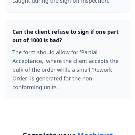
caught during the sign-off inspection.
Can the client refuse to sign if one part
out of 1000 is bad?
The form should allow for 'Partial
Acceptance,' where the client accepts the
bulk of the order while a small 'Rework
Order' is generated for the non-
conforming units.