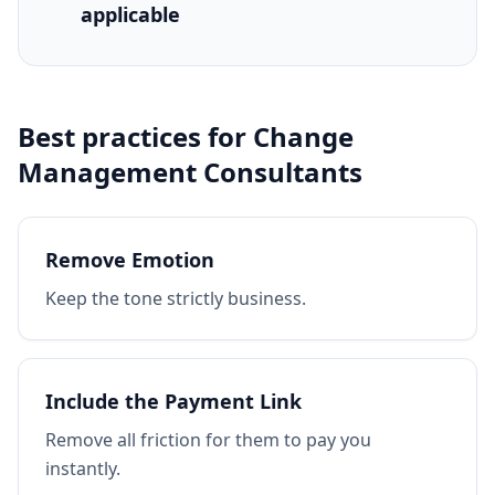
applicable
Best practices for
Change
Management Consultants
Remove Emotion
Keep the tone strictly business.
Include the Payment Link
Remove all friction for them to pay you
instantly.