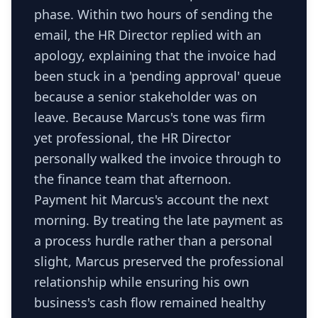
phase. Within two hours of sending the
email, the HR Director replied with an
apology, explaining that the invoice had
been stuck in a 'pending approval' queue
because a senior stakeholder was on
leave. Because Marcus's tone was firm
yet professional, the HR Director
personally walked the invoice through to
the finance team that afternoon.
Payment hit Marcus's account the next
morning. By treating the late payment as
a process hurdle rather than a personal
slight, Marcus preserved the professional
relationship while ensuring his own
business's cash flow remained healthy