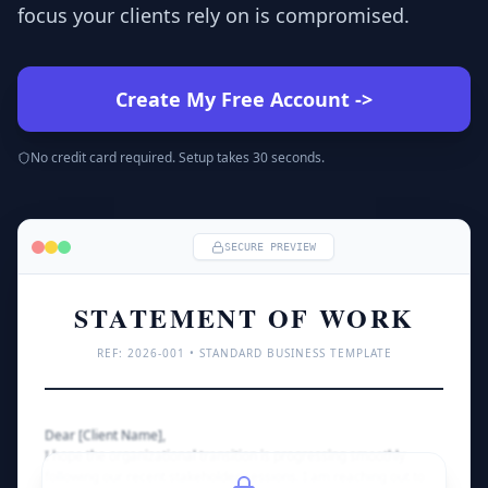
focus your clients rely on is compromised.
Create My Free Account
->
No credit card required. Setup takes 30 seconds.
SECURE PREVIEW
STATEMENT OF WORK
REF: 
2026
-001 • STANDARD BUSINESS TEMPLATE
Dear [Client Name],
I hope the organizational transition is progressing smoothly 
following our recent stakeholder sessions. I am reaching out to 