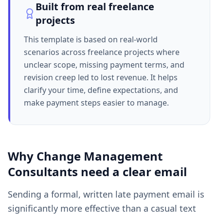
Built from real freelance
projects
This template is based on real-world
scenarios across freelance projects where
unclear scope, missing payment terms, and
revision creep led to lost revenue. It helps
clarify your time, define expectations, and
make payment steps easier to manage.
Why
Change Management
Consultants
need a clear
email
Sending a formal, written late payment email is
significantly more effective than a casual text