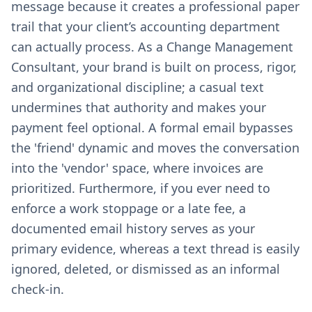
message because it creates a professional paper
trail that your client’s accounting department
can actually process. As a Change Management
Consultant, your brand is built on process, rigor,
and organizational discipline; a casual text
undermines that authority and makes your
payment feel optional. A formal email bypasses
the 'friend' dynamic and moves the conversation
into the 'vendor' space, where invoices are
prioritized. Furthermore, if you ever need to
enforce a work stoppage or a late fee, a
documented email history serves as your
primary evidence, whereas a text thread is easily
ignored, deleted, or dismissed as an informal
check-in.