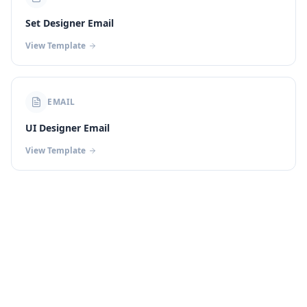
Set Designer Email
View Template
EMAIL
UI Designer Email
View Template