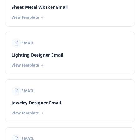
Sheet Metal Worker Email
View Template
EMAIL
Lighting Designer Email
View Template
EMAIL
Jewelry Designer Email
View Template
EMAIL