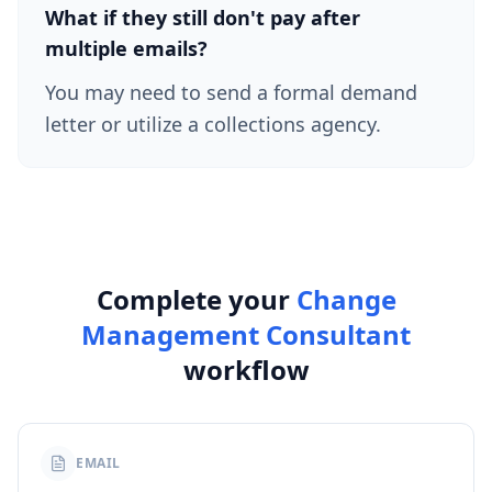
What if they still don't pay after
multiple emails?
You may need to send a formal demand
letter or utilize a collections agency.
Complete your
Change
Management Consultant
workflow
EMAIL