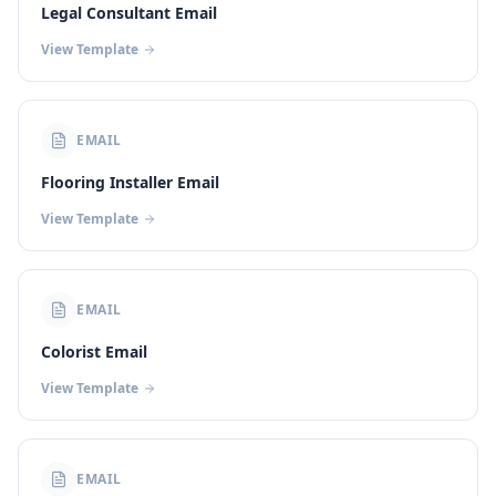
Legal Consultant Email
View Template
EMAIL
Flooring Installer Email
View Template
EMAIL
Colorist Email
View Template
EMAIL