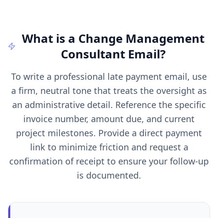
What is a
Change Management
Consultant
Email
?
To write a professional late payment email, use
a firm, neutral tone that treats the oversight as
an administrative detail. Reference the specific
invoice number, amount due, and current
project milestones. Provide a direct payment
link to minimize friction and request a
confirmation of receipt to ensure your follow-up
is documented.