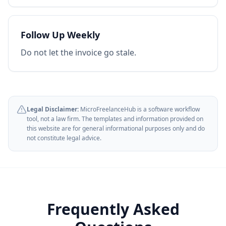
Follow Up Weekly
Do not let the invoice go stale.
Legal Disclaimer:
MicroFreelanceHub is a software workflow
tool, not a law firm. The templates and information provided on
this website are for general informational purposes only and do
not constitute legal advice.
Frequently Asked