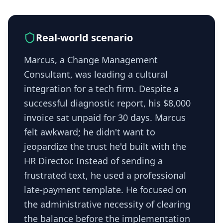
Real-world scenario
Marcus, a Change Management
Consultant, was leading a cultural
integration for a tech firm. Despite a
successful diagnostic report, his $8,000
invoice sat unpaid for 30 days. Marcus
felt awkward; he didn't want to
jeopardize the trust he'd built with the
HR Director. Instead of sending a
frustrated text, he used a professional
late-payment template. He focused on
the administrative necessity of clearing
the balance before the implementation