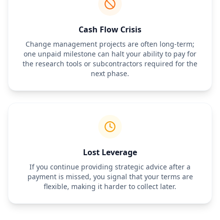
Cash Flow Crisis
Change management projects are often long-term;
one unpaid milestone can halt your ability to pay for
the research tools or subcontractors required for the
next phase.
Lost Leverage
If you continue providing strategic advice after a
payment is missed, you signal that your terms are
flexible, making it harder to collect later.