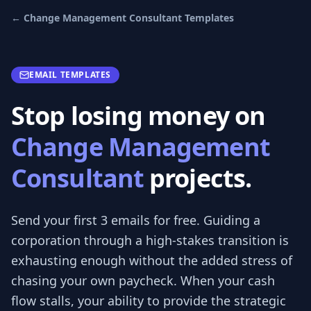
←
Change Management Consultant
Templates
EMAIL TEMPLATES
Stop losing money on
Change Management
Consultant
projects.
Send your first 3
emails
for free.
Guiding a
corporation through a high-stakes transition is
exhausting enough without the added stress of
chasing your own paycheck. When your cash
flow stalls, your ability to provide the strategic