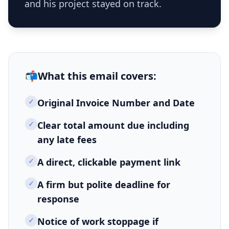
and his project stayed on track.
📬
What this
email
covers:
✓
Original Invoice Number and Date
✓
Clear total amount due including
any late fees
✓
A direct, clickable payment link
✓
A firm but polite deadline for
response
✓
Notice of work stoppage if