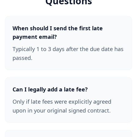
Questions
When should I send the first late
payment email?
Typically 1 to 3 days after the due date has
passed.
Can I legally add a late fee?
Only if late fees were explicitly agreed
upon in your original signed contract.