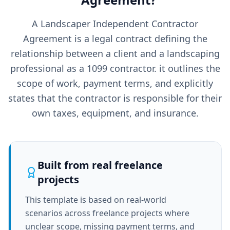
A Landscaper Independent Contractor
Agreement is a legal contract defining the
relationship between a client and a landscaping
professional as a 1099 contractor. it outlines the
scope of work, payment terms, and explicitly
states that the contractor is responsible for their
own taxes, equipment, and insurance.
Built from real freelance
projects
This template is based on real-world
scenarios across freelance projects where
unclear scope, missing payment terms, and