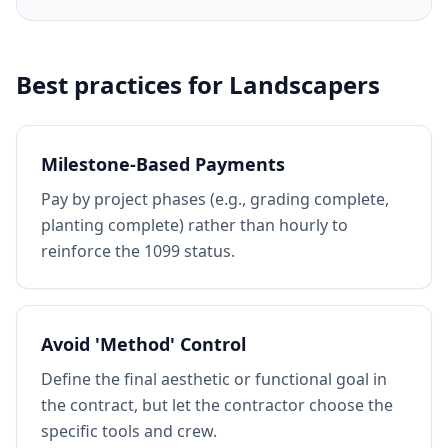
Best practices for
Landscapers
Milestone-Based Payments
Pay by project phases (e.g., grading complete,
planting complete) rather than hourly to
reinforce the 1099 status.
Avoid 'Method' Control
Define the final aesthetic or functional goal in
the contract, but let the contractor choose the
specific tools and crew.