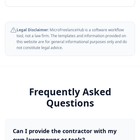
Legal Disclaimer:
MicroFreelanceHub is a software workflow
tool, not a law firm. The templates and information provided on
this website are for general informational purposes only and do
not constitute legal advice.
Frequently Asked
Questions
Can I provide the contractor with my
own lawnmower or tools?