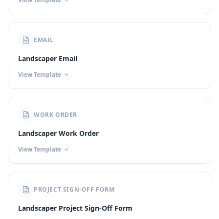
EMAIL
Landscaper Email
View Template
WORK ORDER
Landscaper Work Order
View Template
PROJECT SIGN-OFF FORM
Landscaper Project Sign-Off Form