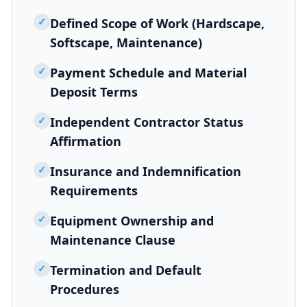
✓
Defined Scope of Work (Hardscape,
Softscape, Maintenance)
✓
Payment Schedule and Material
Deposit Terms
✓
Independent Contractor Status
Affirmation
✓
Insurance and Indemnification
Requirements
✓
Equipment Ownership and
Maintenance Clause
✓
Termination and Default
Procedures