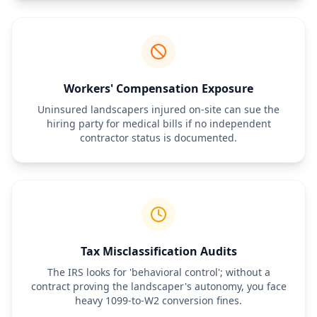
workers' compensation insurance. The Contractor is not eligible 
for any employee benefits, including but not limited to health 
insurance, paid time off, or retirement plans provided by the 
Client.
5. Confidentiality and Indemnification
The Contractor shall keep all Client property details confidential. 
Workers' Compensation Exposure
Furthermore, the Contractor agrees to indemnify and hold the 
Client harmless from any claims, damages, or expenses arising 
Uninsured landscapers injured on-site can sue the
from the Contractor’s performance of the services, including 
hiring party for medical bills if no independent
property damage or personal injury caused by the Contractor’s 
contractor status is documented.
equipment or crew.
Tax Misclassification Audits
The IRS looks for 'behavioral control'; without a
contract proving the landscaper's autonomy, you face
heavy 1099-to-W2 conversion fines.