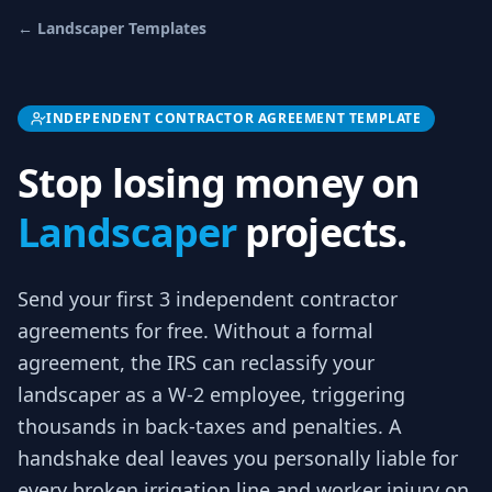
←
Landscaper
Templates
INDEPENDENT CONTRACTOR AGREEMENT TEMPLATE
Stop losing money on
Landscaper
projects.
Send your first 3
independent contractor
agreements
for free.
Without a formal
agreement, the IRS can reclassify your
landscaper as a W-2 employee, triggering
thousands in back-taxes and penalties. A
handshake deal leaves you personally liable for
every broken irrigation line and worker injury on