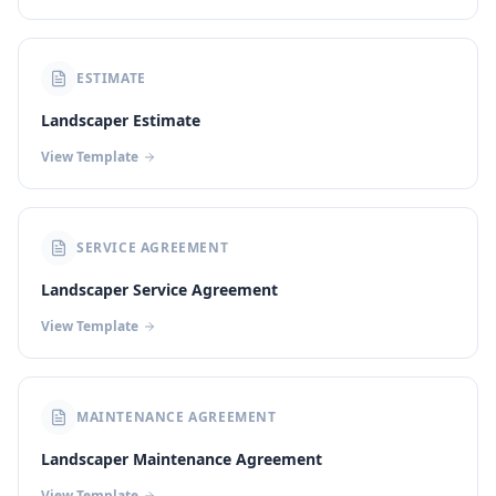
ESTIMATE
Landscaper Estimate
View Template
SERVICE AGREEMENT
Landscaper Service Agreement
View Template
MAINTENANCE AGREEMENT
Landscaper Maintenance Agreement
View Template