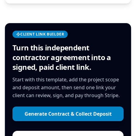
CLIENT LINK BUILDER
Turn this
independent
contractor agreement
into a
signed, paid client link.
Start with this template, add the project scope
and deposit amount, then send one link your
client can review, sign, and pay through Stripe.
Generate Contract & Collect Deposit