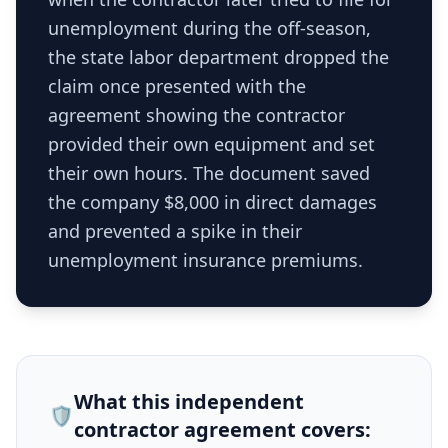
unemployment during the off-season,
the state labor department dropped the
claim once presented with the
agreement showing the contractor
provided their own equipment and set
their own hours. The document saved
the company $8,000 in direct damages
and prevented a spike in their
unemployment insurance premiums.
What this
independent
🛡️
contractor agreement
covers: