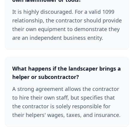
It is highly discouraged. For a valid 1099
relationship, the contractor should provide
their own equipment to demonstrate they
are an independent business entity.
What happens if the landscaper brings a
helper or subcontractor?
A strong agreement allows the contractor
to hire their own staff, but specifies that
the contractor is solely responsible for
their helpers' wages, taxes, and insurance.