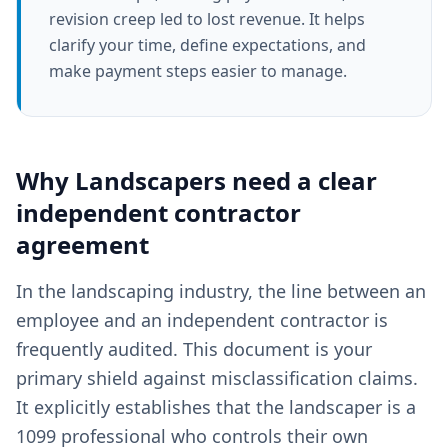
revision creep led to lost revenue. It helps
clarify your time, define expectations, and
make payment steps easier to manage.
Why
Landscapers
need a clear
independent contractor
agreement
In the landscaping industry, the line between an
employee and an independent contractor is
frequently audited. This document is your
primary shield against misclassification claims.
It explicitly establishes that the landscaper is a
1099 professional who controls their own