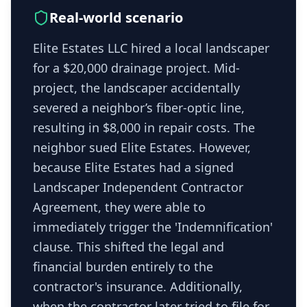
Real-world scenario
Elite Estates LLC hired a local landscaper
for a $20,000 drainage project. Mid-
project, the landscaper accidentally
severed a neighbor’s fiber-optic line,
resulting in $8,000 in repair costs. The
neighbor sued Elite Estates. However,
because Elite Estates had a signed
Landscaper Independent Contractor
Agreement, they were able to
immediately trigger the 'Indemnification'
clause. This shifted the legal and
financial burden entirely to the
contractor's insurance. Additionally,
when the contractor later tried to file for