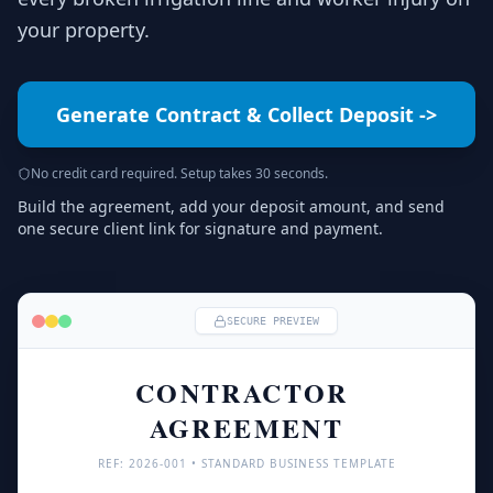
your property.
Generate Contract & Collect Deposit
->
No credit card required. Setup takes 30 seconds.
Build the agreement, add your deposit amount, and send
one secure client link for signature and payment.
SECURE PREVIEW
CONTRACTOR 
AGREEMENT
REF: 
2026
-001 • STANDARD BUSINESS TEMPLATE