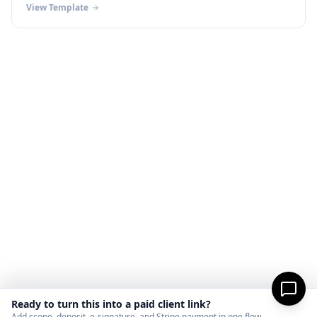
View Template
Ready to turn this into a paid client link?
Add scope, deposit, e-signature, and Stripe payment in one flow.