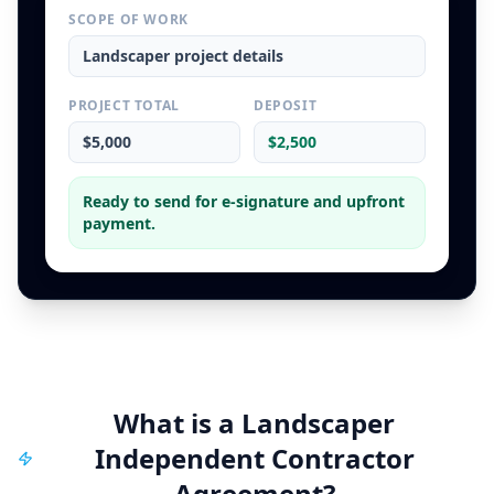
SCOPE OF WORK
Landscaper
project details
PROJECT TOTAL
DEPOSIT
$5,000
$2,500
Ready to send for e-signature and upfront
payment.
What is a
Landscaper
Independent Contractor
Agreement
?