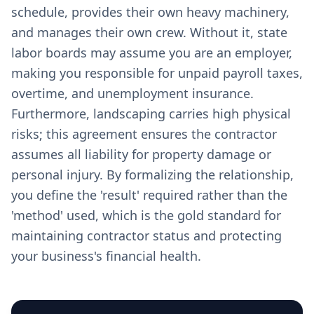
schedule, provides their own heavy machinery,
and manages their own crew. Without it, state
labor boards may assume you are an employer,
making you responsible for unpaid payroll taxes,
overtime, and unemployment insurance.
Furthermore, landscaping carries high physical
risks; this agreement ensures the contractor
assumes all liability for property damage or
personal injury. By formalizing the relationship,
you define the 'result' required rather than the
'method' used, which is the gold standard for
maintaining contractor status and protecting
your business's financial health.