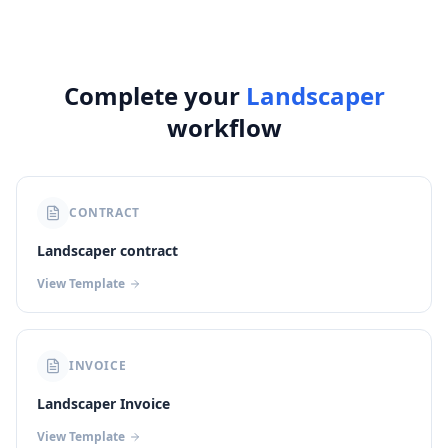
Complete your
Landscaper
workflow
CONTRACT
Landscaper contract
View Template
INVOICE
Landscaper Invoice
View Template