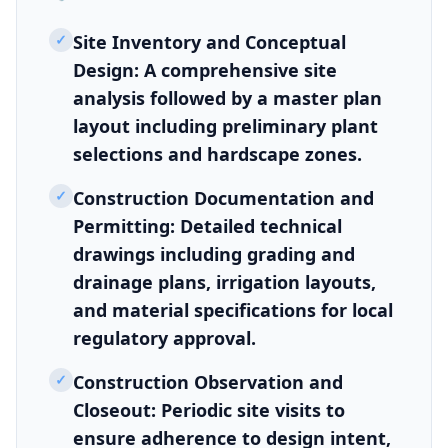
✓
Site Inventory and Conceptual
Design: A comprehensive site
analysis followed by a master plan
layout including preliminary plant
selections and hardscape zones.
✓
Construction Documentation and
Permitting: Detailed technical
drawings including grading and
drainage plans, irrigation layouts,
and material specifications for local
regulatory approval.
✓
Construction Observation and
Closeout: Periodic site visits to
ensure adherence to design intent,