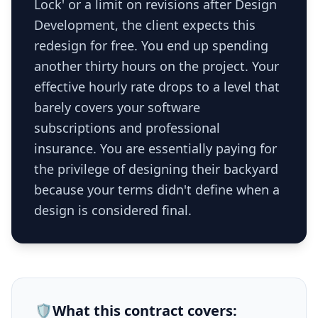
Lock' or a limit on revisions after Design
Development, the client expects this
redesign for free. You end up spending
another thirty hours on the project. Your
effective hourly rate drops to a level that
barely covers your software
subscriptions and professional
insurance. You are essentially paying for
the privilege of designing their backyard
because your terms didn't define when a
design is considered final.
🛡️
What this
contract
covers: