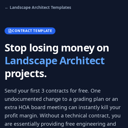
←
Landscape Architect
Templates
CONTRACT TEMPLATE
Stop losing money on
Landscape Architect
projects.
Send your first 3
contracts
for free.
One
undocumented change to a grading plan or an
extra HOA board meeting can instantly kill your
profit margin. Without a technical contract, you
are essentially providing free engineering and