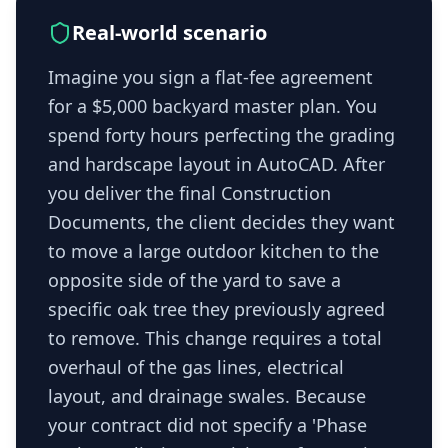
Real-world scenario
Imagine you sign a flat-fee agreement
for a $5,000 backyard master plan. You
spend forty hours perfecting the grading
and hardscape layout in AutoCAD. After
you deliver the final Construction
Documents, the client decides they want
to move a large outdoor kitchen to the
opposite side of the yard to save a
specific oak tree they previously agreed
to remove. This change requires a total
overhaul of the gas lines, electrical
layout, and drainage swales. Because
your contract did not specify a 'Phase