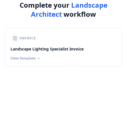
Complete your
Landscape
Architect
workflow
INVOICE
Landscape Lighting Specialist Invoice
View Template