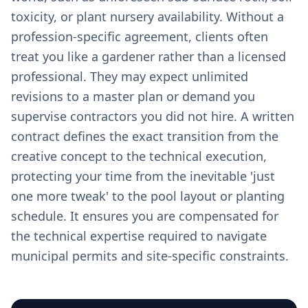
toxicity, or plant nursery availability. Without a
profession-specific agreement, clients often
treat you like a gardener rather than a licensed
professional. They may expect unlimited
revisions to a master plan or demand you
supervise contractors you did not hire. A written
contract defines the exact transition from the
creative concept to the technical execution,
protecting your time from the inevitable 'just
one more tweak' to the pool layout or planting
schedule. It ensures you are compensated for
the technical expertise required to navigate
municipal permits and site-specific constraints.