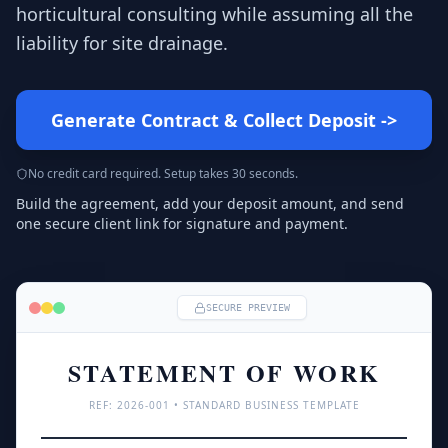
horticultural consulting while assuming all the
liability for site drainage.
Generate Contract & Collect Deposit
->
No credit card required. Setup takes 30 seconds.
Build the agreement, add your deposit amount, and send
one secure client link for signature and payment.
SECURE PREVIEW
STATEMENT OF WORK
REF: 
2026
-001 • STANDARD BUSINESS TEMPLATE