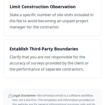
Limit Construction Observation
State a specific number of site visits included in
the fee to avoid becoming an unpaid project
manager for the contractor.
Establish Third-Party Boundaries
Clarify that you are not responsible for the
accuracy of surveys provided by the client or
the performance of separate contractors.
Legal Disclaimer:
MicroFreelanceHub is a software workflow
tool, not a law firm. The templates and information provided on
this website are for general informational purposes only and do