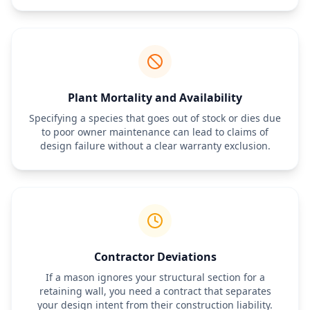
third parties.
Plant Mortality and Availability
Specifying a species that goes out of stock or dies due
to poor owner maintenance can lead to claims of
design failure without a clear warranty exclusion.
Contractor Deviations
If a mason ignores your structural section for a
retaining wall, you need a contract that separates
your design intent from their construction liability.