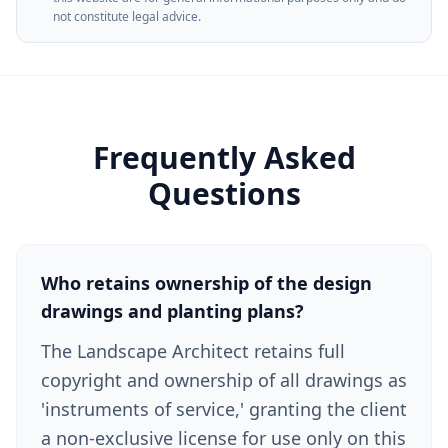
not constitute legal advice.
Frequently Asked
Questions
Who retains ownership of the design
drawings and planting plans?
The Landscape Architect retains full
copyright and ownership of all drawings as
'instruments of service,' granting the client
a non-exclusive license for use only on this