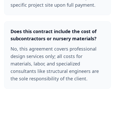
specific project site upon full payment.
Does this contract include the cost of
subcontractors or nursery materials?
No, this agreement covers professional
design services only; all costs for
materials, labor, and specialized
consultants like structural engineers are
the sole responsibility of the client.