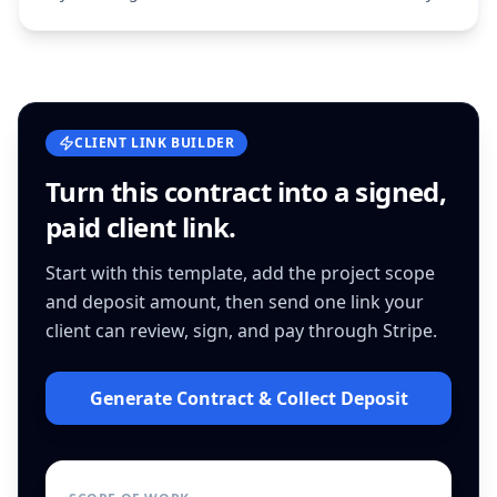
CLIENT LINK BUILDER
Turn this
contract
into a signed,
paid client link.
Start with this template, add the project scope
and deposit amount, then send one link your
client can review, sign, and pay through Stripe.
Generate Contract & Collect Deposit