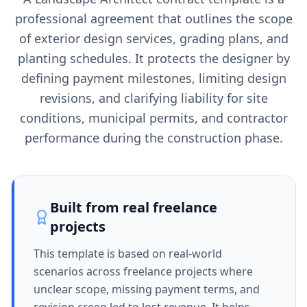
professional agreement that outlines the scope
of exterior design services, grading plans, and
planting schedules. It protects the designer by
defining payment milestones, limiting design
revisions, and clarifying liability for site
conditions, municipal permits, and contractor
performance during the construction phase.
Built from real freelance
projects
This template is based on real-world
scenarios across freelance projects where
unclear scope, missing payment terms, and