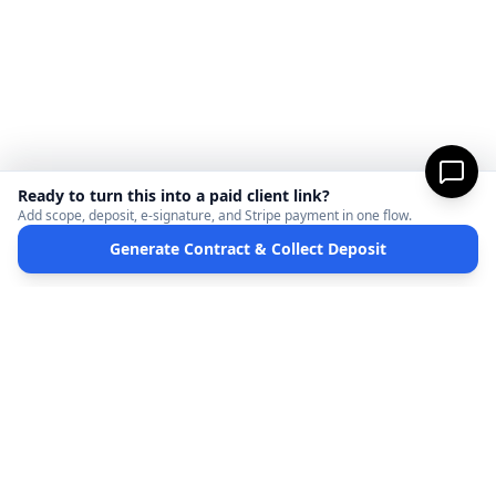
Ready to turn this into a paid client link?
Add scope, deposit, e-signature, and Stripe payment in one flow.
Generate Contract & Collect Deposit
MicroFreelance
M
DISCLAIMER:
MicroFreelanceHub provides templates and software for informational
purposes only. We are not a law firm and do not provide legal advice. Your use of this
site and any documents generated is at your own risk. Disputes regarding payments
or contracts are solely between the Client and the Service Provider. MicroFreelanceHub
processes payments via Stripe Connect and does not hold funds.