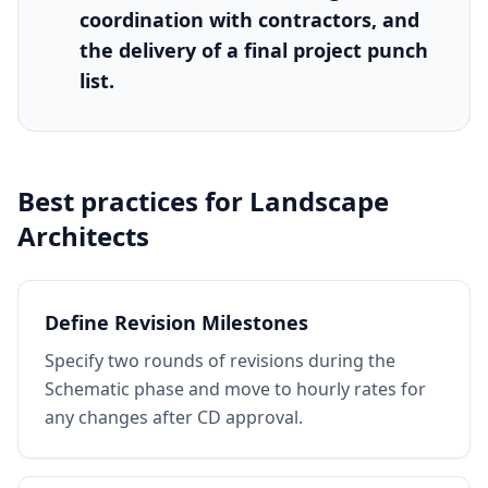
coordination with contractors, and
the delivery of a final project punch
list.
Best practices for
Landscape
Architects
Define Revision Milestones
Specify two rounds of revisions during the
Schematic phase and move to hourly rates for
any changes after CD approval.