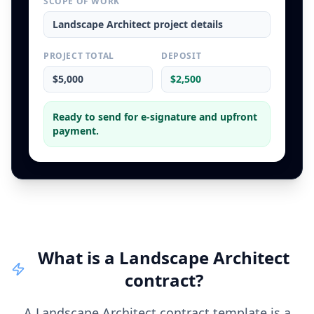
SCOPE OF WORK
Landscape Architect
project details
PROJECT TOTAL
DEPOSIT
$5,000
$2,500
Ready to send for e-signature and upfront
payment.
What is a
Landscape Architect
contract
?
A Landscape Architect contract template is a