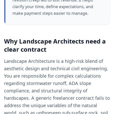
revision creep led to lost revenue. It helps
clarify your time, define expectations, and
make payment steps easier to manage.
Why
Landscape Architects
need a
clear
contract
Landscape Architecture is a high-risk blend of
aesthetic design and technical civil engineering.
You are responsible for complex calculations
regarding stormwater runoff, ADA slope
compliance, and structural integrity of
hardscapes. A generic freelancer contract fails to
address the unique variables of the natural
world, such as unforeseen sub-surface rock, soil