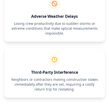
Adverse Weather Delays
Losing crew productivity due to sudden storms or
extreme conditions that make optical measurements
impossible.
Third-Party Interference
Neighbors or contractors moving construction stakes
immediately after they are set, requiring a costly
return trip for restaking.