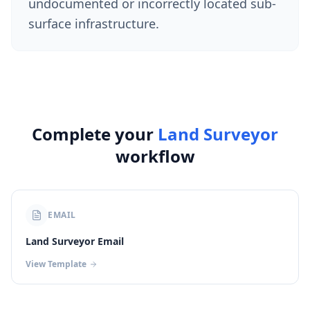
undocumented or incorrectly located sub-
surface infrastructure.
Complete your
Land Surveyor
workflow
EMAIL
Land Surveyor Email
View Template