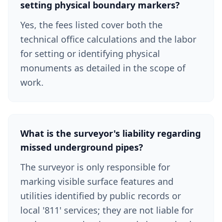
setting physical boundary markers?
Yes, the fees listed cover both the
technical office calculations and the labor
for setting or identifying physical
monuments as detailed in the scope of
work.
What is the surveyor's liability regarding
missed underground pipes?
The surveyor is only responsible for
marking visible surface features and
utilities identified by public records or
local '811' services; they are not liable for