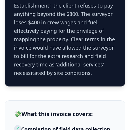
Establishment', the client refuses to pay
anything beyond the $800. The surveyor
loses $400 in crew wages and fuel,
effectively paying for the privilege of
mapping the property. Clear terms in the
invoice would have allowed the surveyor
to bill for the extra research and field
recovery time as 'additional services'
necessitated by site conditions.
💸
What this
invoice
covers:
✓
Completion of field data collection