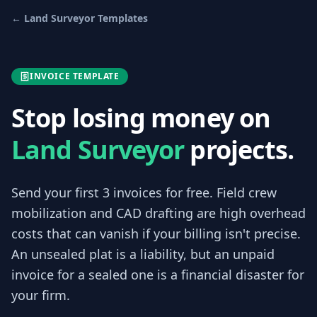
←
Land Surveyor
Templates
INVOICE TEMPLATE
Stop losing money on
Land Surveyor
projects.
Send your first 3
invoices
for free.
Field crew
mobilization and CAD drafting are high overhead
costs that can vanish if your billing isn't precise.
An unsealed plat is a liability, but an unpaid
invoice for a sealed one is a financial disaster for
your firm.