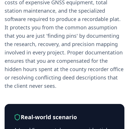
costs of expensive GNSS equipment, total
station maintenance, and the specialized
software required to produce a recordable plat.
It protects you from the common assumption
that you are just 'finding pins' by documenting
the research, recovery, and precision mapping
involved in every project. Proper documentation
ensures that you are compensated for the
hidden hours spent at the county recorder office
or resolving conflicting deed descriptions that
the client never sees.
Real-world scenario