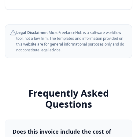
Legal Disclaimer:
MicroFreelanceHub is a software workflow
tool, not a law firm. The templates and information provided on
this website are for general informational purposes only and do
not constitute legal advice.
Frequently Asked
Questions
Does this invoice include the cost of