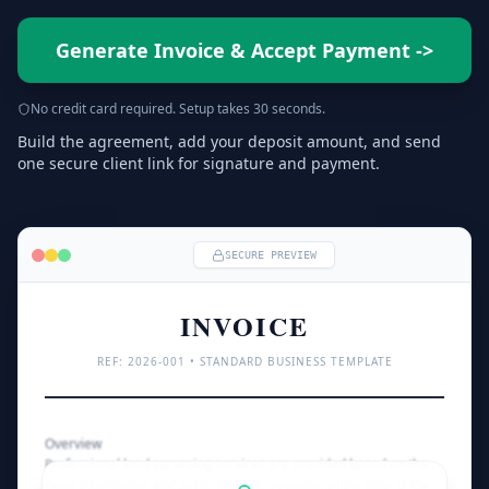
Generate Invoice & Accept Payment
->
No credit card required. Setup takes 30 seconds.
Build the agreement, add your deposit amount, and send
one secure client link for signature and payment.
SECURE PREVIEW
INVOICE
REF: 
2026
-001 • STANDARD BUSINESS TEMPLATE
Overview
Professional land surveying services are provided based on the 
deed information and public records available at the time of the 