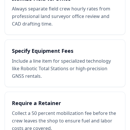
Always separate field crew hourly rates from
professional land surveyor office review and
CAD drafting time.
Specify Equipment Fees
Include a line item for specialized technology
like Robotic Total Stations or high-precision
GNSS rentals.
Require a Retainer
Collect a 50 percent mobilization fee before the
crew leaves the shop to ensure fuel and labor
costs are covered.