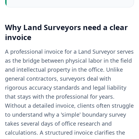
Why
Land Surveyors
need a clear
invoice
A professional invoice for a Land Surveyor serves
as the bridge between physical labor in the field
and intellectual property in the office. Unlike
general contractors, surveyors deal with
rigorous accuracy standards and legal liability
that stays with the professional for years.
Without a detailed invoice, clients often struggle
to understand why a 'simple' boundary survey
takes several days of office research and
calculations. A structured invoice clarifies the