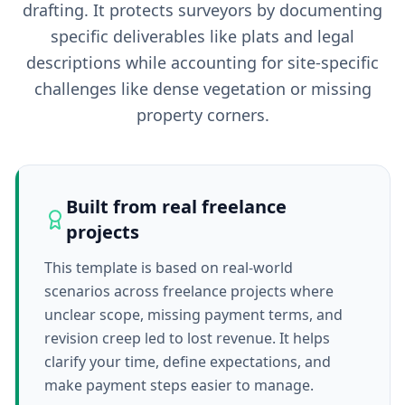
drafting. It protects surveyors by documenting
specific deliverables like plats and legal
descriptions while accounting for site-specific
challenges like dense vegetation or missing
property corners.
Built from real freelance
projects
This template is based on real-world
scenarios across freelance projects where
unclear scope, missing payment terms, and
revision creep led to lost revenue. It helps
clarify your time, define expectations, and
make payment steps easier to manage.