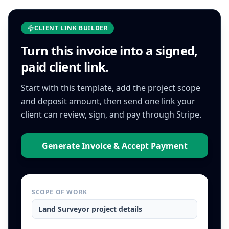
CLIENT LINK BUILDER
Turn this
invoice
into a signed,
paid client link.
Start with this template, add the project scope
and deposit amount, then send one link your
client can review, sign, and pay through Stripe.
Generate Invoice & Accept Payment
SCOPE OF WORK
Land Surveyor
project details