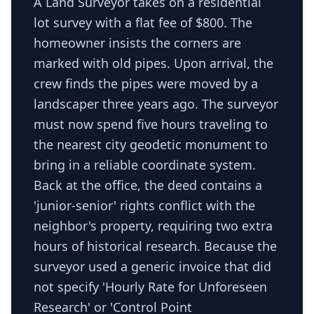
A Land Surveyor takes on a residential
lot survey with a flat fee of $800. The
homeowner insists the corners are
marked with old pipes. Upon arrival, the
crew finds the pipes were moved by a
landscaper three years ago. The surveyor
must now spend five hours traveling to
the nearest city geodetic monument to
bring in a reliable coordinate system.
Back at the office, the deed contains a
'junior-senior' rights conflict with the
neighbor's property, requiring two extra
hours of historical research. Because the
surveyor used a generic invoice that did
not specify 'Hourly Rate for Unforeseen
Research' or 'Control Point