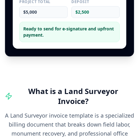
PROJECT TOTAL
DEPOSIT
$5,000
$2,500
Ready to send for e-signature and upfront
payment.
What is a
Land Surveyor
Invoice
?
A Land Surveyor invoice template is a specialized
billing document that breaks down field labor,
monument recovery, and professional office