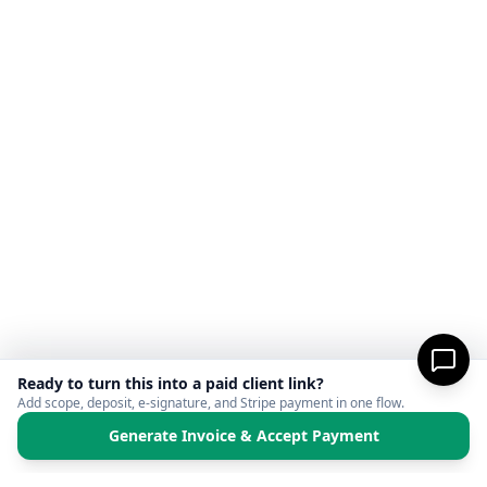
Ready to turn this into a paid client link?
Add scope, deposit, e-signature, and Stripe payment in one flow.
Generate Invoice & Accept Payment