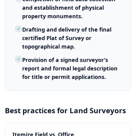
and establishment of physical
property monuments.
✓
Drafting and delivery of the final
certified Plat of Survey or
topographical map.
✓
Provision of a signed surveyor's
report and formal legal description
for title or permit applications.
Best practices for
Land Surveyors
Itemize Field vs. Office