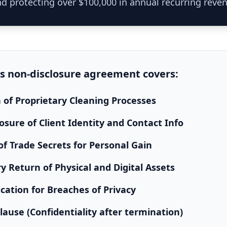
d protecting over $100,000 in annual recurring reve
is
non-disclosure agreement
covers:
n of Proprietary Cleaning Processes
osure of Client Identity and Contact Info
f Trade Secrets for Personal Gain
 Return of Physical and Digital Assets
cation for Breaches of Privacy
Clause (Confidentiality after termination)