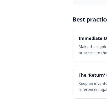
Best practic
Immediate O
Make the signi
or access to th
The 'Return' 
Keep an invento
referenced agai