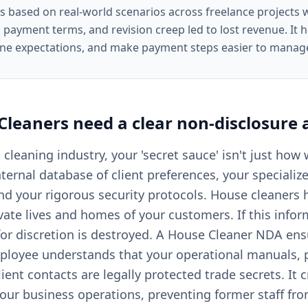
is based on real-world scenarios across freelance projects
 payment terms, and revision creep led to lost revenue. It he
ine expectations, and make payment steps easier to manag
Cleaners
need a clear
non-disclosure
l cleaning industry, your 'secret sauce' isn't just how
nternal database of client preferences, your speciali
and your rigorous security protocols. House cleaners
vate lives and homes of your customers. If this infor
for discretion is destroyed. A House Cleaner NDA ens
ployee understands that your operational manuals, p
lient contacts are legally protected trade secrets. It c
your business operations, preventing former staff fr