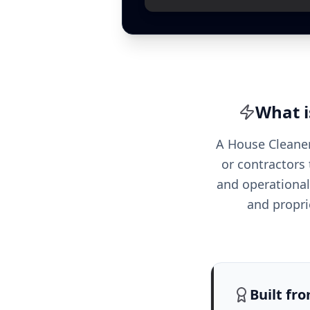
What i
A House Cleaner
or contractors 
and operational 
and propri
Built fr