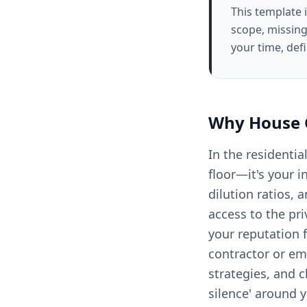
This template 
scope, missing
your time, def
Why
House 
In the residentia
floor—it's your i
dilution ratios, 
access to the pri
your reputation 
contractor or em
strategies, and c
silence' around 