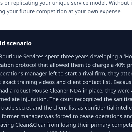
s or replicating your unique service model. Without i
ning your future competition at your own expense.
ld scenario
Boutique Services spent three years developing a 'Ho
zation protocol that allowed them to charge a 40% 
erations manager left to start a rival firm, they att
 exact training videos and client contact list. Becaus
had a robust House Cleaner NDA in place, they were 
mediate injunction. The court recognized the sanitiz
 trade secret and the client list as confidential intell
e former manager was forced to cease operations and 
, saving Clean&Clear from losing their primary competi