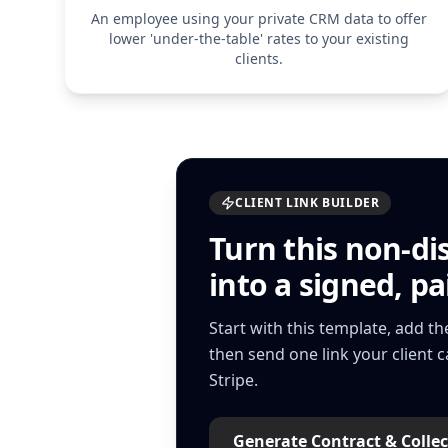
An employee using your private CRM data to offer
lower 'under-the-table' rates to your existing
clients.
CLIENT LINK BUILDER
Turn this
non-di
into a signed, pai
Start with this template, add t
then send one link your client 
Stripe.
Generate Contract & Collec