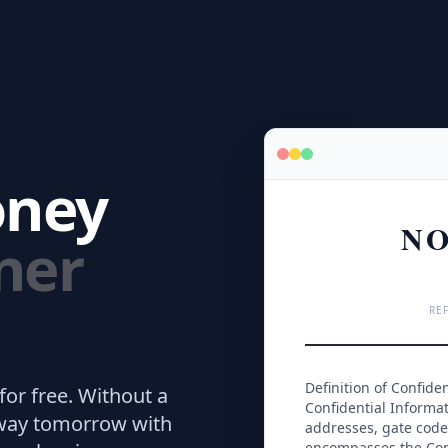
oney
NO
ner
REF
Definition of Confide
for free.
Without a
Confidential Informati
away tomorrow with
addresses, gate codes
encompasses the Com