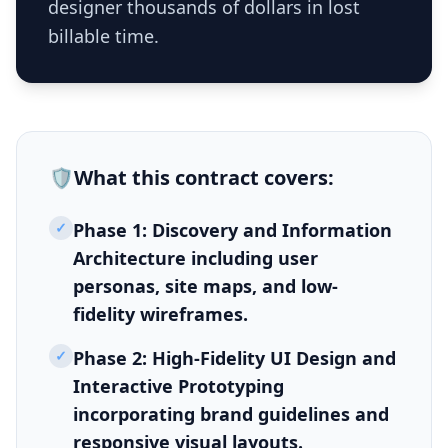
designer thousands of dollars in lost
billable time.
🛡️
What this
contract
covers:
✓
Phase 1: Discovery and Information
Architecture including user
personas, site maps, and low-
fidelity wireframes.
✓
Phase 2: High-Fidelity UI Design and
Interactive Prototyping
incorporating brand guidelines and
responsive visual layouts.