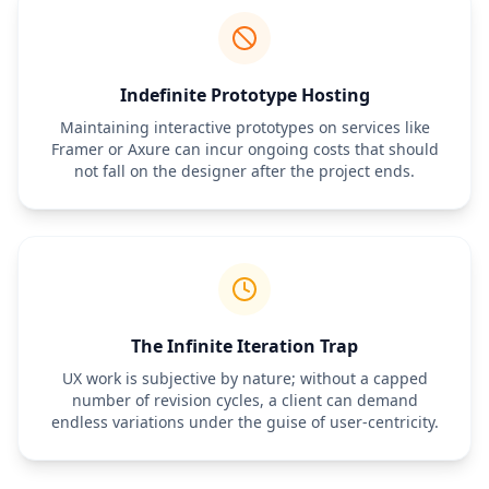
Indefinite Prototype Hosting
Maintaining interactive prototypes on services like
Framer or Axure can incur ongoing costs that should
not fall on the designer after the project ends.
The Infinite Iteration Trap
UX work is subjective by nature; without a capped
number of revision cycles, a client can demand
endless variations under the guise of user-centricity.