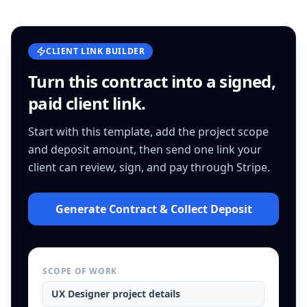
CLIENT LINK BUILDER
Turn this
contract
into a signed,
paid client link.
Start with this template, add the project scope
and deposit amount, then send one link your
client can review, sign, and pay through Stripe.
Generate Contract & Collect Deposit
SCOPE OF WORK
UX Designer
project details