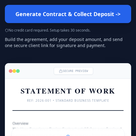
Generate Contract & Collect Deposit
->
No credit card required. Setup takes 30 seconds.
Build the agreement, add your deposit amount, and send
one secure client link for signature and payment.
SECURE PREVIEW
STATEMENT OF WORK
REF: 
2026
-001 • STANDARD BUSINESS TEMPLATE
Overview
This User Experience Design Contract establishes a professional 
framework to ensure that the design process—from initial user 