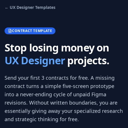
←
UX Designer
Templates
CONTRACT TEMPLATE
Stop losing money on
UX Designer
projects.
Send your first 3
contracts
for free.
A missing
contract turns a simple five-screen prototype
into a never-ending cycle of unpaid Figma
revisions. Without written boundaries, you are
essentially giving away your specialized research
and strategic thinking for free.