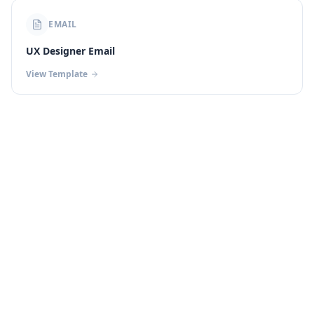
EMAIL
UX Designer Email
View Template