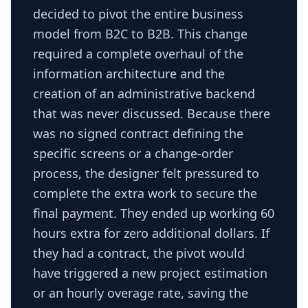
decided to pivot the entire business
model from B2C to B2B. This change
required a complete overhaul of the
information architecture and the
creation of an administrative backend
that was never discussed. Because there
was no signed contract defining the
specific screens or a change-order
process, the designer felt pressured to
complete the extra work to secure the
final payment. They ended up working 60
hours extra for zero additional dollars. If
they had a contract, the pivot would
have triggered a new project estimation
or an hourly overage rate, saving the