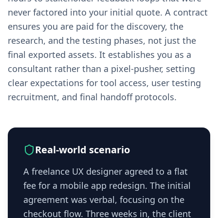
never factored into your initial quote. A contract
ensures you are paid for the discovery, the
research, and the testing phases, not just the
final exported assets. It establishes you as a
consultant rather than a pixel-pusher, setting
clear expectations for tool access, user testing
recruitment, and final handoff protocols.
Real-world scenario
A freelance UX designer agreed to a flat
fee for a mobile app redesign. The initial
agreement was verbal, focusing on the
checkout flow. Three weeks in, the client