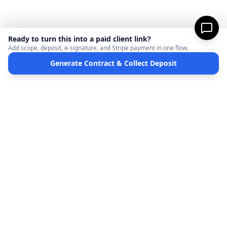
Ready to turn this into a paid client link?
Add scope, deposit, e-signature, and Stripe payment in one flow.
Generate Contract & Collect Deposit
MicroFreelance
M
DISCLAIMER:
MicroFreelanceHub provides templates and software for informational
purposes only. We are not a law firm and do not provide legal advice. Your use of this
site and any documents generated is at your own risk. Disputes regarding payments
or contracts are solely between the Client and the Service Provider. MicroFreelanceHub
processes payments via Stripe Connect and does not hold funds.
Terms of Service
Privacy Policy
Full Disclaimer
Partners
©
2026
MicroFreelanceHub. All rights reserved.