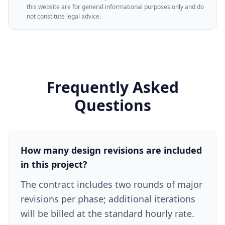
this website are for general informational purposes only and do
not constitute legal advice.
Frequently Asked
Questions
How many design revisions are included
in this project?
The contract includes two rounds of major
revisions per phase; additional iterations
will be billed at the standard hourly rate.