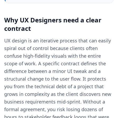
Why
UX Designers
need a clear
contract
UX design is an iterative process that can easily
spiral out of control because clients often
confuse high-fidelity visuals with the entire
scope of work. A specific contract defines the
difference between a minor UI tweak and a
structural change to the user flow. It protects
you from the technical debt of a project that
grows in complexity as the client discovers new
business requirements mid-sprint. Without a
formal agreement, you risk losing dozens of
hours to stakeholder feedback loops that were