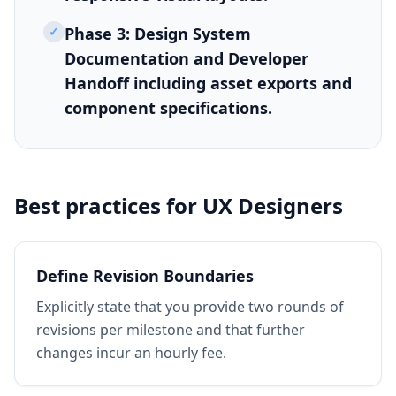
✓
Phase 3: Design System
Documentation and Developer
Handoff including asset exports and
component specifications.
Best practices for
UX Designers
Define Revision Boundaries
Explicitly state that you provide two rounds of
revisions per milestone and that further
changes incur an hourly fee.