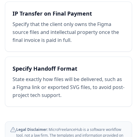
IP Transfer on Final Payment
Specify that the client only owns the Figma
source files and intellectual property once the
final invoice is paid in full.
Specify Handoff Format
State exactly how files will be delivered, such as
a Figma link or exported SVG files, to avoid post-
project tech support.
Legal Disclaimer:
MicroFreelanceHub is a software workflow
tool, not a law firm. The templates and information provided on