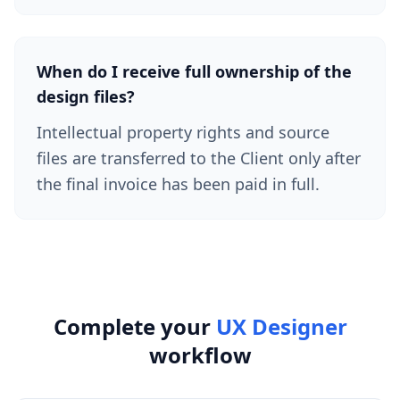
When do I receive full ownership of the
design files?
Intellectual property rights and source
files are transferred to the Client only after
the final invoice has been paid in full.
Complete your
UX Designer
workflow