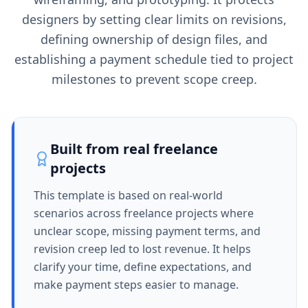
designers by setting clear limits on revisions,
defining ownership of design files, and
establishing a payment schedule tied to project
milestones to prevent scope creep.
Built from real freelance
projects
This template is based on real-world
scenarios across freelance projects where
unclear scope, missing payment terms, and
revision creep led to lost revenue. It helps
clarify your time, define expectations, and
make payment steps easier to manage.