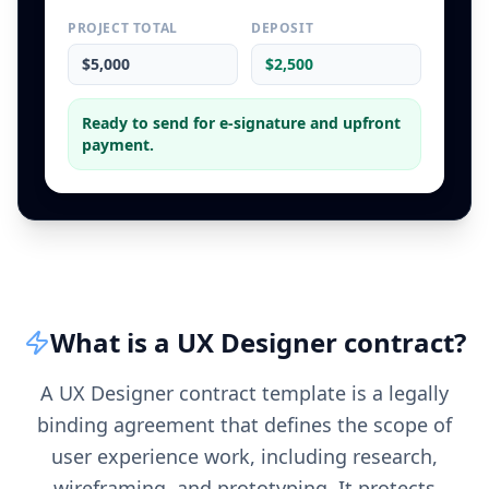
PROJECT TOTAL
DEPOSIT
$5,000
$2,500
Ready to send for e-signature and upfront
payment.
What is a
UX Designer
contract
?
A UX Designer contract template is a legally
binding agreement that defines the scope of
user experience work, including research,
wireframing, and prototyping. It protects